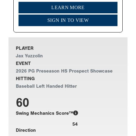
LEARN MORE
SIGN IN TO VIEW
PLAYER
Jax Yuzzolin
EVENT
2026 PG Preseason HS Prospect Showcase
HITTING
Baseball Left Handed Hitter
60
Swing Mechanics Score™
54
Direction