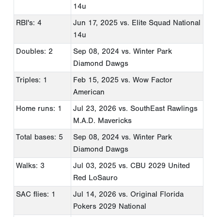
14u
RBI's: 4
Jun 17, 2025
vs. Elite Squad National
14u
Doubles: 2
Sep 08, 2024
vs. Winter Park
Diamond Dawgs
Triples: 1
Feb 15, 2025
vs. Wow Factor
American
Home runs: 1
Jul 23, 2026
vs. SouthEast Rawlings
M.A.D. Mavericks
Total bases: 5
Sep 08, 2024
vs. Winter Park
Diamond Dawgs
Walks: 3
Jul 03, 2025
vs. CBU 2029 United
Red LoSauro
SAC flies: 1
Jul 14, 2026
vs. Original Florida
Pokers 2029 National