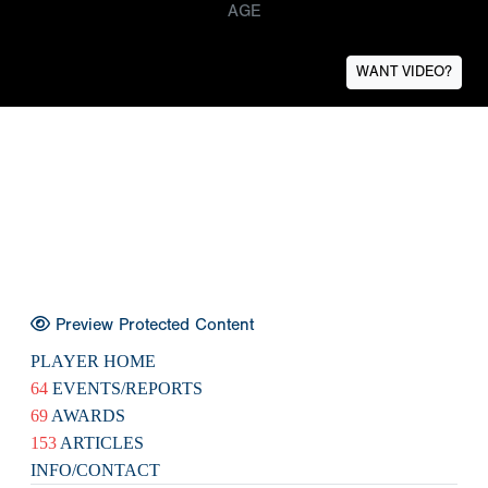
AGE
WANT VIDEO?
Preview Protected Content
PLAYER HOME
64
EVENTS/REPORTS
69
AWARDS
153
ARTICLES
INFO/CONTACT