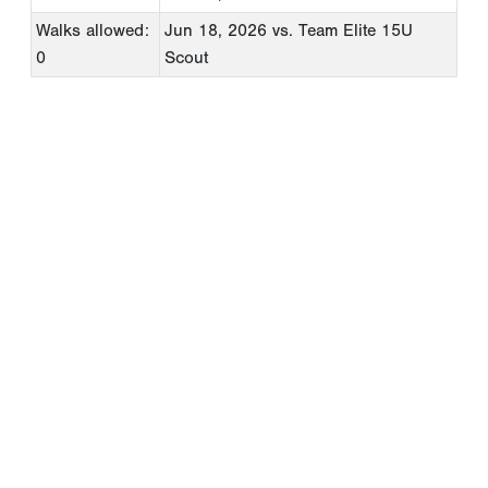
Walks allowed:
Jun 18, 2026
vs. Team Elite 15U
0
Scout