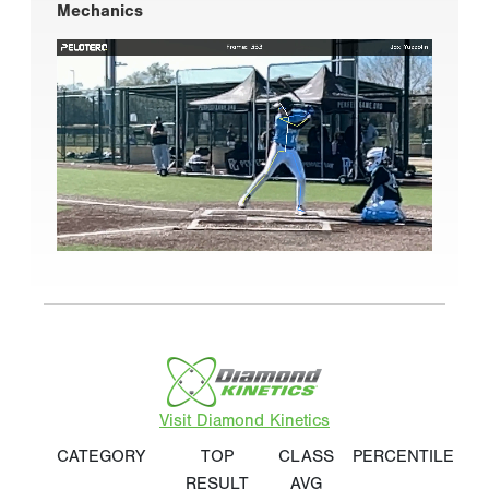
Mechanics
Visit Diamond Kinetics
CATEGORY
TOP
CLASS
PERCENTILE
RESULT
AVG