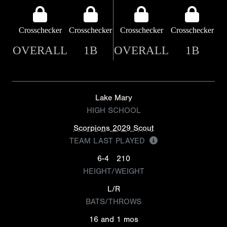
Crosschecker
Crosschecker
Crosschecker
Crosschecker
OVERALL
1B
OVERALL
1B
Lake Mary
HIGH SCHOOL
Scorpions 2029 Scout
TEAM LAST PLAYED
6-4
210
HEIGHT/WEIGHT
L/R
BATS/THROWS
16 and 1 mos