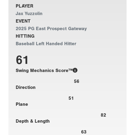
PLAYER
Jax Yuzzolin
EVENT
2025 PG East Prospect Gateway
HITTING
Baseball Left Handed Hitter
61
Swing Mechanics Score™
56
Direction
51
Plane
82
Depth & Length
63