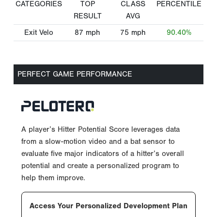
CATEGORIES
TOP
CLASS
PERCENTILE
RESULT
AVG
Exit Velo
87
mph
75
mph
90.40%
PERFECT GAME PERFORMANCE
A player’s Hitter Potential Score leverages data
from a slow-motion video and a bat sensor to
evaluate five major indicators of a hitter’s overall
potential and create a personalized program to
help them improve.
Access Your Personalized Development Plan