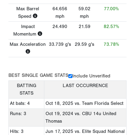
Max Barrel
64.656
59.02
77.00%
Speed
mph
mph
Impact
24.490
21.59
82.57%
Momentum
Max Acceleration
33.739
g's
29.59
g's
73.78%
BEST SINGLE GAME STATS
Include Unverified
BATTING
LAST OCCURRENCE
STATS
At bats: 4
Oct 18, 2025
vs. Team Florida Select
Runs: 3
Oct 19, 2024
vs. CBU 14u United
Thomas
Hits: 3
Jun 17, 2025
vs. Elite Squad National