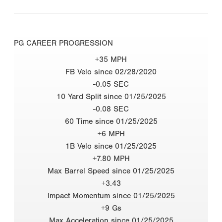
PG CAREER PROGRESSION
+35 MPH
FB Velo since 02/28/2020
-0.05 SEC
10 Yard Split since 01/25/2025
-0.08 SEC
60 Time since 01/25/2025
+6 MPH
1B Velo since 01/25/2025
+7.80 MPH
Max Barrel Speed since 01/25/2025
+3.43
Impact Momentum since 01/25/2025
+9 Gs
Max Acceleration since 01/25/2025