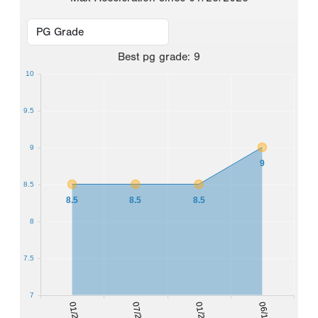
Best
pg grade
:
9
10
9.5
9
9
8.5
8.5
8.5
8.5
8
7.5
7