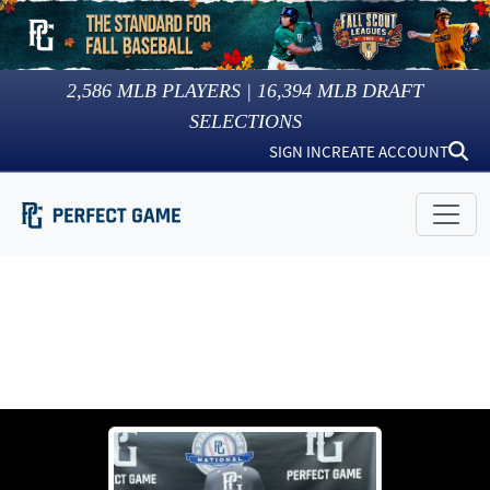
2,586
MLB PLAYERS |
16,394
MLB DRAFT
SELECTIONS
SIGN IN
CREATE ACCOUNT