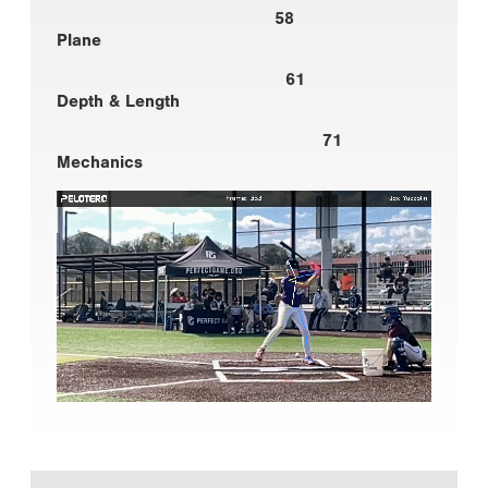
58
Plane
61
Depth & Length
71
Mechanics