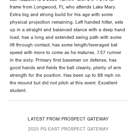
frame from Longwood, FL who attends Lake Mary.
Extra big and strong build for his age with some
physical projection remaining. Left handed hitter, sets
up in a straight and balanced stance with a deep hand
load, has a long and extended swing path with some
lift through contact, has some length/leveraged bat
speed with more to come as he matures. 7.57 runner
in the sixty. Primary first baseman on defense, has
good hands and fields the ball cleanly, plenty of arm
strength for the position. Has been up to 88 mph on
the mound but did not pitch at this event. Excellent
student.
LATEST FROM PROSPECT GATEWAY
2025 PG EAST PROSPECT GATEWAY