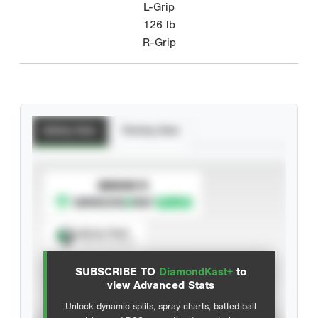
L-Grip
126
lb
R-Grip
Batting Stats
Pitching Stats
SUBSCRIBE TO
Spray Chart
View hit locations
SUBSCRIBE TO
DiamondKast+
to
Advanced Statistics
view Advanced Stats
Unlock dynamic splits, spray charts, batted-ball