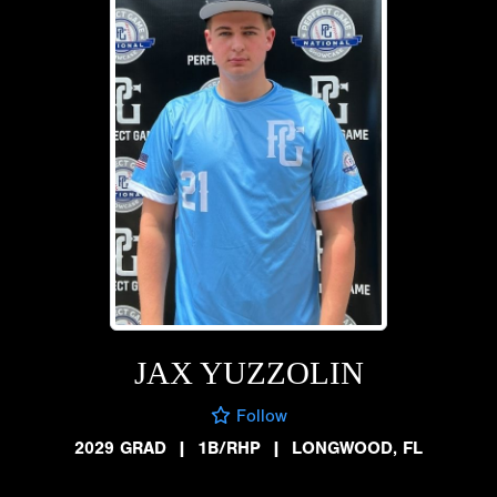
JAX YUZZOLIN
Follow
2029 GRAD
|
1B/RHP
|
LONGWOOD, FL