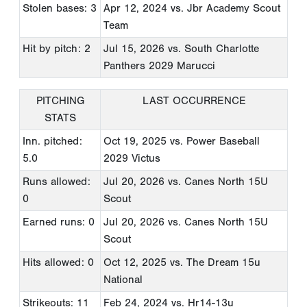
Stolen bases: 3
Apr 12, 2024
vs. Jbr Academy Scout
Team
Hit by pitch: 2
Jul 15, 2026
vs. South Charlotte
Panthers 2029 Marucci
PITCHING
LAST OCCURRENCE
STATS
Inn. pitched:
Oct 19, 2025
vs. Power Baseball
5.0
2029 Victus
Runs allowed:
Jul 20, 2026
vs. Canes North 15U
0
Scout
Earned runs: 0
Jul 20, 2026
vs. Canes North 15U
Scout
Hits allowed: 0
Oct 12, 2025
vs. The Dream 15u
National
Strikeouts: 11
Feb 24, 2024
vs. Hr14-13u