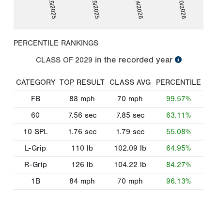
01/25/2025
07/25/2025
01/24/2026
06/10/2026
PERCENTILE RANKINGS
in the recorded year
CLASS OF
2029
CATEGORY
TOP RESULT
CLASS AVG
PERCENTILE
FB
88
mph
70
mph
99.57%
60
7.56
sec
7.85
sec
63.11%
10 SPL
1.76
sec
1.79
sec
55.08%
L-Grip
110
lb
102.09
lb
64.95%
R-Grip
126
lb
104.22
lb
84.27%
1B
84
mph
70
mph
96.13%