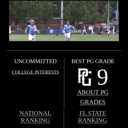
UNCOMMITTED
BEST PG GRADE
9
COLLEGE INTERESTS
ABOUT PG
GRADES
NATIONAL
FL STATE
RANKING
RANKING