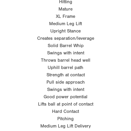
Hitting
Mature
XL Frame
Medium Leg Lift
Upright Stance
Creates separation/leverage
Solid Barrel Whip
Swings with intent
Throws barrel head well
Uphill barrel path
Strength at contact
Pull side approach
Swings with intent
Good power potential
Lifts ball at point of contact
Hard Contact
Pitching
Medium Leg Lift Delivery