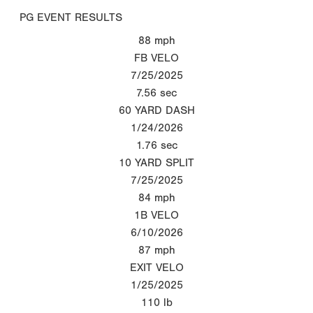
PG EVENT RESULTS
88
mph
FB VELO
7/25/2025
7.56
sec
60 YARD DASH
1/24/2026
1.76
sec
10 YARD SPLIT
7/25/2025
84
mph
1B VELO
6/10/2026
87
mph
EXIT VELO
1/25/2025
110
lb