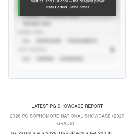
metrics, and PGScore — the deepest player
VIEW
stats Perfect Game offers.
CAREER
CALENDAR YEAR
SEASON YEAR
EVENT TYPE
ALL
SHOWCASES
TOURNAMENTS
STAT SOURCE
ALL
VERIFIED
UNVERIFIED
LATEST PG SHOWCASE REPORT
2026 PG SOPHOMORE NATIONAL SHOWCASE (2029
GRADS)
Jax Yuzzolin is a 2029 1B/RHP with a 6-4 210 lb.