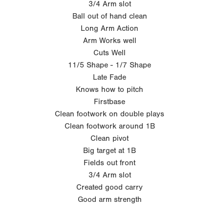
3/4 Arm slot
Ball out of hand clean
Long Arm Action
Arm Works well
Cuts Well
11/5 Shape - 1/7 Shape
Late Fade
Knows how to pitch
Firstbase
Clean footwork on double plays
Clean footwork around 1B
Clean pivot
Big target at 1B
Fields out front
3/4 Arm slot
Created good carry
Good arm strength