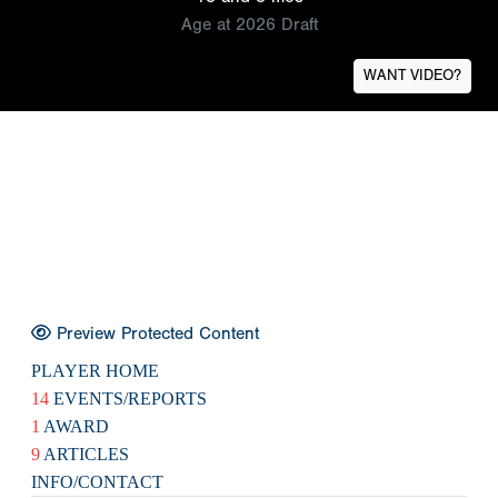
Age at 2026 Draft
WANT VIDEO?
Preview Protected Content
PLAYER HOME
14
EVENTS/REPORTS
1
AWARD
9
ARTICLES
INFO/CONTACT