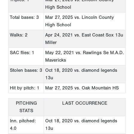
High School
Total bases: 3
Mar 27, 2025
vs. Lincoln County
High School
Walks: 2
Apr 24, 2021
vs. East Coast Sox 13u
Miller
SAC flies: 1
May 22, 2021
vs. Rawlings Se M.A.D.
Mavericks
Stolen bases: 3
Oct 18, 2020
vs. diamond legends
13u
Hit by pitch: 1
Mar 27, 2025
vs. Oak Mountain HS
PITCHING
LAST OCCURRENCE
STATS
Inn. pitched:
Oct 18, 2020
vs. diamond legends
4.0
13u