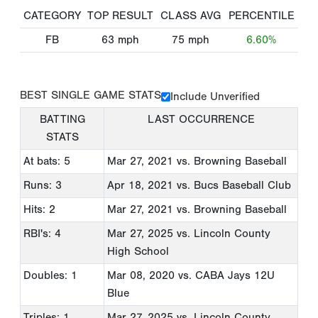
CATEGORY
TOP RESULT
CLASS AVG
PERCENTILE
FB
63
mph
75
mph
6.60%
BEST SINGLE GAME STATS
Include Unverified
BATTING
LAST OCCURRENCE
STATS
At bats: 5
Mar 27, 2021
vs. Browning Baseball
Runs: 3
Apr 18, 2021
vs. Bucs Baseball Club
Hits: 2
Mar 27, 2021
vs. Browning Baseball
RBI's: 4
Mar 27, 2025
vs. Lincoln County
High School
Doubles: 1
Mar 08, 2020
vs. CABA Jays 12U
Blue
Triples: 1
Mar 27, 2025
vs. Lincoln County