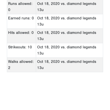
Runs allowed:
Oct 18, 2020
vs. diamond legends
0
13u
Earned runs: 0
Oct 18, 2020
vs. diamond legends
13u
Hits allowed: 0
Oct 18, 2020
vs. diamond legends
13u
Strikeouts: 10
Oct 18, 2020
vs. diamond legends
13u
Walks allowed:
Oct 18, 2020
vs. diamond legends
2
13u