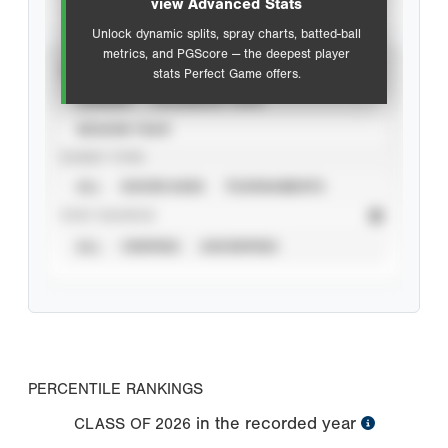
view Advanced Stats
Unlock dynamic splits, spray charts, batted-ball
metrics, and PGScore — the deepest player
VIEW
stats Perfect Game offers.
CAREER
CALENDAR YEAR
SEASON YEAR
EVENT TYPE
ALL
SHOWCASES
TOURNAMENTS
STAT SOURCE
ALL
VERIFIED
UNVERIFIED
PERCENTILE RANKINGS
in the recorded year
CLASS OF
2026