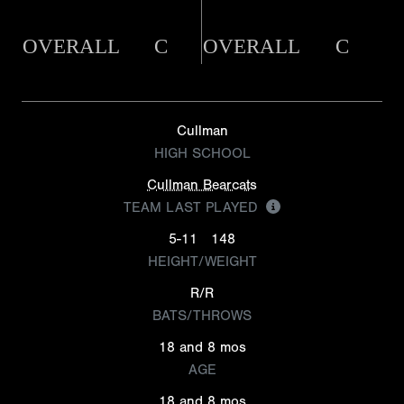
OVERALL
C
OVERALL
C
Cullman
HIGH SCHOOL
Cullman Bearcats
TEAM LAST PLAYED
5-11
148
HEIGHT/WEIGHT
R/R
BATS/THROWS
18 and 8 mos
AGE
18 and 8 mos