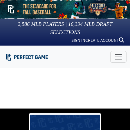
2,586
MLB PLAYERS |
16,394
MLB DRAFT
SELECTIONS
SIGN IN
CREATE ACCOUNT