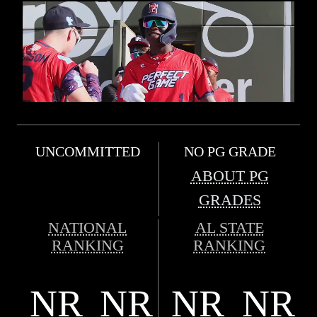
UNCOMMITTED
NO PG GRADE
ABOUT PG
GRADES
NATIONAL
AL STATE
RANKING
RANKING
NR
NR
NR
NR