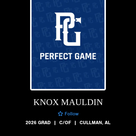
KNOX MAULDIN
Follow
2026 GRAD
|
C/OF
|
CULLMAN, AL