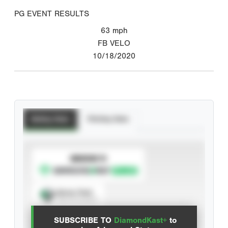
PG EVENT RESULTS
63
mph
FB VELO
10/18/2020
Batting Stats
Pitching Stats
SUBSCRIBE TO
Spray Chart
View hit locations
SUBSCRIBE TO
DiamondKast+
to
Advanced Statistics