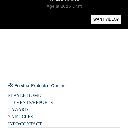
Age at 2025 Draft
WANT VIDEO?
Preview Protected Content
PLAYER HOME
11
EVENTS/REPORTS
1
AWARD
7
ARTICLES
INFO/CONTACT