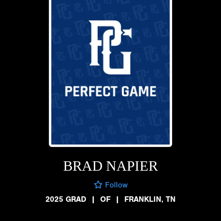
BRAD NAPIER
Follow
2025 GRAD
|
OF
|
FRANKLIN, TN