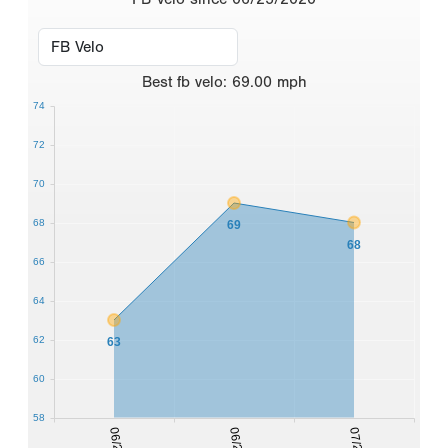
Best
fb velo
:
69.00
mph
74
72
70
68
69
68
66
64
62
63
60
58