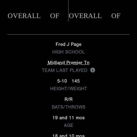
OVERALL
OF
OVERALL
OF
Fred J Page
HIGH SCHOOL
Midland Premier Tn
TEAM LAST PLAYED
5-10
145
HEIGHT/WEIGHT
R/R
BATS/THROWS
19 and 11 mos
AGE
18 and 10 mos