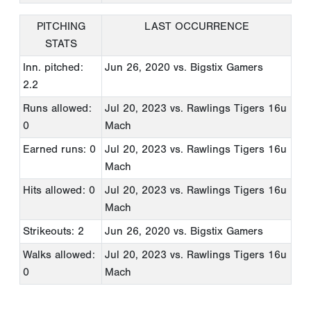
PITCHING
LAST OCCURRENCE
STATS
Inn. pitched:
Jun 26, 2020
vs. Bigstix Gamers
2.2
Runs allowed:
Jul 20, 2023
vs. Rawlings Tigers 16u
0
Mach
Earned runs: 0
Jul 20, 2023
vs. Rawlings Tigers 16u
Mach
Hits allowed: 0
Jul 20, 2023
vs. Rawlings Tigers 16u
Mach
Strikeouts: 2
Jun 26, 2020
vs. Bigstix Gamers
Walks allowed:
Jul 20, 2023
vs. Rawlings Tigers 16u
0
Mach