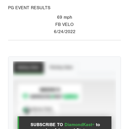
PG EVENT RESULTS
69
mph
FB VELO
6/24/2022
Batting Stats
Pitching Stats
SUBSCRIBE TO
Spray Chart
View hit locations
SUBSCRIBE TO
DiamondKast+
to
Advanced Statistics