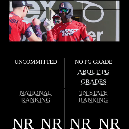
UNCOMMITTED
NO PG GRADE
ABOUT PG
GRADES
NATIONAL
TN STATE
RANKING
RANKING
NR
NR
NR
NR