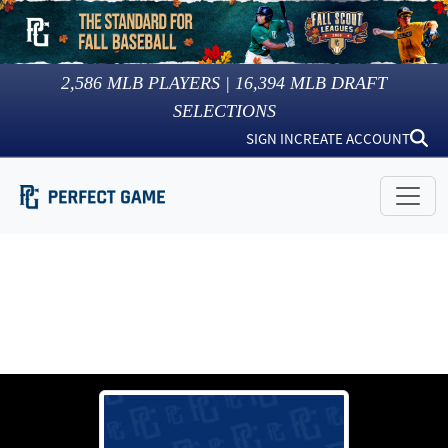
2,586
MLB PLAYERS |
16,394
MLB DRAFT
SELECTIONS
SIGN IN
CREATE ACCOUNT