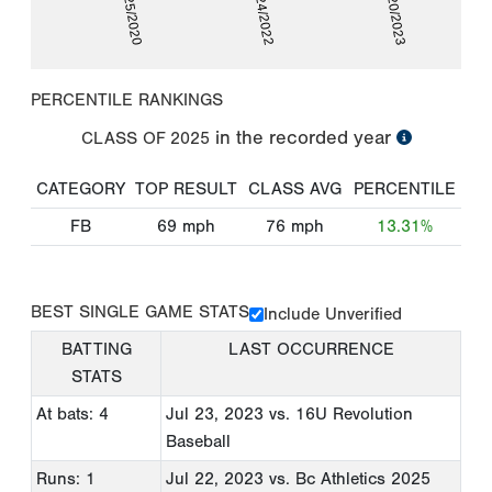
06/25/2020
06/24/2022
07/20/2023
PERCENTILE RANKINGS
in the recorded year
CLASS OF
2025
CATEGORY
TOP RESULT
CLASS AVG
PERCENTILE
FB
69
mph
76
mph
13.31%
BEST SINGLE GAME STATS
Include Unverified
BATTING
LAST OCCURRENCE
STATS
At bats: 4
Jul 23, 2023
vs. 16U Revolution
Baseball
Runs: 1
Jul 22, 2023
vs. Bc Athletics 2025