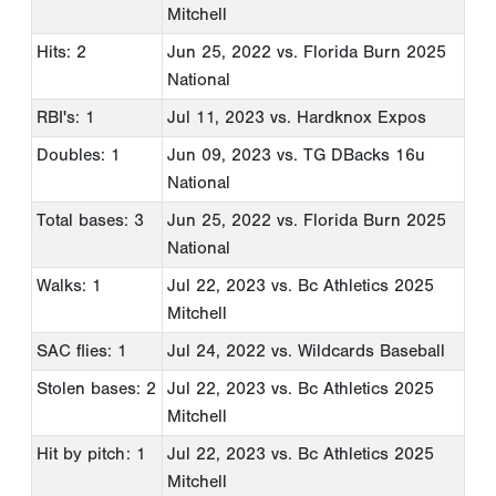
Mitchell
Hits: 2
Jun 25, 2022
vs. Florida Burn 2025
National
RBI's: 1
Jul 11, 2023
vs. Hardknox Expos
Doubles: 1
Jun 09, 2023
vs. TG DBacks 16u
National
Total bases: 3
Jun 25, 2022
vs. Florida Burn 2025
National
Walks: 1
Jul 22, 2023
vs. Bc Athletics 2025
Mitchell
SAC flies: 1
Jul 24, 2022
vs. Wildcards Baseball
Stolen bases: 2
Jul 22, 2023
vs. Bc Athletics 2025
Mitchell
Hit by pitch: 1
Jul 22, 2023
vs. Bc Athletics 2025
Mitchell