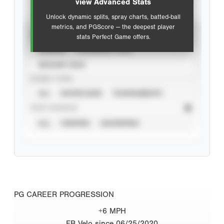
view Advanced Stats
Unlock dynamic splits, spray charts, batted-ball
metrics, and PGScore — the deepest player
VIEW
stats Perfect Game offers.
CAREER
CALENDAR YEAR
SEASON YEAR
EVENT TYPE
ALL
SHOWCASES
TOURNAMENTS
STAT SOURCE
ALL
VERIFIED
UNVERIFIED
PG CAREER PROGRESSION
+6 MPH
FB Velo since 06/25/2020