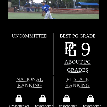
UNCOMMITTED
BEST PG GRADE
9
ABOUT PG
GRADES
NATIONAL
FL STATE
RANKING
RANKING
Crosschecker
Crosschecker
Crosschecker
Crosschecker