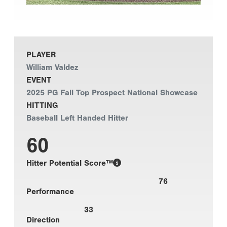
PLAYER
William Valdez
EVENT
2025 PG Fall Top Prospect National Showcase
HITTING
Baseball Left Handed Hitter
60
Hitter Potential Score™
76
Performance
33
Direction