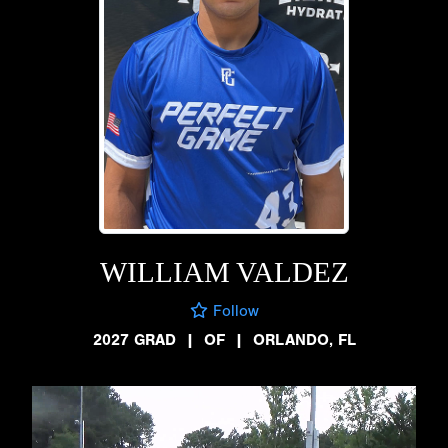
WILLIAM VALDEZ
Follow
2027 GRAD
|
OF
|
ORLANDO, FL