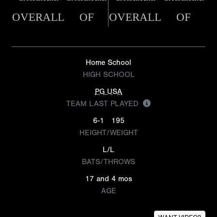
OVERALL
OF
OVERALL
OF
Home School
HIGH SCHOOL
PG USA
TEAM LAST PLAYED
6-1
195
HEIGHT/WEIGHT
L/L
BATS/THROWS
17 and 4 mos
AGE