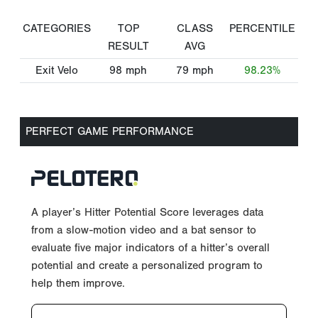
CATEGORIES
TOP
CLASS
PERCENTILE
RESULT
AVG
Exit Velo
98
mph
79
mph
98.23%
PERFECT GAME PERFORMANCE
A player’s Hitter Potential Score leverages data
from a slow-motion video and a bat sensor to
evaluate five major indicators of a hitter’s overall
potential and create a personalized program to
help them improve.