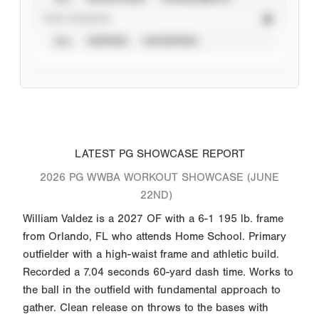
STAT SOURCE
ALL
VERIFIED
UNVERIFIED
LATEST PG SHOWCASE REPORT
2026 PG WWBA WORKOUT SHOWCASE (JUNE
22ND)
William Valdez is a 2027 OF with a 6-1 195 lb. frame
from Orlando, FL who attends Home School. Primary
outfielder with a high-waist frame and athletic build.
Recorded a 7.04 seconds 60-yard dash time. Works to
the ball in the outfield with fundamental approach to
gather. Clean release on throws to the bases with