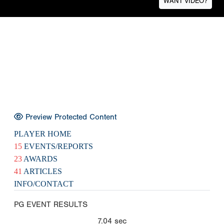
WANT VIDEO?
Preview Protected Content
PLAYER HOME
15
EVENTS/REPORTS
23
AWARDS
41
ARTICLES
INFO/CONTACT
PG EVENT RESULTS
7.04
sec