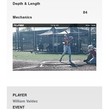
Depth & Length
84
Mechanics
PLAYER
William Valdez
EVENT