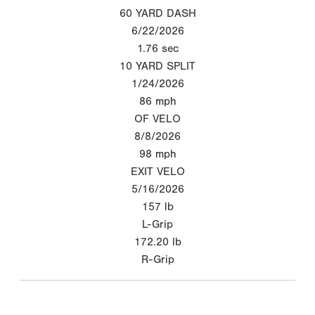
60 YARD DASH
6/22/2026
1.76
sec
10 YARD SPLIT
1/24/2026
86
mph
OF VELO
8/8/2026
98
mph
EXIT VELO
5/16/2026
157
lb
L-Grip
172.20
lb
R-Grip