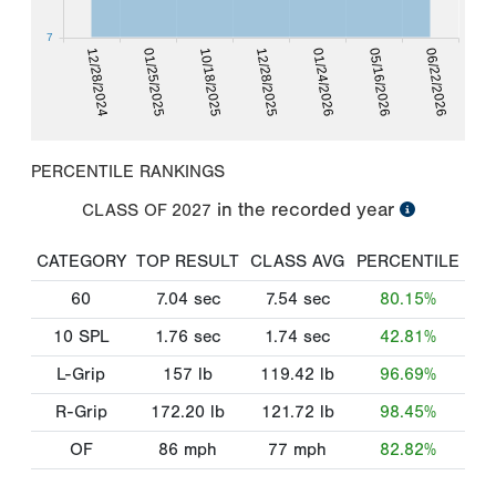
7
12/28/2024
01/25/2025
10/18/2025
12/28/2025
01/24/2026
05/16/2026
06/22/2026
PERCENTILE RANKINGS
in the recorded year
CLASS OF
2027
CATEGORY
TOP RESULT
CLASS AVG
PERCENTILE
60
7.04
sec
7.54
sec
80.15%
10 SPL
1.76
sec
1.74
sec
42.81%
L-Grip
157
lb
119.42
lb
96.69%
R-Grip
172.20
lb
121.72
lb
98.45%
OF
86
mph
77
mph
82.82%