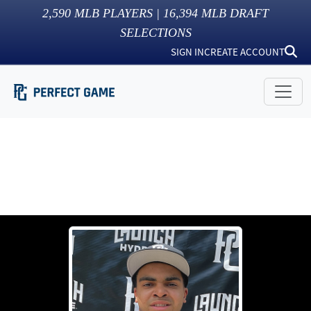
2,590
MLB PLAYERS |
16,394
MLB DRAFT
SELECTIONS
SIGN IN
CREATE ACCOUNT