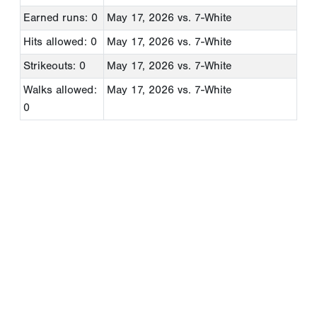
Earned runs: 0
May 17, 2026
vs. 7-White
Hits allowed: 0
May 17, 2026
vs. 7-White
Strikeouts: 0
May 17, 2026
vs. 7-White
Walks allowed:
May 17, 2026
vs. 7-White
0