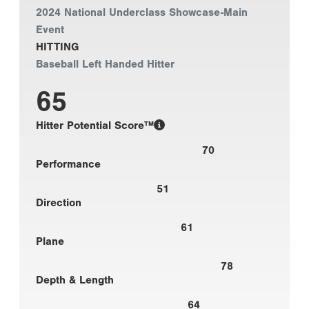
2024 National Underclass Showcase-Main
Event
HITTING
Baseball Left Handed Hitter
65
Hitter Potential Score™
70
Performance
51
Direction
61
Plane
78
Depth & Length
64