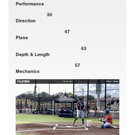
Performance
30
Direction
47
Plane
63
Depth & Length
57
Mechanics