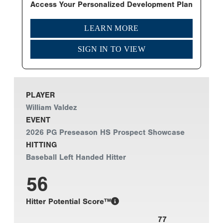
Access Your Personalized Development Plan
LEARN MORE
SIGN IN TO VIEW
PLAYER
William Valdez
EVENT
2026 PG Preseason HS Prospect Showcase
HITTING
Baseball Left Handed Hitter
56
Hitter Potential Score™
77