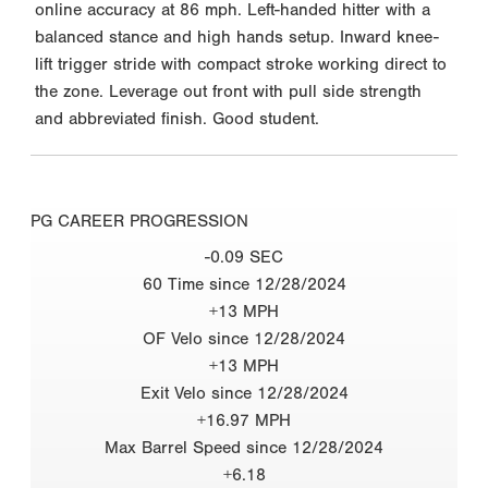
online accuracy at 86 mph. Left-handed hitter with a
balanced stance and high hands setup. Inward knee-
lift trigger stride with compact stroke working direct to
the zone. Leverage out front with pull side strength
and abbreviated finish. Good student.
PG CAREER PROGRESSION
-0.09 SEC
60 Time since 12/28/2024
+13 MPH
OF Velo since 12/28/2024
+13 MPH
Exit Velo since 12/28/2024
+16.97 MPH
Max Barrel Speed since 12/28/2024
+6.18