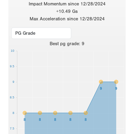
Impact Momentum since 12/28/2024
+10.49 Gs
Max Acceleration since 12/28/2024
Best
pg grade
:
9
10
9.5
9
9
9
8.5
8
8
8
8
8
8
7.5