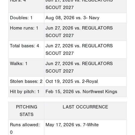
RBI's: 4
Jun 27, 2026
vs. REGULATORS
SCOUT 2027
Doubles: 1
Aug 08, 2026
vs. 3- Navy
Home runs: 1
Jun 27, 2026
vs. REGULATORS
SCOUT 2027
Total bases: 4
Jun 27, 2026
vs. REGULATORS
SCOUT 2027
Walks: 1
Jun 27, 2026
vs. REGULATORS
SCOUT 2027
Stolen bases: 2
Oct 19, 2025
vs. 2-Royal
Hit by pitch: 1
Feb 15, 2026
vs. Northwest Kings
PITCHING
LAST OCCURRENCE
STATS
Runs allowed:
May 17, 2026
vs. 7-White
0