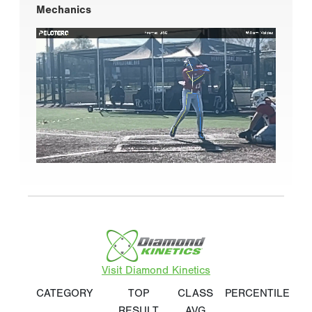
Mechanics
Visit Diamond Kinetics
CATEGORY
TOP
CLASS
PERCENTILE
RESULT
AVG