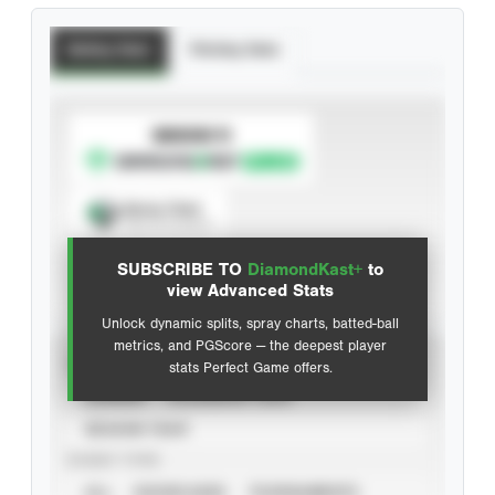
Batting Stats
Pitching Stats
SUBSCRIBE TO
Spray Chart
View hit locations
SUBSCRIBE TO
DiamondKast+
to
Advanced Statistics
view Advanced Stats
Unlock dynamic splits, spray charts, batted-ball
metrics, and PGScore — the deepest player
VIEW
stats Perfect Game offers.
CAREER
CALENDAR YEAR
SEASON YEAR
EVENT TYPE
ALL
SHOWCASES
TOURNAMENTS