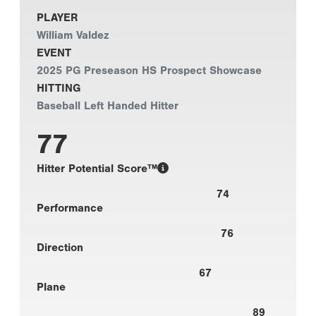
PLAYER
William Valdez
EVENT
2025 PG Preseason HS Prospect Showcase
HITTING
Baseball Left Handed Hitter
77
Hitter Potential Score™
74
Performance
76
Direction
67
Plane
89