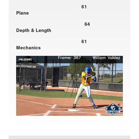
61
Plane
64
Depth & Length
61
Mechanics