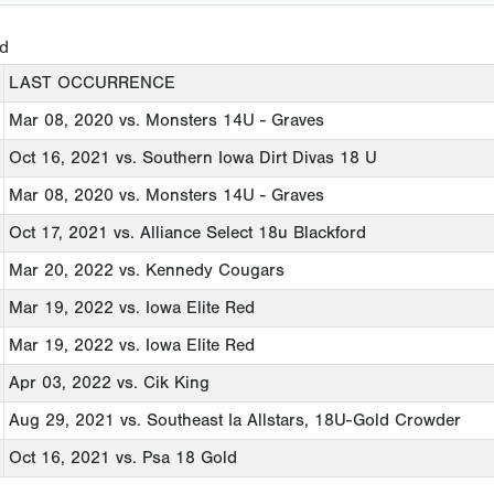
ed
LAST OCCURRENCE
Mar 08, 2020
vs. Monsters 14U - Graves
Oct 16, 2021
vs. Southern Iowa Dirt Divas 18 U
Mar 08, 2020
vs. Monsters 14U - Graves
Oct 17, 2021
vs. Alliance Select 18u Blackford
Mar 20, 2022
vs. Kennedy Cougars
Mar 19, 2022
vs. Iowa Elite Red
Mar 19, 2022
vs. Iowa Elite Red
Apr 03, 2022
vs. Cik King
Aug 29, 2021
vs. Southeast Ia Allstars, 18U-Gold Crowder
Oct 16, 2021
vs. Psa 18 Gold