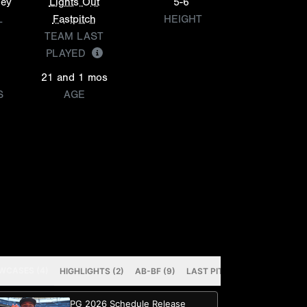
ley
Lights Out
5-6
L
Fastpitch
HEIGHT
TEAM LAST
PLAYED
21 and 1 mos
S
AGE