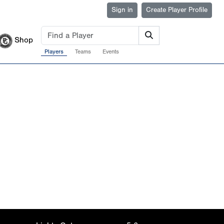
Sign in
Create Player Profile
Shop
Players
Teams
Events