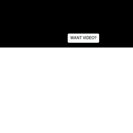
WANT VIDEO?