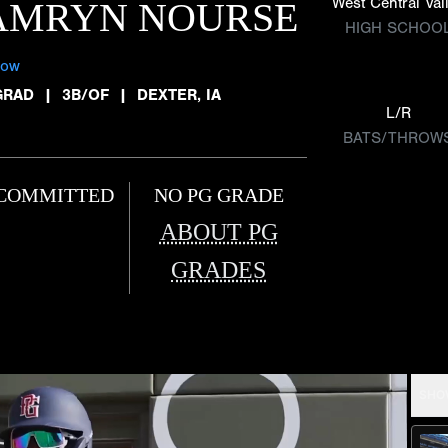
West Central Val
AMRYN NOURSE
HIGH SCHOO
low
GRAD
|
3B/OF
|
DEXTER, IA
L/R
BATS/THROW
COMMITTED
NO PG GRADE
ABOUT PG
GRADES