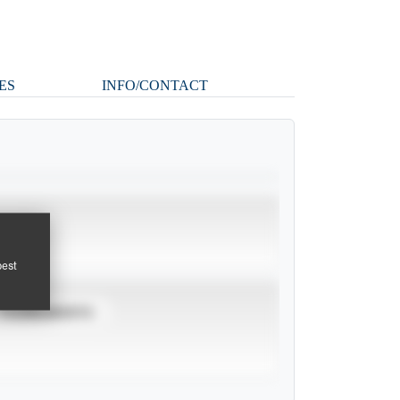
ES
INFO/CONTACT
pest
TOURNAMENTS