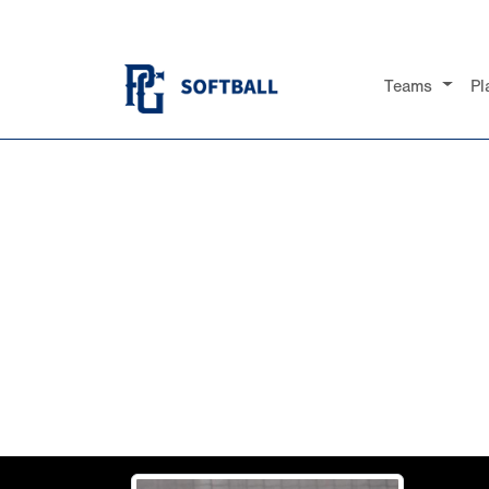
Teams
Pl