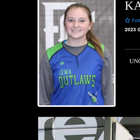
K
Fol
2023 
UN