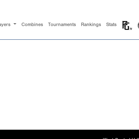
ayers
Combines
Tournaments
Rankings
Stats