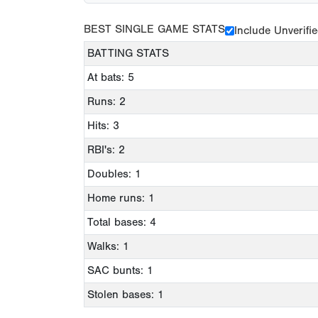
BEST SINGLE GAME STATS
Include Unverifi
BATTING STATS
At bats: 5
Runs: 2
Hits: 3
RBI's: 2
Doubles: 1
Home runs: 1
Total bases: 4
Walks: 1
SAC bunts: 1
Stolen bases: 1