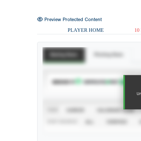
Preview Protected Content
PLAYER HOME
10
Batting Stats
Pitching Stats
SUBSCRIBE TO
Un
VIEW
CAREER
CALENDAR YEAR
STAT SOURCE
ALL
VERIFIED