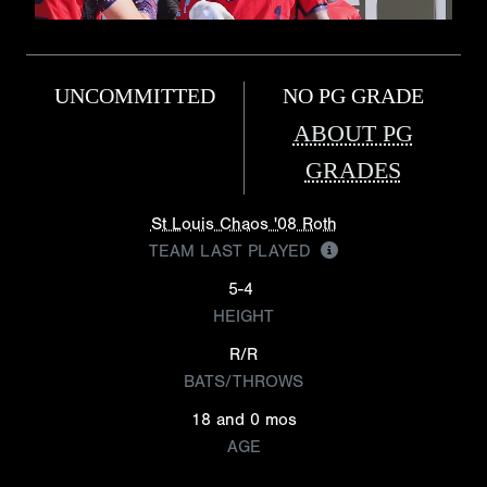
UNCOMMITTED
NO PG GRADE
ABOUT PG
GRADES
St Louis Chaos '08 Roth
TEAM LAST PLAYED
5-4
HEIGHT
R/R
BATS/THROWS
18 and 0 mos
AGE