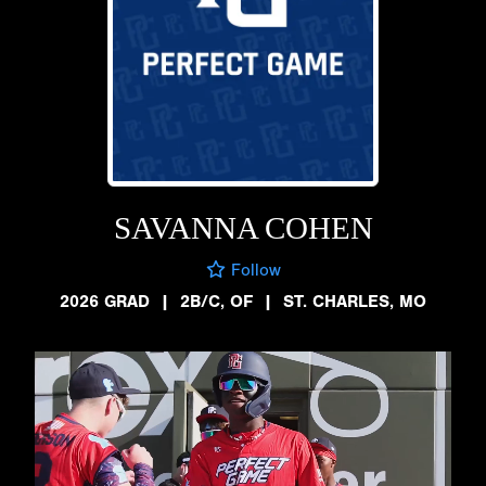
SAVANNA COHEN
Follow
2026 GRAD
|
2B/C, OF
|
ST. CHARLES, MO