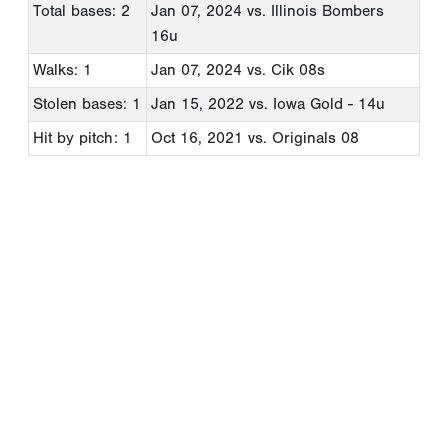
Total bases: 2
Jan 07, 2024
vs. Illinois Bombers
16u
Walks: 1
Jan 07, 2024
vs. Cik 08s
Stolen bases: 1
Jan 15, 2022
vs. Iowa Gold - 14u
Hit by pitch: 1
Oct 16, 2021
vs. Originals 08