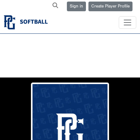
Sign in
Create Player Profile