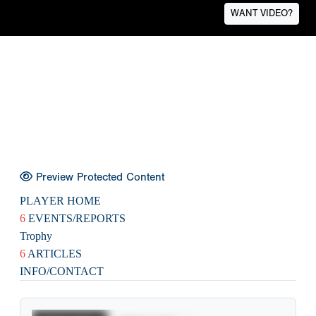
WANT VIDEO?
Preview Protected Content
PLAYER HOME
6
EVENTS/REPORTS
Trophy
6
ARTICLES
INFO/CONTACT