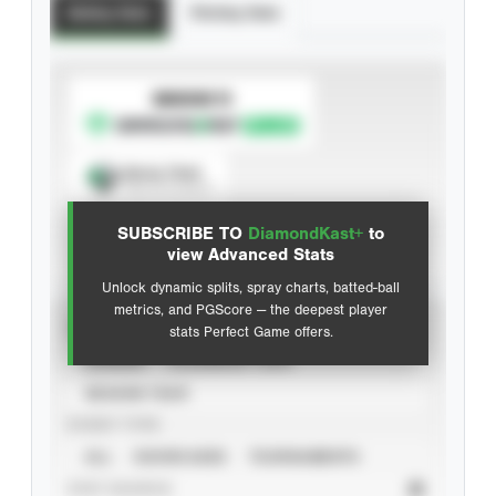
Batting Stats
Pitching Stats
SUBSCRIBE TO
Spray Chart
View hit locations
SUBSCRIBE TO
DiamondKast+
to
Advanced Statistics
view Advanced Stats
Unlock dynamic splits, spray charts, batted-ball
metrics, and PGScore — the deepest player
VIEW
stats Perfect Game offers.
CAREER
CALENDAR YEAR
SEASON YEAR
EVENT TYPE
ALL
SHOWCASES
TOURNAMENTS
STAT SOURCE