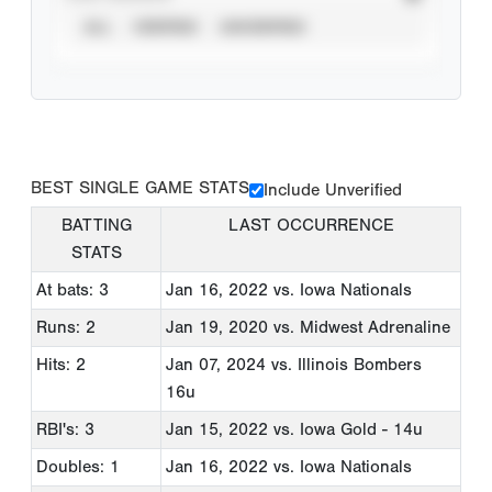
ALL
VERIFIED
UNVERIFIED
BEST SINGLE GAME STATS
Include Unverified
BATTING
LAST OCCURRENCE
STATS
At bats: 3
Jan 16, 2022
vs. Iowa Nationals
Runs: 2
Jan 19, 2020
vs. Midwest Adrenaline
Hits: 2
Jan 07, 2024
vs. Illinois Bombers
16u
RBI's: 3
Jan 15, 2022
vs. Iowa Gold - 14u
Doubles: 1
Jan 16, 2022
vs. Iowa Nationals