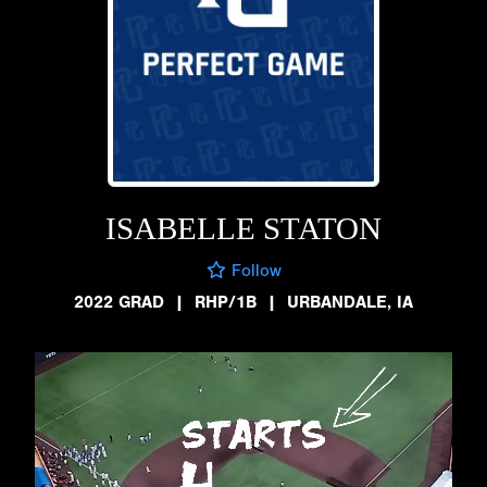
ISABELLE STATON
Follow
2022 GRAD
|
RHP/1B
|
URBANDALE, IA