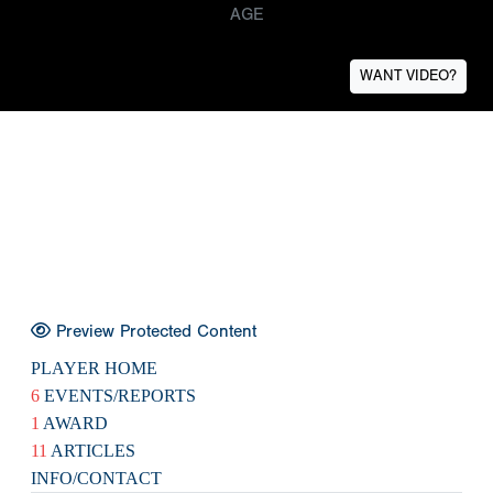
AGE
WANT VIDEO?
Preview Protected Content
PLAYER HOME
6
EVENTS/REPORTS
1
AWARD
11
ARTICLES
INFO/CONTACT