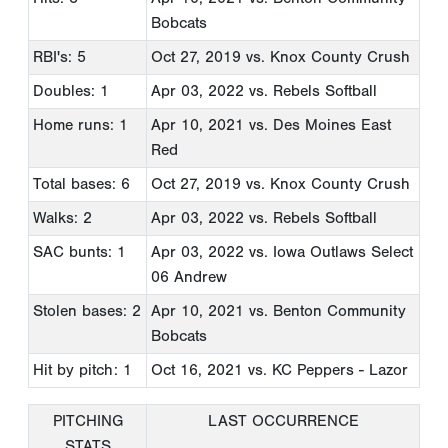
Bobcats
RBI's: 5
Oct 27, 2019
vs. Knox County Crush
Doubles: 1
Apr 03, 2022
vs. Rebels Softball
Home runs: 1
Apr 10, 2021
vs. Des Moines East
Red
Total bases: 6
Oct 27, 2019
vs. Knox County Crush
Walks: 2
Apr 03, 2022
vs. Rebels Softball
SAC bunts: 1
Apr 03, 2022
vs. Iowa Outlaws Select
06 Andrew
Stolen bases: 2
Apr 10, 2021
vs. Benton Community
Bobcats
Hit by pitch: 1
Oct 16, 2021
vs. KC Peppers - Lazor
PITCHING
LAST OCCURRENCE
STATS