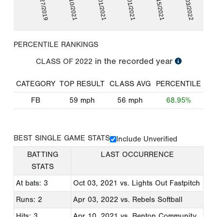
10/27/2019
04/10/2021
05/01/2021
10/01/2021
10/15/2021
04/03/2022
PERCENTILE RANKINGS
in the recorded year
CLASS OF
2022
CATEGORY
TOP RESULT
CLASS AVG
PERCENTILE
FB
59
mph
56
mph
68.95%
BEST SINGLE GAME STATS
Include Unverified
BATTING
LAST OCCURRENCE
STATS
At bats: 3
Oct 03, 2021
vs. Lights Out Fastpitch
Runs: 2
Apr 03, 2022
vs. Rebels Softball
Hits: 3
Apr 10, 2021
vs. Benton Community