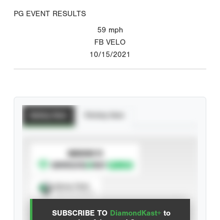
PG EVENT RESULTS
59
mph
FB VELO
10/15/2021
Batting Stats
Pitching Stats
SUBSCRIBE TO
Spray Chart
View hit locations
SUBSCRIBE TO
DiamondKast+
to
Advanced Statistics