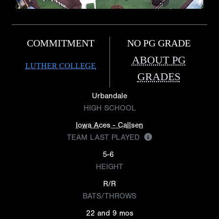
COMMITMENT
NO PG GRADE
ABOUT PG
LUTHER COLLEGE
GRADES
Urbandale
HIGH SCHOOL
Iowa Aces - Callsen
TEAM LAST PLAYED
5-6
HEIGHT
R/R
BATS/THROWS
22 and 9 mos