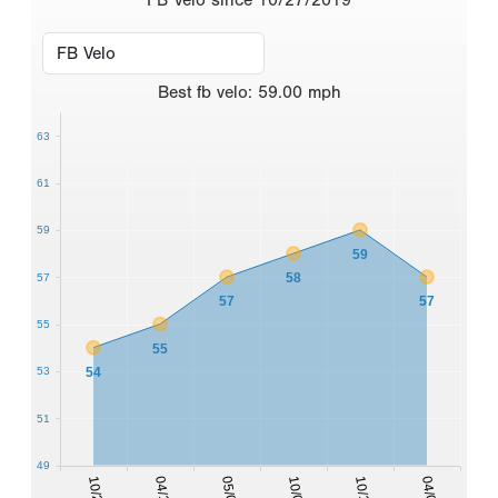
Best
fb velo
:
59.00
mph
63
61
59
59
58
57
57
57
55
55
54
53
51
49