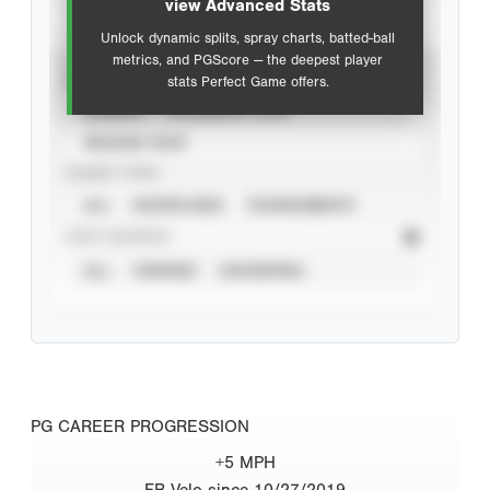
view Advanced Stats
Unlock dynamic splits, spray charts, batted-ball
metrics, and PGScore — the deepest player
VIEW
stats Perfect Game offers.
CAREER
CALENDAR YEAR
SEASON YEAR
EVENT TYPE
ALL
SHOWCASES
TOURNAMENTS
STAT SOURCE
ALL
VERIFIED
UNVERIFIED
PG CAREER PROGRESSION
+5 MPH
FB Velo since 10/27/2019