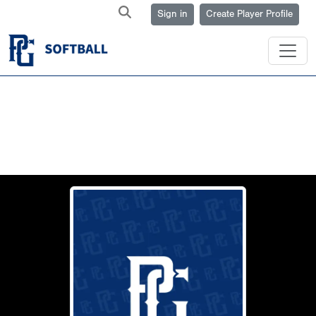
Sign in
Create Player Profile