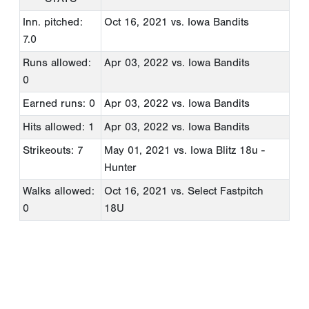
Inn. pitched:
Oct 16, 2021
vs. Iowa Bandits
7.0
Runs allowed:
Apr 03, 2022
vs. Iowa Bandits
0
Earned runs: 0
Apr 03, 2022
vs. Iowa Bandits
Hits allowed: 1
Apr 03, 2022
vs. Iowa Bandits
Strikeouts: 7
May 01, 2021
vs. Iowa Blitz 18u -
Hunter
Walks allowed:
Oct 16, 2021
vs. Select Fastpitch
0
18U