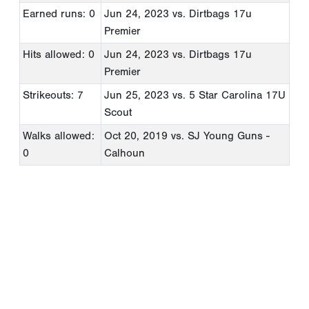
Earned runs: 0
Jun 24, 2023
vs. Dirtbags 17u
Premier
Hits allowed: 0
Jun 24, 2023
vs. Dirtbags 17u
Premier
Strikeouts: 7
Jun 25, 2023
vs. 5 Star Carolina 17U
Scout
Walks allowed:
Oct 20, 2019
vs. SJ Young Guns -
0
Calhoun