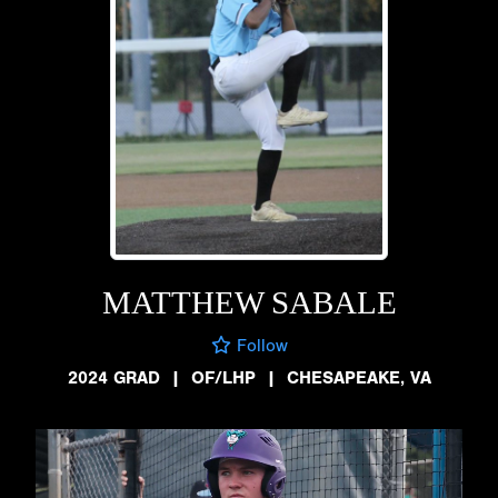
MATTHEW SABALE
Follow
2024 GRAD
|
OF/LHP
|
CHESAPEAKE, VA