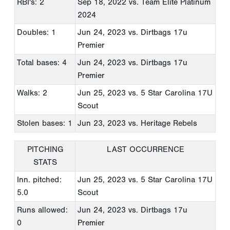
RBI's: 2
Sep 18, 2022
vs. Team Elite Platinum
2024
Doubles: 1
Jun 24, 2023
vs. Dirtbags 17u
Premier
Total bases: 4
Jun 24, 2023
vs. Dirtbags 17u
Premier
Walks: 2
Jun 25, 2023
vs. 5 Star Carolina 17U
Scout
Stolen bases: 1
Jun 23, 2023
vs. Heritage Rebels
PITCHING
LAST OCCURRENCE
STATS
Inn. pitched:
Jun 25, 2023
vs. 5 Star Carolina 17U
5.0
Scout
Runs allowed:
Jun 24, 2023
vs. Dirtbags 17u
0
Premier