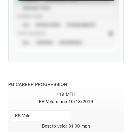
SEASON YEAR
EVENT TYPE
ALL
SHOWCASES
TOURNAMENTS
STAT SOURCE
ALL
VERIFIED
UNVERIFIED
PG CAREER PROGRESSION
+19 MPH
FB Velo since 10/18/2019
Best
fb velo
:
81.00
mph