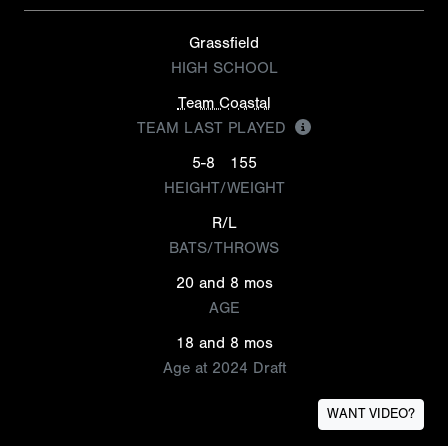
Grassfield
HIGH SCHOOL
Team Coastal
TEAM LAST PLAYED
5-8
155
HEIGHT/WEIGHT
R/L
BATS/THROWS
20 and 8 mos
AGE
18 and 8 mos
Age at 2024 Draft
WANT VIDEO?