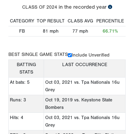
in the recorded year
CLASS OF
2024
CATEGORY
TOP RESULT
CLASS AVG
PERCENTILE
FB
81
mph
77
mph
66.71%
BEST SINGLE GAME STATS
Include Unverified
BATTING
LAST OCCURRENCE
STATS
At bats: 5
Oct 03, 2021
vs. Tpa Nationals 16u
Grey
Runs: 3
Oct 19, 2019
vs. Keystone State
Bombers
Hits: 4
Oct 03, 2021
vs. Tpa Nationals 16u
Grey