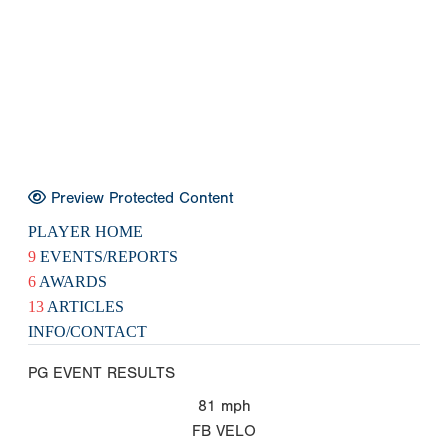
Preview Protected Content
PLAYER HOME
9
EVENTS/REPORTS
6
AWARDS
13
ARTICLES
INFO/CONTACT
PG EVENT RESULTS
81
mph
FB VELO