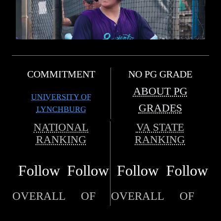
COMMITMENT
NO PG GRADE
ABOUT PG
UNIVERSITY OF
GRADES
LYNCHBURG
NATIONAL
VA STATE
RANKING
RANKING
Follow
Follow
Follow
Follow
OVERALL
OF
OVERALL
OF