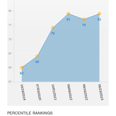
82
81
81
79
77
76
72
67
66
62
62
57
10/18/2019
07/03/2020
10/01/2021
09/09/2022
09/16/2022
06/23/2023
PERCENTILE RANKINGS