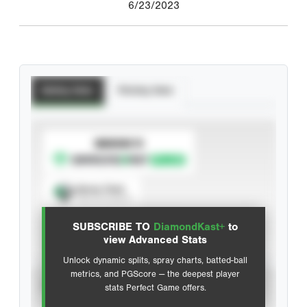
6/23/2023
Batting Stats
Pitching Stats
SUBSCRIBE TO
Spray Chart
View hit locations
SUBSCRIBE TO
DiamondKast+
to
Advanced Statistics
view Advanced Stats
Unlock dynamic splits, spray charts, batted-ball
metrics, and PGScore — the deepest player
VIEW
stats Perfect Game offers.
CAREER
CALENDAR YEAR