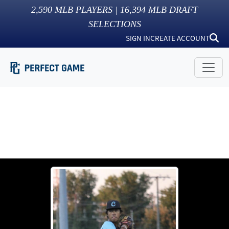
2,590
MLB PLAYERS |
16,394
MLB DRAFT
SELECTIONS
SIGN IN
CREATE ACCOUNT