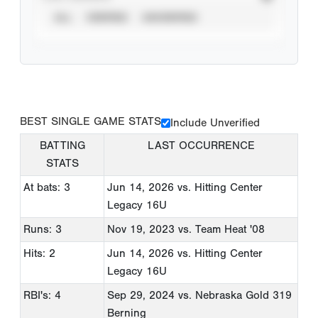
ALL
VERIFIED
UNVERIFIED
BEST SINGLE GAME STATS
Include Unverified
BATTING
LAST OCCURRENCE
STATS
At bats: 3
Jun 14, 2026
vs. Hitting Center
Legacy 16U
Runs: 3
Nov 19, 2023
vs. Team Heat '08
Hits: 2
Jun 14, 2026
vs. Hitting Center
Legacy 16U
RBI's: 4
Sep 29, 2024
vs. Nebraska Gold 319
Berning