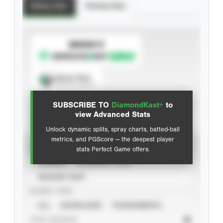
Batting Stats
Pitching Stats
SUBSCRIBE TO
Spray Chart
View hit locations
SUBSCRIBE TO
DiamondKast+
to
Advanced Statistics
view Advanced Stats
Unlock dynamic splits, spray charts, batted-ball
metrics, and PGScore — the deepest player
VIEW
stats Perfect Game offers.
CAREER
CALENDAR YEAR
SEASON YEAR
EVENT TYPE
ALL
SHOWCASES
TOURNAMENTS
STAT SOURCE