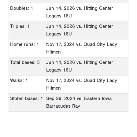
Doubles: 1
Jun 14, 2026
vs. Hitting Center
Legacy 16U
Triples: 1
Jun 14, 2026
vs. Hitting Center
Legacy 16U
Home runs: 1
Nov 17, 2024
vs. Quad City Lady
Hitmen
Total bases: 5
Jun 14, 2026
vs. Hitting Center
Legacy 16U
Walks: 1
Nov 17, 2024
vs. Quad City Lady
Hitmen
Stolen bases: 1
Sep 29, 2024
vs. Eastern Iowa
Barracudas Ray