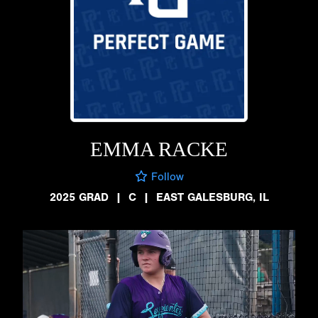
EMMA RACKE
Follow
2025 GRAD
|
C
|
EAST GALESBURG, IL