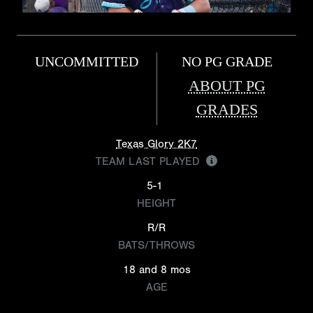
UNCOMMITTED
NO PG GRADE
ABOUT PG
GRADES
Texas Glory 2K7
TEAM LAST PLAYED
5-1
HEIGHT
R/R
BATS/THROWS
18 and 8 mos
AGE