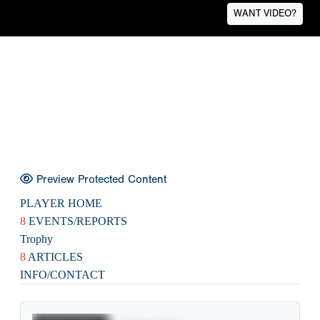
WANT VIDEO?
Preview Protected Content
PLAYER HOME
8
EVENTS/REPORTS
Trophy
8
ARTICLES
INFO/CONTACT