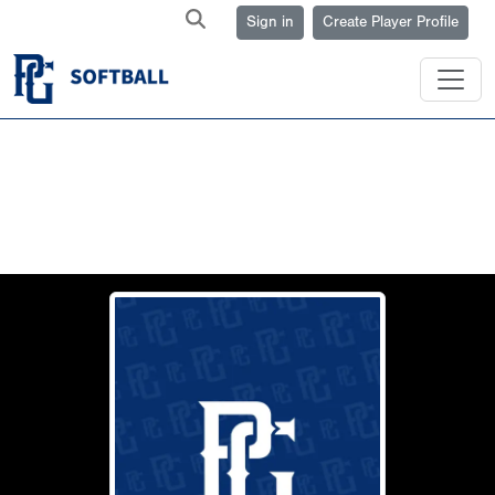
Sign in
Create Player Profile