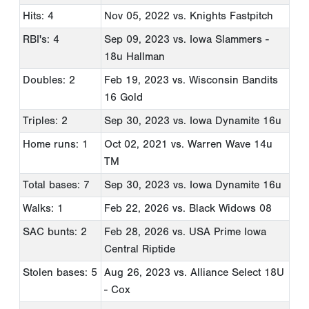
Hits: 4
Nov 05, 2022
vs. Knights Fastpitch
RBI's: 4
Sep 09, 2023
vs. Iowa Slammers -
18u Hallman
Doubles: 2
Feb 19, 2023
vs. Wisconsin Bandits
16 Gold
Triples: 2
Sep 30, 2023
vs. Iowa Dynamite 16u
Home runs: 1
Oct 02, 2021
vs. Warren Wave 14u
TM
Total bases: 7
Sep 30, 2023
vs. Iowa Dynamite 16u
Walks: 1
Feb 22, 2026
vs. Black Widows 08
SAC bunts: 2
Feb 28, 2026
vs. USA Prime Iowa
Central Riptide
Stolen bases: 5
Aug 26, 2023
vs. Alliance Select 18U
- Cox