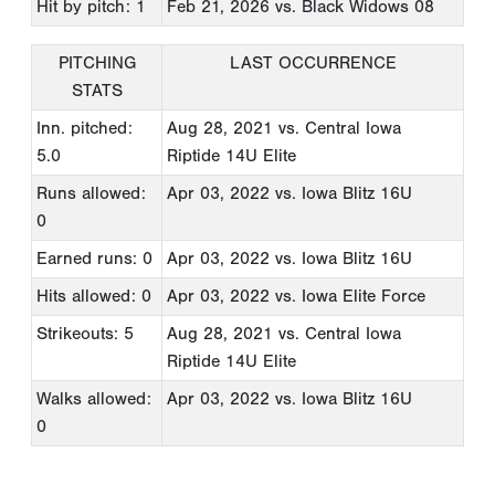
Hit by pitch: 1
Feb 21, 2026
vs. Black Widows 08
PITCHING
LAST OCCURRENCE
STATS
Inn. pitched:
Aug 28, 2021
vs. Central Iowa
5.0
Riptide 14U Elite
Runs allowed:
Apr 03, 2022
vs. Iowa Blitz 16U
0
Earned runs: 0
Apr 03, 2022
vs. Iowa Blitz 16U
Hits allowed: 0
Apr 03, 2022
vs. Iowa Elite Force
Strikeouts: 5
Aug 28, 2021
vs. Central Iowa
Riptide 14U Elite
Walks allowed:
Apr 03, 2022
vs. Iowa Blitz 16U
0