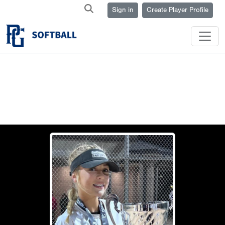
Sign in
Create Player Profile