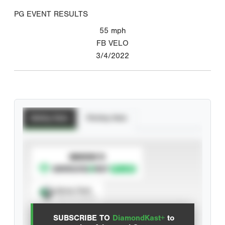
PG EVENT RESULTS
55
mph
FB VELO
3/4/2022
Batting Stats
Pitching Stats
SUBSCRIBE TO
Spray Chart
View hit locations
SUBSCRIBE TO
DiamondKast+
to
Advanced Statistics