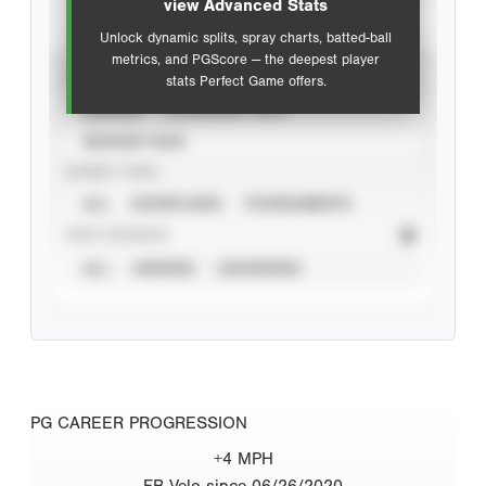
view Advanced Stats
Unlock dynamic splits, spray charts, batted-ball
metrics, and PGScore — the deepest player
VIEW
stats Perfect Game offers.
CAREER
CALENDAR YEAR
SEASON YEAR
EVENT TYPE
ALL
SHOWCASES
TOURNAMENTS
STAT SOURCE
ALL
VERIFIED
UNVERIFIED
PG CAREER PROGRESSION
+4 MPH
FB Velo since 06/26/2020