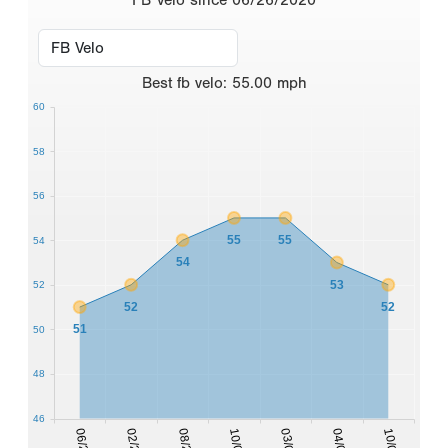
Best
fb velo
:
55.00
mph
60
58
56
55
55
54
54
53
52
52
52
51
50
48
46