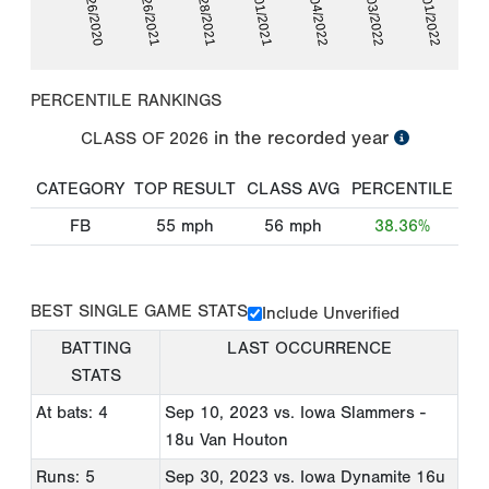
04/03/2022
06/26/2020
08/28/2021
03/04/2022
10/01/2022
02/26/2021
10/01/2021
PERCENTILE RANKINGS
in the recorded year
CLASS OF
2026
CATEGORY
TOP RESULT
CLASS AVG
PERCENTILE
FB
55
mph
56
mph
38.36%
BEST SINGLE GAME STATS
Include Unverified
BATTING
LAST OCCURRENCE
STATS
At bats: 4
Sep 10, 2023
vs. Iowa Slammers -
18u Van Houton
Runs: 5
Sep 30, 2023
vs. Iowa Dynamite 16u