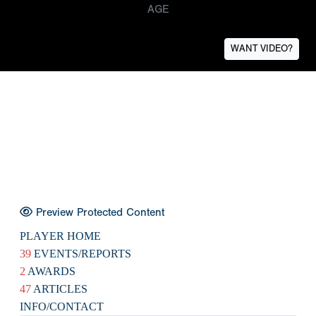
AGE
WANT VIDEO?
Preview Protected Content
PLAYER HOME
39
EVENTS/REPORTS
2
AWARDS
47
ARTICLES
INFO/CONTACT