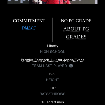
COMMITMENT
NO PG GRADE
DMACC
ABOUT PG
GRADES
Liberty
HIGH SCHOOL
Premier Fastpitch Il - 18u Jones/Evans
TEAM LAST PLAYED
5-5
HEIGHT
L/R
BATS/THROWS
18 and 9 mos