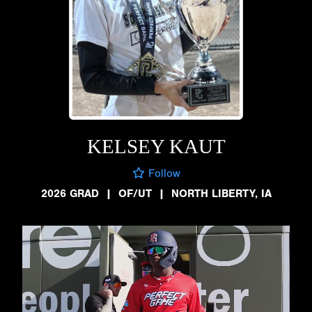
KELSEY KAUT
Follow
2026 GRAD
|
OF/UT
|
NORTH LIBERTY, IA