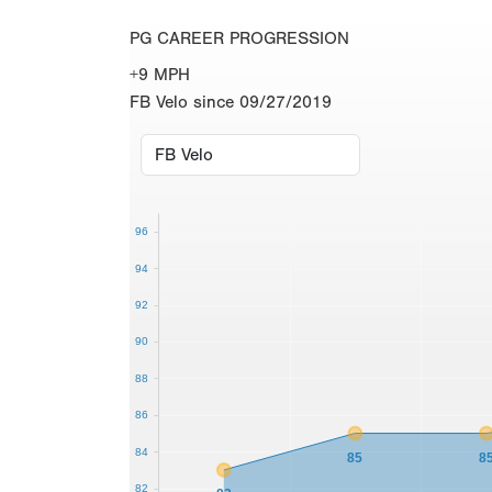
PG CAREER PROGRESSION
+9 MPH
FB Velo since 09/27/2019
96
94
92
90
88
86
84
85
8
82