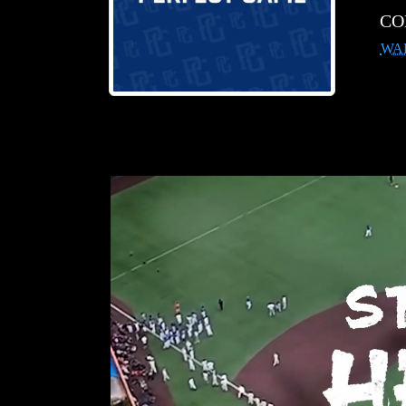
CO
WA