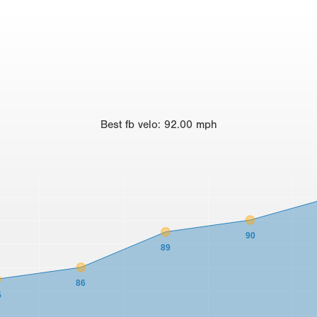
Best
fb velo
:
92.00
mph
90
89
86
5