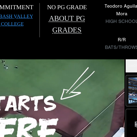
Teodoro Aguila
MMITMENT
NO PG GRADE
Mora
BASH VALLEY
ABOUT PG
HIGH SCHOO
COLLEGE
GRADES
R/R
BATS/THROW