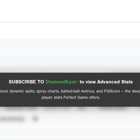
Spray Chart
Advanced Statistics
SUBSCRIBE TO
DiamondKast+
to view Advanced Stats
View hit locations
lock dynamic splits, spray charts, batted-ball metrics, and PGScore — the dee
player stats Perfect Game offers.
SEASON YEAR
EVENT TYPE
ALL
SHOWCASES
UNVERIFIED