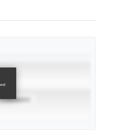
pest
TOURNAMENTS