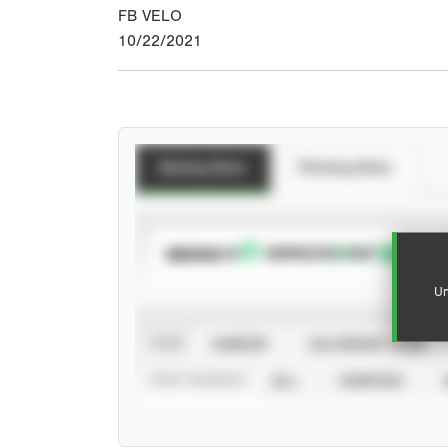
FB VELO
10/22/2021
Batting Stats
Pitching Stats
SUBSCRIBE TO
Un
VIEW
CAREER
CALENDAR YEAR
STAT SOURCE
ALL
VERIFIED