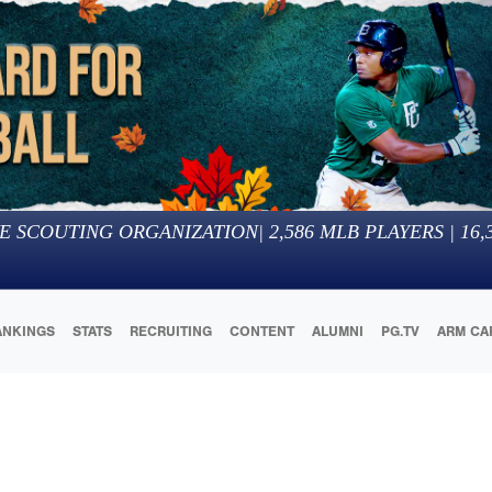
E SCOUTING ORGANIZATION
|
2,586
MLB PLAYERS |
16,
ANKINGS
STATS
RECRUITING
CONTENT
ALUMNI
PG.TV
ARM CA