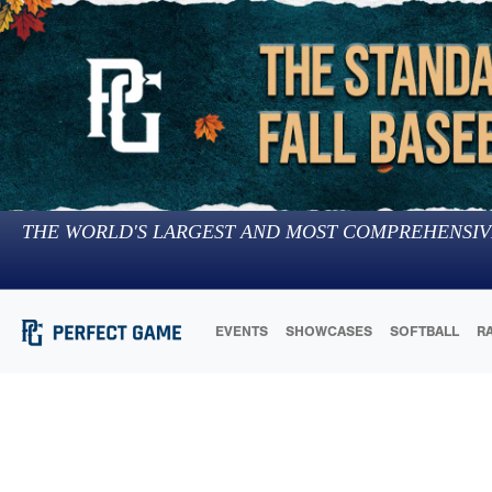
THE WORLD'S LARGEST AND MOST COMPREHENSIV
EVENTS
SHOWCASES
SOFTBALL
R