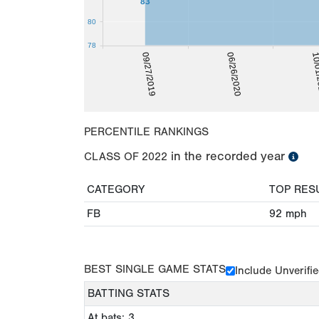
83
80
78
10/0
09/27/2019
06/26/2020
PERCENTILE RANKINGS
in the recorded year
CLASS OF
2022
CATEGORY
TOP RES
FB
92
mph
BEST SINGLE GAME STATS
Include Unverifi
BATTING STATS
At bats: 3