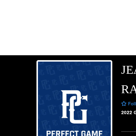
JE
R
Fol
2022 