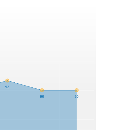
92
90
90