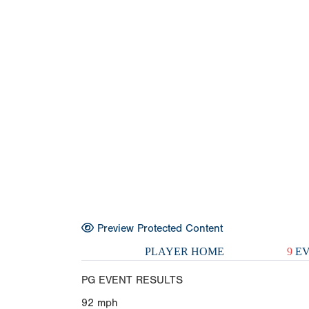
Preview Protected Content
PLAYER HOME
9
EV
PG EVENT RESULTS
92
mph