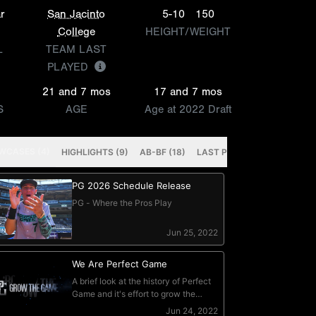
r
San Jacinto
5-10
150
College
HEIGHT/WEIGHT
L
TEAM LAST
PLAYED
21 and 7 mos
17 and 7 mos
S
AGE
Age at 2022 Draft