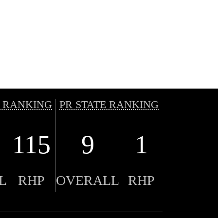
 RANKING
PR STATE RANKING
115
9
1
L
RHP
OVERALL
RHP