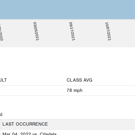
1/2020
10/07/2021
03/05/2021
09/17/2021
ULT
CLASS AVG
78
mph
ed
LAST OCCURRENCE
Mar 04, 2022
vs. Citadels