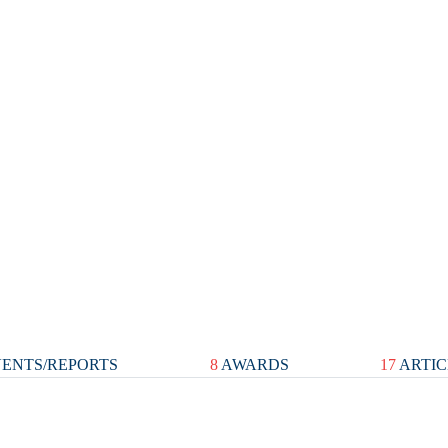
ENTS/REPORTS
8
AWARDS
17
ARTIC