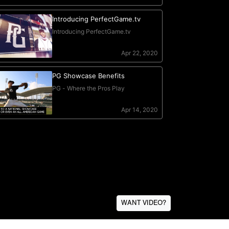
WANT VIDEO?