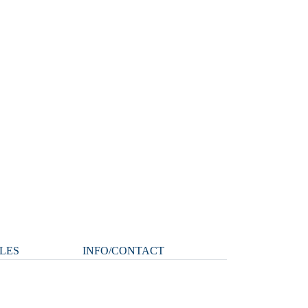
LES
INFO/CONTACT