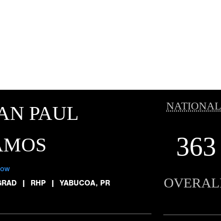
NATIONAL
AN PAUL
363
AMOS
low
OVERAL
GRAD
|
RHP
|
YABUCOA, PR