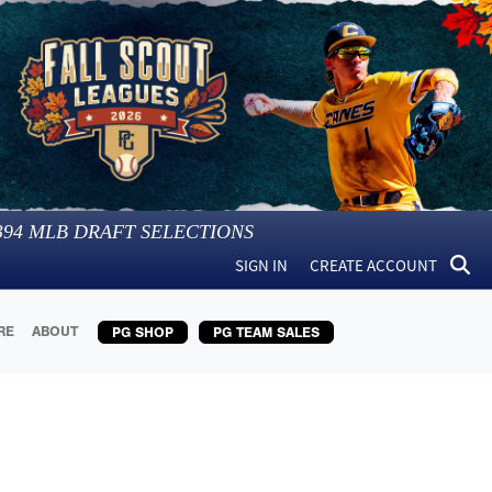
394
MLB DRAFT SELECTIONS
SIGN IN
CREATE ACCOUNT
RE
ABOUT
PG SHOP
PG TEAM SALES