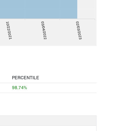
03/04/2022
02/03/2023
10/22/2021
PERCENTILE
98.74%