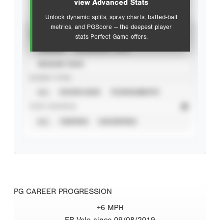
view Advanced Stats
Unlock dynamic splits, spray charts, batted-ball
metrics, and PGScore — the deepest player
VIEW
stats Perfect Game offers.
CAREER
CALENDAR YEAR
SEASON YEAR
EVENT TYPE
ALL
SHOWCASES
TOURNAMENTS
STAT SOURCE
ALL
VERIFIED
UNVERIFIED
PG CAREER PROGRESSION
+6 MPH
FB Velo since 09/08/2019