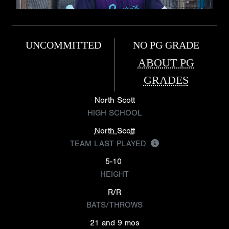
UNCOMMITTED
NO PG GRADE
ABOUT PG
GRADES
North Scott
HIGH SCHOOL
North Scott
TEAM LAST PLAYED
5-10
HEIGHT
R/R
BATS/THROWS
21 and 9 mos