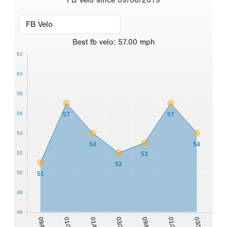
Best
fb velo
:
57.00
mph
62
60
58
56
57
57
54
54
54
52
53
52
50
51
48
46