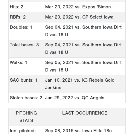
Hits: 2
Mar 20, 2022
vs. Expos 'Simon
RBI's: 2
Mar 20, 2022
vs. GP Select Iowa
Doubles: 1
Sep 04, 2021
vs. Southern Iowa Dirt
Divas 18 U
Total bases: 3
Sep 04, 2021
vs. Southern Iowa Dirt
Divas 18 U
Walks: 1
Sep 05, 2021
vs. Southern Iowa Dirt
Divas 18 U
SAC bunts: 1
Jan 10, 2021
vs. KC Rebels Gold
Jenkins
Stolen bases: 2
Jan 29, 2022
vs. QC Angels
PITCHING
LAST OCCURRENCE
STATS
Inn. pitched:
Sep 08, 2019
vs. Iowa Elite 18u