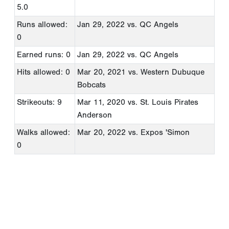
5.0
Runs allowed:
Jan 29, 2022
vs. QC Angels
0
Earned runs: 0
Jan 29, 2022
vs. QC Angels
Hits allowed: 0
Mar 20, 2021
vs. Western Dubuque
Bobcats
Strikeouts: 9
Mar 11, 2020
vs. St. Louis Pirates
Anderson
Walks allowed:
Mar 20, 2022
vs. Expos 'Simon
0