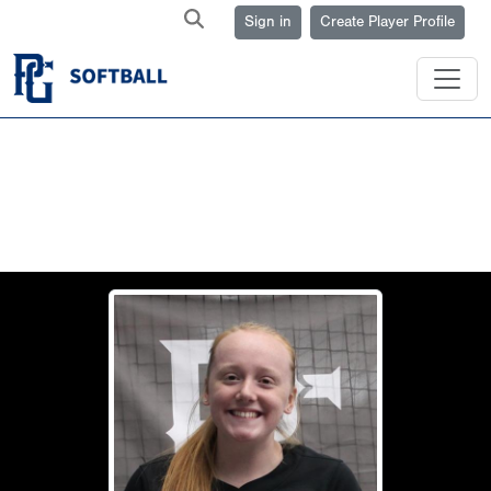
Sign in
Create Player Profile