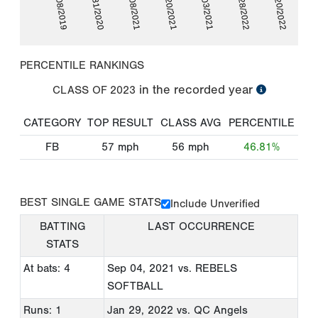
01/28/2022
09/08/2019
01/08/2021
09/03/2021
03/20/2022
01/31/2020
03/20/2021
PERCENTILE RANKINGS
in the recorded year
CLASS OF
2023
CATEGORY
TOP RESULT
CLASS AVG
PERCENTILE
FB
57
mph
56
mph
46.81%
BEST SINGLE GAME STATS
Include Unverified
BATTING
LAST OCCURRENCE
STATS
At bats: 4
Sep 04, 2021
vs. REBELS
SOFTBALL
Runs: 1
Jan 29, 2022
vs. QC Angels