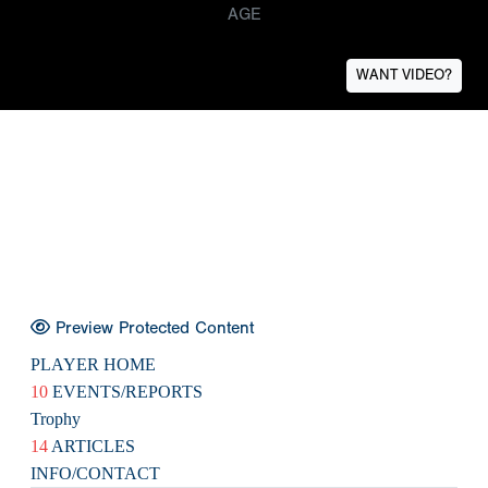
AGE
WANT VIDEO?
Preview Protected Content
PLAYER HOME
10
EVENTS/REPORTS
Trophy
14
ARTICLES
INFO/CONTACT