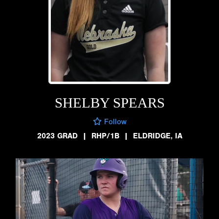
SHELBY SPEARS
Follow
2023 GRAD
|
RHP/1B
|
ELDRIDGE, IA