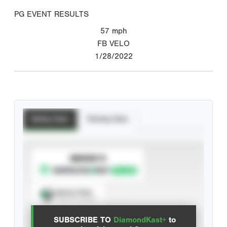
PG EVENT RESULTS
57
mph
FB VELO
1/28/2022
Batting Stats
Pitching Stats
SUBSCRIBE TO
Spray Chart
View hit locations
SUBSCRIBE TO
DiamondKast+
to
Advanced Statistics