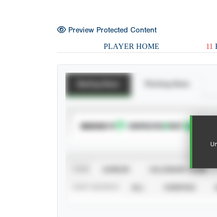
Preview Protected Content
PLAYER HOME
11
Batting Stats
Pitching Stats
SUBSCRIBE TO
Un
VIEW
CAREER
CALENDAR YEAR
STAT SOURCE
ALL
VERIFIED