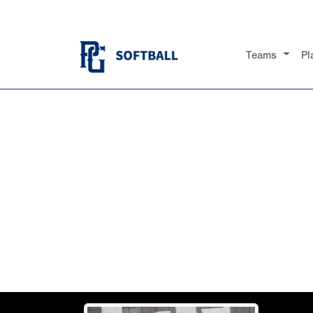
Teams
Pl