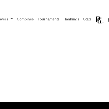
ayers
Combines
Tournaments
Rankings
Stats