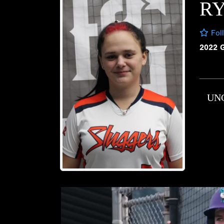
RY
Fol
2022 
UN