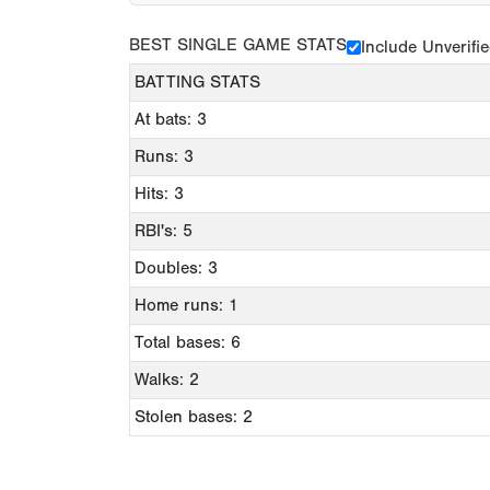
BEST SINGLE GAME STATS
Include Unverifi
BATTING STATS
At bats: 3
Runs: 3
Hits: 3
RBI's: 5
Doubles: 3
Home runs: 1
Total bases: 6
Walks: 2
Stolen bases: 2