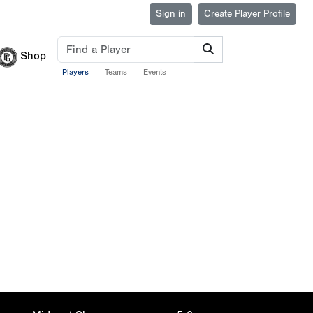
Sign in
Create Player Profile
Shop
Players
Teams
Events