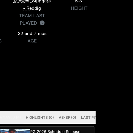
Midwest Sluggers
5-3
- Reddig
HEIGHT
TEAM LAST
PLAYED
22 and 7 mos
S
AGE