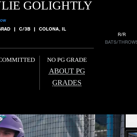
LIE GOLIGHTLY
low
GRAD
|
C/3B
|
COLONA, IL
R/R
BATS/THROW
COMMITTED
NO PG GRADE
ABOUT PG
GRADES