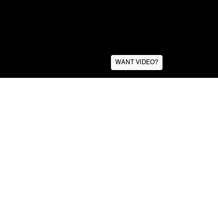
WANT VIDEO?