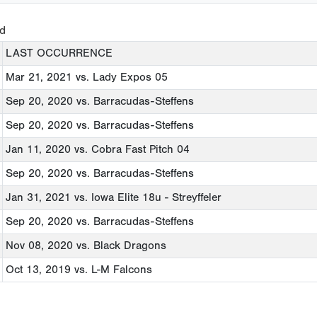
ed
LAST OCCURRENCE
Mar 21, 2021
vs. Lady Expos 05
Sep 20, 2020
vs. Barracudas-Steffens
Sep 20, 2020
vs. Barracudas-Steffens
Jan 11, 2020
vs. Cobra Fast Pitch 04
Sep 20, 2020
vs. Barracudas-Steffens
Jan 31, 2021
vs. Iowa Elite 18u - Streyffeler
Sep 20, 2020
vs. Barracudas-Steffens
Nov 08, 2020
vs. Black Dragons
Oct 13, 2019
vs. L-M Falcons