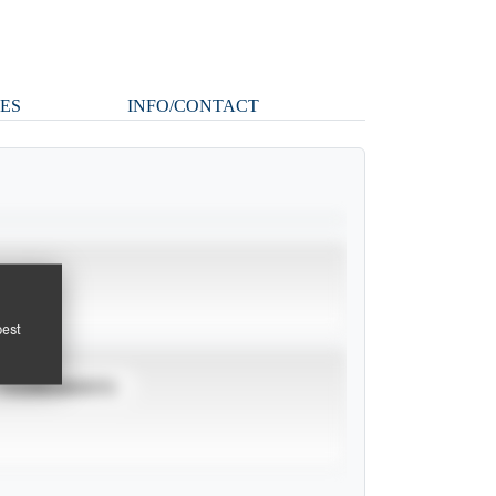
ES
INFO/CONTACT
pest
TOURNAMENTS