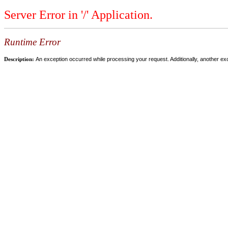
Server Error in '/' Application.
Runtime Error
Description:
An exception occurred while processing your request. Additionally, another ex