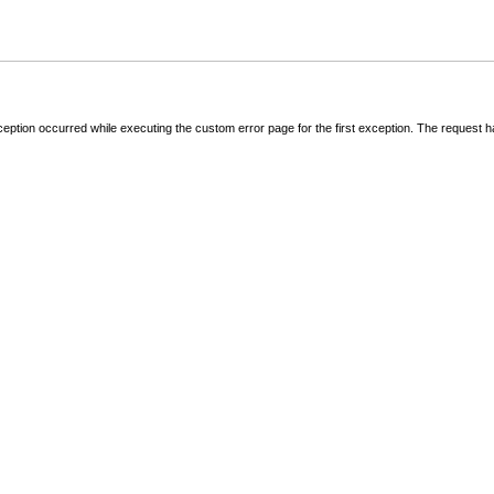
ception occurred while executing the custom error page for the first exception. The request 