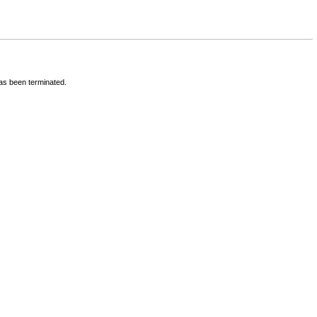
has been terminated.