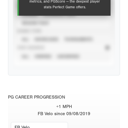
metrics, and PGScore — the deepest player
VIEW
stats Perfect Game offers.
CAREER
CALENDAR YEAR
SEASON YEAR
EVENT TYPE
ALL
SHOWCASES
TOURNAMENTS
STAT SOURCE
ALL
VERIFIED
UNVERIFIED
PG CAREER PROGRESSION
+1 MPH
FB Velo since 09/08/2019