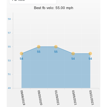
Best
fb velo
:
55.00
mph
59
57
55
55
55
54
54
54
53
51
49
09/08/2019
09/20/2020
01/29/2021
03/05/2021
03/21/2021