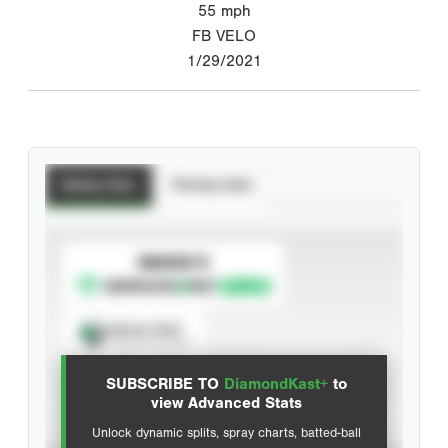
55
mph
FB VELO
1/29/2021
Batting Stats
Pitching Stats
SUBSCRIBE TO
Spray Chart
View hit locations
SUBSCRIBE TO
DiamondKast+
to
Advanced Statistics
view Advanced Stats
Unlock dynamic splits, spray charts, batted-ball