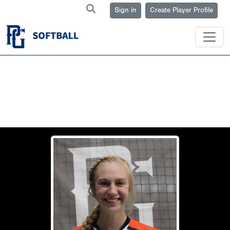
Sign in
Create Player Profile