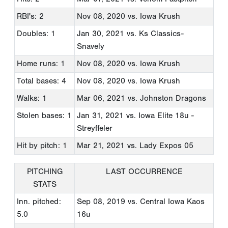
RBI's: 2
Nov 08, 2020
vs. Iowa Krush
Doubles: 1
Jan 30, 2021
vs. Ks Classics-
Snavely
Home runs: 1
Nov 08, 2020
vs. Iowa Krush
Total bases: 4
Nov 08, 2020
vs. Iowa Krush
Walks: 1
Mar 06, 2021
vs. Johnston Dragons
Stolen bases: 1
Jan 31, 2021
vs. Iowa Elite 18u -
Streyffeler
Hit by pitch: 1
Mar 21, 2021
vs. Lady Expos 05
PITCHING
LAST OCCURRENCE
STATS
Inn. pitched:
Sep 08, 2019
vs. Central Iowa Kaos
5.0
16u