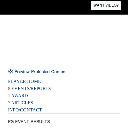
WANT VIDEO?
Preview Protected Content
PLAYER HOME
8
EVENTS/REPORTS
1
AWARD
7
ARTICLES
INFO/CONTACT
PG EVENT RESULTS