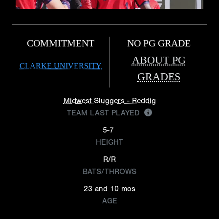
COMMITMENT
NO PG GRADE
ABOUT PG
CLARKE UNIVERSITY
GRADES
Midwest Sluggers - Reddig
TEAM LAST PLAYED
5-7
HEIGHT
R/R
BATS/THROWS
23 and 10 mos
AGE