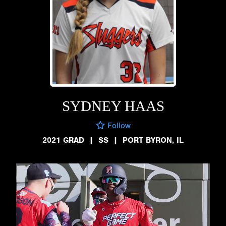
SYDNEY HAAS
Follow
2021 GRAD
|
SS
|
PORT BYRON, IL