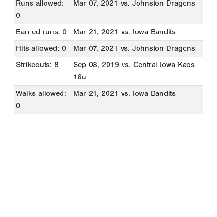
Runs allowed:
Mar 07, 2021
vs. Johnston Dragons
0
Earned runs: 0
Mar 21, 2021
vs. Iowa Bandits
Hits allowed: 0
Mar 07, 2021
vs. Johnston Dragons
Strikeouts: 8
Sep 08, 2019
vs. Central Iowa Kaos
16u
Walks allowed:
Mar 21, 2021
vs. Iowa Bandits
0