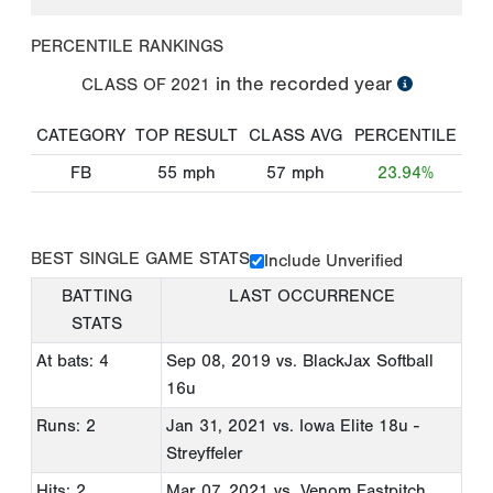
PERCENTILE RANKINGS
in the recorded year
CLASS OF
2021
CATEGORY
TOP RESULT
CLASS AVG
PERCENTILE
FB
55
mph
57
mph
23.94%
BEST SINGLE GAME STATS
Include Unverified
BATTING
LAST OCCURRENCE
STATS
At bats: 4
Sep 08, 2019
vs. BlackJax Softball
16u
Runs: 2
Jan 31, 2021
vs. Iowa Elite 18u -
Streyffeler
Hits: 2
Mar 07, 2021
vs. Venom Fastpitch