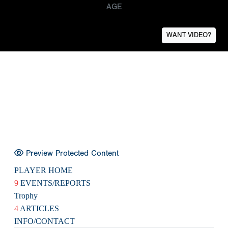
AGE
WANT VIDEO?
Preview Protected Content
PLAYER HOME
9
EVENTS/REPORTS
Trophy
4
ARTICLES
INFO/CONTACT