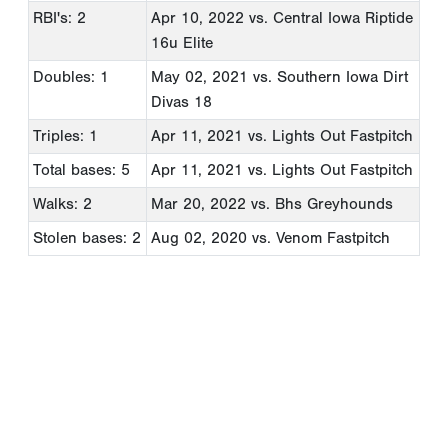
RBI's: 2
Apr 10, 2022
vs. Central Iowa Riptide
16u Elite
Doubles: 1
May 02, 2021
vs. Southern Iowa Dirt
Divas 18
Triples: 1
Apr 11, 2021
vs. Lights Out Fastpitch
Total bases: 5
Apr 11, 2021
vs. Lights Out Fastpitch
Walks: 2
Mar 20, 2022
vs. Bhs Greyhounds
Stolen bases: 2
Aug 02, 2020
vs. Venom Fastpitch