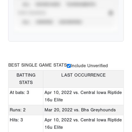
ALL
SHOWCASES
TOURNAMENTS
STAT SOURCE
ALL
VERIFIED
UNVERIFIED
BEST SINGLE GAME STATS
Include Unverified
BATTING
LAST OCCURRENCE
STATS
At bats: 3
Apr 10, 2022
vs. Central Iowa Riptide
16u Elite
Runs: 2
Mar 20, 2022
vs. Bhs Greyhounds
Hits: 3
Apr 10, 2022
vs. Central Iowa Riptide
16u Elite