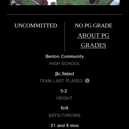
UNCOMMITTED
NO PG GRADE
ABOUT PG
GRADES
Benton Community
HIGH SCHOOL
Bc Select
TEAM LAST PLAYED
5-2
HEIGHT
R/R
BATS/THROWS
21 and 8 mos