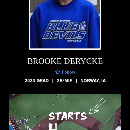
BROOKE DERYCKE
Follow
2023 GRAD
|
2B/MIF
|
NORWAY, IA