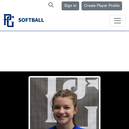
Sign in
Create Player Profile