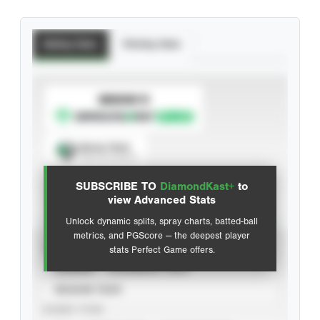
Batting Stats
Pitching Stats
SUBSCRIBE TO
Spray Chart
View hit locations
SUBSCRIBE TO
DiamondKast+
to
Advanced Statistics
view Advanced Stats
Unlock dynamic splits, spray charts, batted-ball
metrics, and PGScore — the deepest player
VIEW
stats Perfect Game offers.
CAREER
CALENDAR YEAR
SEASON YEAR
EVENT TYPE