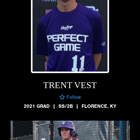
TRENT VEST
Follow
2021 GRAD
|
SS/2B
|
FLORENCE, KY