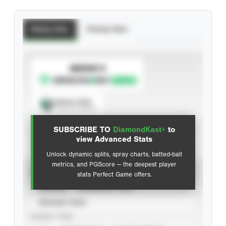
Batting Stats
Pitching Stats
SUBSCRIBE TO
Spray Chart
View hit locations
SUBSCRIBE TO
DiamondKast+
to
Advanced Statistics
view Advanced Stats
Unlock dynamic splits, spray charts, batted-ball
metrics, and PGScore — the deepest player
VIEW
stats Perfect Game offers.
CAREER
CALENDAR YEAR
SEASON YEAR
EVENT TYPE