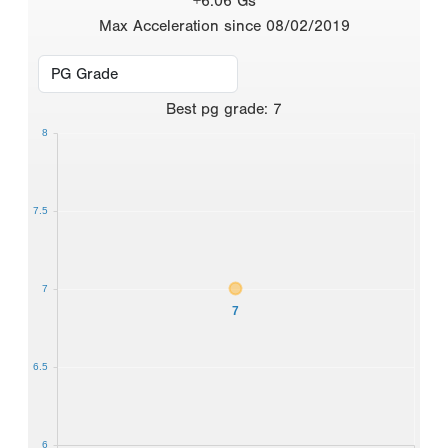
+6.06 Gs
Max Acceleration since 08/02/2019
Best
pg grade
:
7
8
7.5
7
7
6.5
6