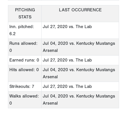
PITCHING
LAST OCCURRENCE
STATS
Inn. pitched:
Jul 27, 2020
vs. The Lab
6.2
Runs allowed:
Jul 04, 2020
vs. Kentucky Mustangs
0
Arsenal
Earned runs: 0
Jul 27, 2020
vs. The Lab
Hits allowed: 0
Jul 04, 2020
vs. Kentucky Mustangs
Arsenal
Strikeouts: 7
Jul 27, 2020
vs. The Lab
Walks allowed:
Jul 04, 2020
vs. Kentucky Mustangs
0
Arsenal