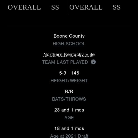
OVERALL
SS
OVERALL
SS
Boone County
HIGH SCHOOL
Northern Kentucky Elite
TEAM LAST PLAYED
5-9
145
HEIGHT/WEIGHT
R/R
BATS/THROWS
23 and 1 mos
AGE
18 and 1 mos
Age at 2021 Draft