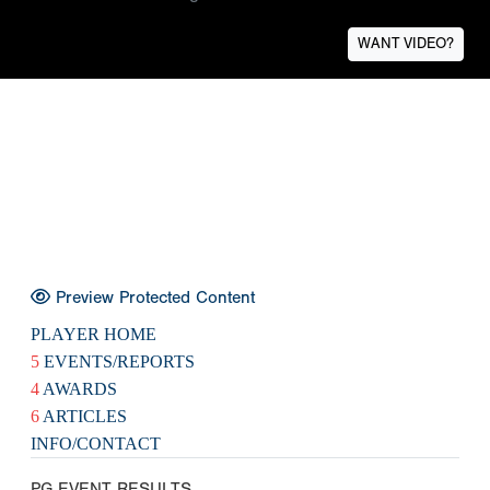
WANT VIDEO?
Preview Protected Content
PLAYER HOME
5
EVENTS/REPORTS
4
AWARDS
6
ARTICLES
INFO/CONTACT
PG EVENT RESULTS