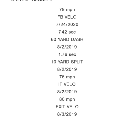
79
mph
FB VELO
7/24/2020
7.42
sec
60 YARD DASH
8/2/2019
1.76
sec
10 YARD SPLIT
8/2/2019
76
mph
IF VELO
8/2/2019
80
mph
EXIT VELO
8/3/2019