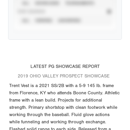
ALL
SHOWCASES
TOURNAMENTS
STAT SOURCE
ALL
VERIFIED
UNVERIFIED
LATEST PG SHOWCASE REPORT
2019 OHIO VALLEY PROSPECT SHOWCASE
Trent Vest is a 2021 SS/2B with a 5-9 145 lb. frame
from Florence, KY who attends Boone County. Athletic
frame with a lean build. Projects for additional
strength. Primary shortstop with clean footwork while
working through the baseball. Fluid glove actions
while funneling and working through exchange.
Flashed solid range to each side. Released from a