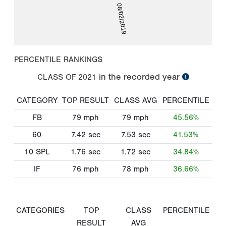
08/02/2019
PERCENTILE RANKINGS
in the recorded year
CLASS OF
2021
CATEGORY
TOP RESULT
CLASS AVG
PERCENTILE
FB
79
mph
79
mph
45.56%
60
7.42
sec
7.53
sec
41.53%
10 SPL
1.76
sec
1.72
sec
34.84%
IF
76
mph
78
mph
36.66%
CATEGORIES
TOP
CLASS
PERCENTILE
RESULT
AVG