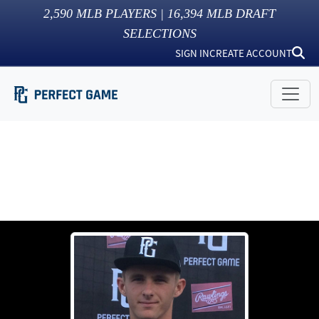
2,590
MLB PLAYERS |
16,394
MLB DRAFT
SELECTIONS
SIGN IN
CREATE ACCOUNT