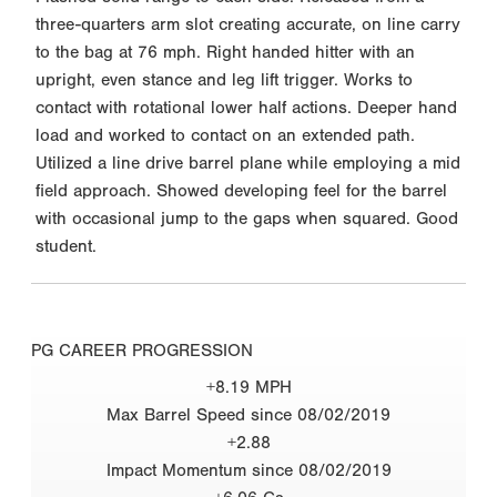
three-quarters arm slot creating accurate, on line carry
to the bag at 76 mph. Right handed hitter with an
upright, even stance and leg lift trigger. Works to
contact with rotational lower half actions. Deeper hand
load and worked to contact on an extended path.
Utilized a line drive barrel plane while employing a mid
field approach. Showed developing feel for the barrel
with occasional jump to the gaps when squared. Good
student.
PG CAREER PROGRESSION
+8.19 MPH
Max Barrel Speed since 08/02/2019
+2.88
Impact Momentum since 08/02/2019