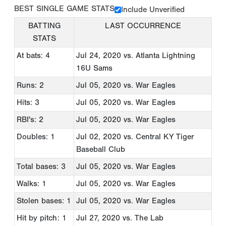
BEST SINGLE GAME STATS
Include Unverified
BATTING
LAST OCCURRENCE
STATS
At bats: 4
Jul 24, 2020
vs. Atlanta Lightning
16U Sams
Runs: 2
Jul 05, 2020
vs. War Eagles
Hits: 3
Jul 05, 2020
vs. War Eagles
RBI's: 2
Jul 05, 2020
vs. War Eagles
Doubles: 1
Jul 02, 2020
vs. Central KY Tiger
Baseball Club
Total bases: 3
Jul 05, 2020
vs. War Eagles
Walks: 1
Jul 05, 2020
vs. War Eagles
Stolen bases: 1
Jul 05, 2020
vs. War Eagles
Hit by pitch: 1
Jul 27, 2020
vs. The Lab