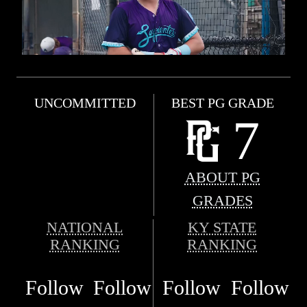
UNCOMMITTED
BEST PG GRADE
7
ABOUT PG
GRADES
NATIONAL
KY STATE
RANKING
RANKING
Follow
Follow
Follow
Follow