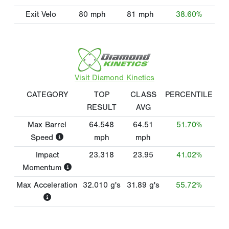
Exit Velo
80
mph
81
mph
38.60%
Visit Diamond Kinetics
CATEGORY
TOP
CLASS
PERCENTILE
RESULT
AVG
Max Barrel
64.548
64.51
51.70%
Speed
mph
mph
Impact
23.318
23.95
41.02%
Momentum
Max Acceleration
32.010
g's
31.89
g's
55.72%