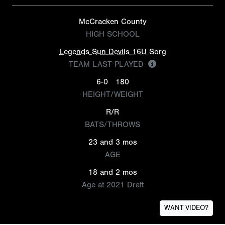
McCracken County
HIGH SCHOOL
Legends Sun Devils 16U Sorg
TEAM LAST PLAYED
6-0
180
HEIGHT/WEIGHT
R/R
BATS/THROWS
23 and 3 mos
AGE
18 and 2 mos
Age at 2021 Draft
WANT VIDEO?