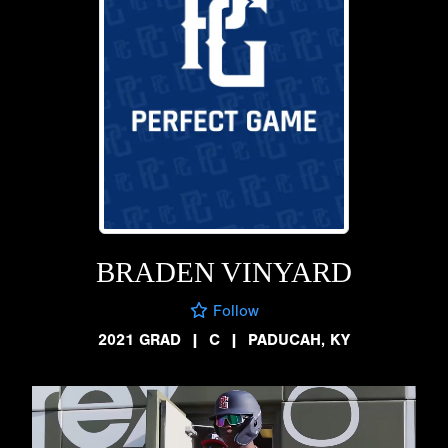
BRADEN VINYARD
Follow
2021 GRAD
|
C
|
PADUCAH, KY