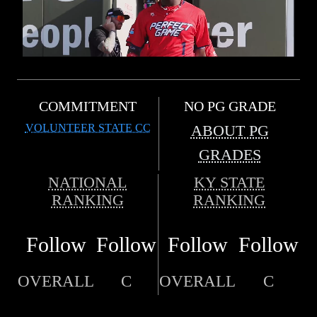
COMMITMENT
NO PG GRADE
VOLUNTEER STATE CC
ABOUT PG
GRADES
NATIONAL
KY STATE
RANKING
RANKING
Follow
Follow
Follow
Follow
OVERALL
C
OVERALL
C