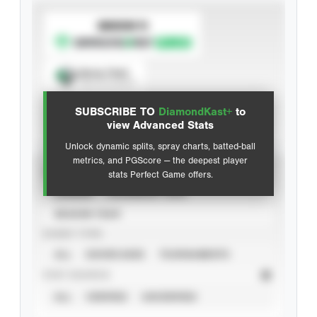
SUBSCRIBE TO
Spray Chart
View hit locations
SUBSCRIBE TO
DiamondKast+
to
Advanced Statistics
view Advanced Stats
Unlock dynamic splits, spray charts, batted-ball
metrics, and PGScore — the deepest player
VIEW
stats Perfect Game offers.
CAREER
CALENDAR YEAR
SEASON YEAR
EVENT TYPE
ALL
SHOWCASES
TOURNAMENTS
STAT SOURCE
ALL
VERIFIED
UNVERIFIED