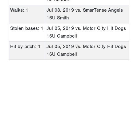
Walks: 1
Jul 08, 2019
vs. SmarTense Angels
16U Smith
Stolen bases: 1
Jul 05, 2019
vs. Motor City Hit Dogs
16U Campbell
Hit by pitch: 1
Jul 05, 2019
vs. Motor City Hit Dogs
16U Campbell