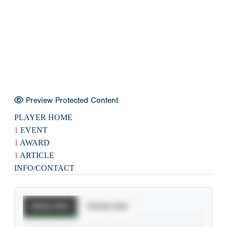
Preview Protected Content
PLAYER HOME
1
EVENT
1
AWARD
1
ARTICLE
INFO/CONTACT
Batting Stats
Pitching Stats