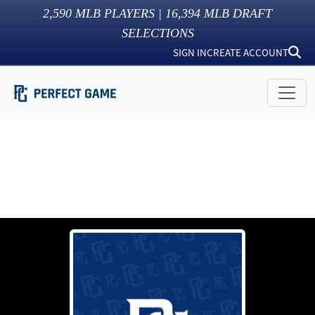
2,590
MLB PLAYERS |
16,394
MLB DRAFT
SELECTIONS
SIGN IN
CREATE ACCOUNT