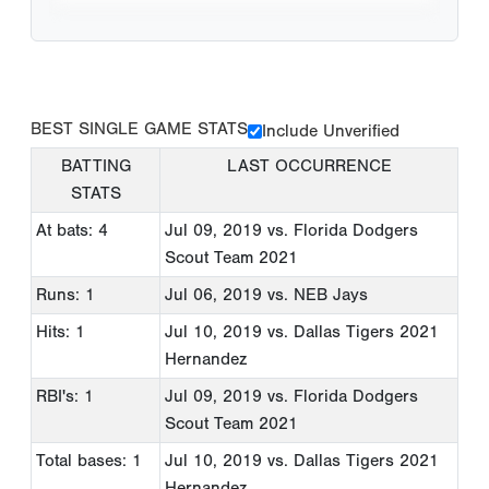
BEST SINGLE GAME STATS
Include Unverified
BATTING
LAST OCCURRENCE
STATS
At bats: 4
Jul 09, 2019
vs. Florida Dodgers
Scout Team 2021
Runs: 1
Jul 06, 2019
vs. NEB Jays
Hits: 1
Jul 10, 2019
vs. Dallas Tigers 2021
Hernandez
RBI's: 1
Jul 09, 2019
vs. Florida Dodgers
Scout Team 2021
Total bases: 1
Jul 10, 2019
vs. Dallas Tigers 2021
Hernandez