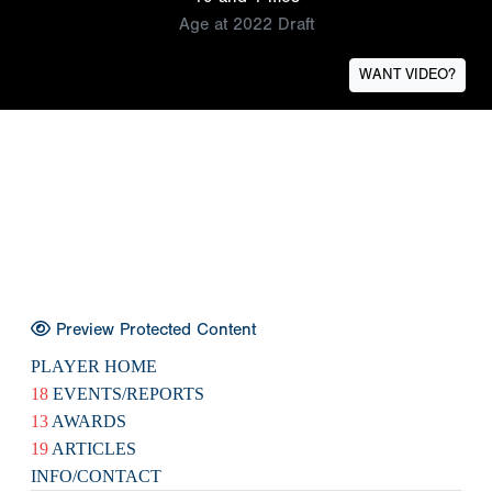
Age at 2022 Draft
WANT VIDEO?
Preview Protected Content
PLAYER HOME
18
EVENTS/REPORTS
13
AWARDS
19
ARTICLES
INFO/CONTACT