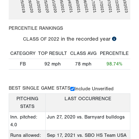
06/25/2019
06/04/2021
10/22/2021
06/26/2020
06/30/2021
02/03/2023
07/10/2020
07/06/2021
07/25/2020
09/17/2021
10/01/2020
09/17/2021
10/07/2021
03/05/2021
PERCENTILE RANKINGS
in the recorded year
CLASS OF
2022
CATEGORY
TOP RESULT
CLASS AVG
PERCENTILE
FB
92
mph
78
mph
98.74%
BEST SINGLE GAME STATS
Include Unverified
PITCHING
LAST OCCURRENCE
STATS
Inn. pitched:
Jun 27, 2020
vs. Barnyard bulldogs
4.0
Runs allowed:
Sep 17, 2021
vs. SBO HS Team USA