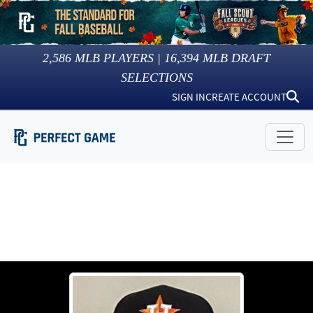
2,586
MLB PLAYERS |
16,394
MLB DRAFT
SELECTIONS
SIGN IN
CREATE ACCOUNT