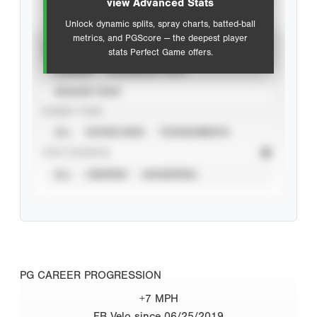
view Advanced Stats
Unlock dynamic splits, spray charts, batted-ball
metrics, and PGScore — the deepest player
VIEW
stats Perfect Game offers.
CAREER
CALENDAR YEAR
SEASON YEAR
EVENT TYPE
ALL
SHOWCASES
TOURNAMENTS
STAT SOURCE
ALL
VERIFIED
UNVERIFIED
PG CAREER PROGRESSION
+7 MPH
FB Velo since 06/25/2019