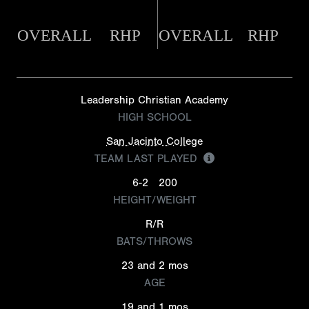
OVERALL
RHP
OVERALL
RHP
Leadership Christian Academy
HIGH SCHOOL
San Jacinto College
TEAM LAST PLAYED
6-2
200
HEIGHT/WEIGHT
R/R
BATS/THROWS
23 and 2 mos
AGE
19 and 1 mos