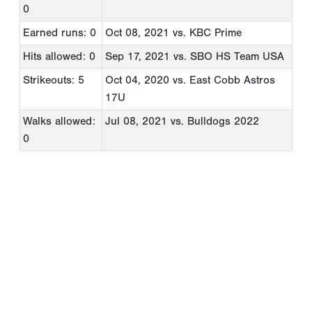
0
Earned runs: 0
Oct 08, 2021
vs. KBC Prime
Hits allowed: 0
Sep 17, 2021
vs. SBO HS Team USA
Strikeouts: 5
Oct 04, 2020
vs. East Cobb Astros
17U
Walks allowed:
Jul 08, 2021
vs. Bulldogs 2022
0