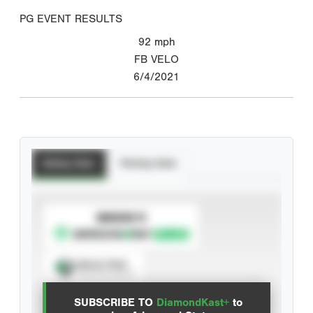
PG EVENT RESULTS
92
mph
FB VELO
6/4/2021
Batting Stats
Pitching Stats
SUBSCRIBE TO
Spray Chart
View hit locations
SUBSCRIBE TO
DiamondKast+
to
Advanced Statistics