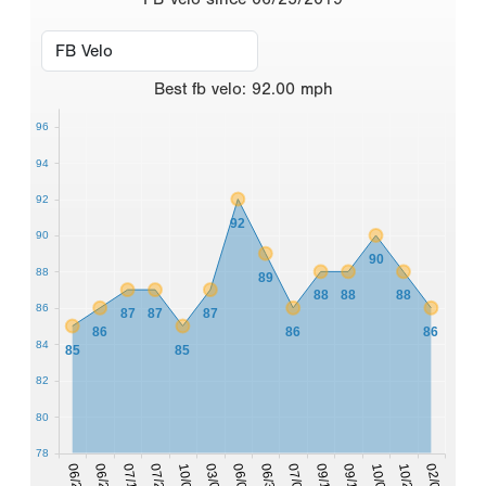
Best
fb velo
:
92.00
mph
96
94
92
92
90
90
88
89
88
88
88
86
87
87
87
86
86
86
84
85
85
82
80
78