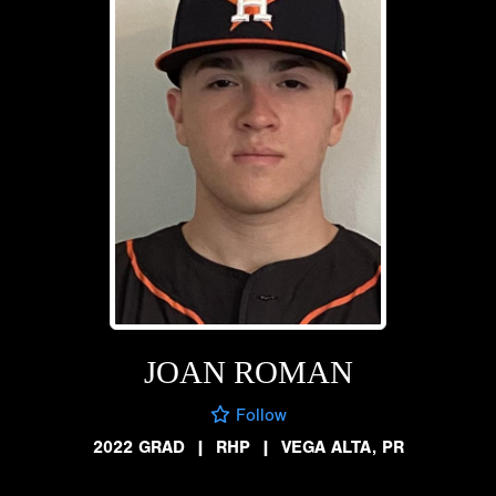
JOAN ROMAN
Follow
2022 GRAD
|
RHP
|
VEGA ALTA, PR