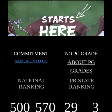
COMMITMENT
NO PG GRADE
SAN JACINTO CC
ABOUT PG
GRADES
NATIONAL
PR STATE
RANKING
RANKING
500
570
29
3