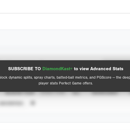
Spray Chart
Advanced Statistics
SUBSCRIBE TO
DiamondKast+
to view Advanced Stats
View hit locations
lock dynamic splits, spray charts, batted-ball metrics, and PGScore — the dee
player stats Perfect Game offers.
SEASON YEAR
EVENT TYPE
ALL
SHOWCASES
UNVERIFIED