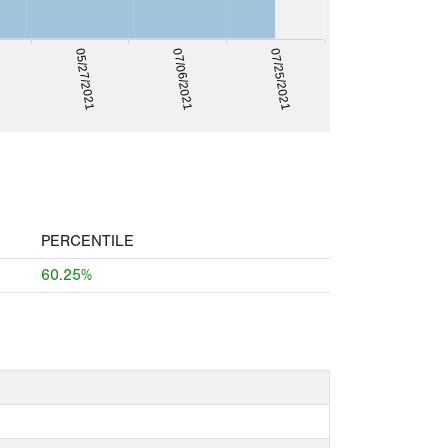
07/25/2021
07/06/2021
05/27/2021
PERCENTILE
60.25%