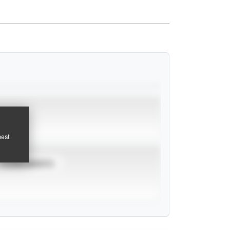
pest
TOURNAMENTS