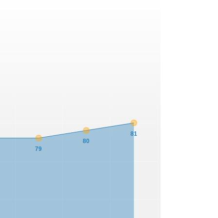
81
80
79