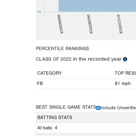
66
07/12/2019
06/28/2019
06/06/2019
PERCENTILE RANKINGS
in the recorded year
CLASS OF
2022
CATEGORY
TOP RES
FB
81
mph
BEST SINGLE GAME STATS
Include Unverifi
BATTING STATS
At bats: 4