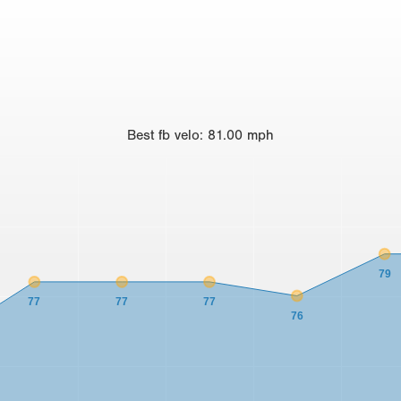
Best
fb velo
:
81.00
mph
79
77
77
77
76