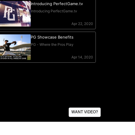
WANT VIDEO?