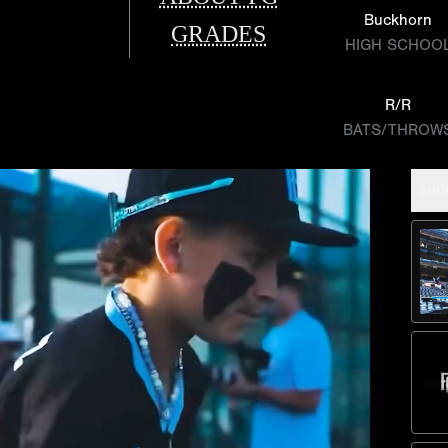
Buckhorn
GRADES
HIGH SCHOO
R/R
BATS/THROW