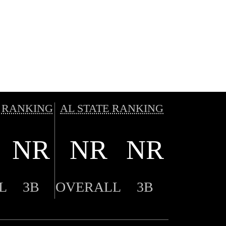
 RANKING
AL STATE RANKING
NR
NR
NR
L
3B
OVERALL
3B