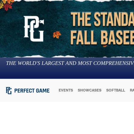
THE WORLD'S LARGEST AND MOST COMPREHENSIV
EVENTS
SHOWCASES
SOFTBALL
R