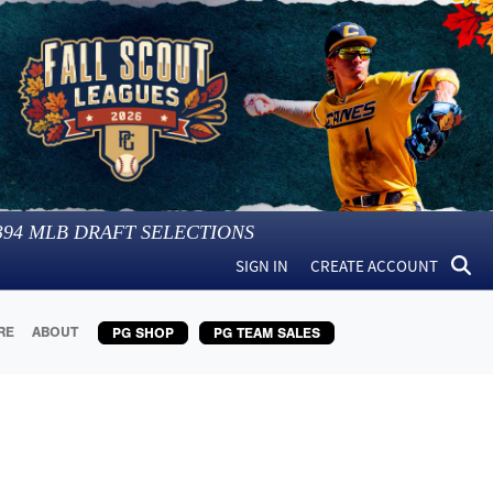
394
MLB DRAFT SELECTIONS
SIGN IN
CREATE ACCOUNT
RE
ABOUT
PG SHOP
PG TEAM SALES