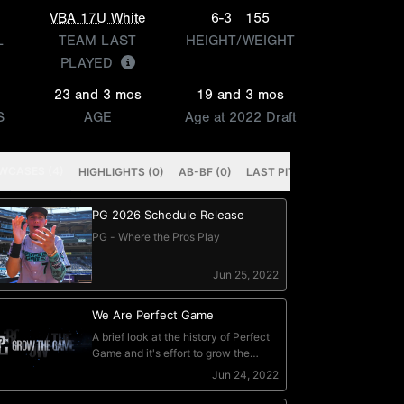
VBA 17U White
6-3
155
L
TEAM LAST
HEIGHT/WEIGHT
PLAYED
23 and 3 mos
19 and 3 mos
S
AGE
Age at 2022 Draft