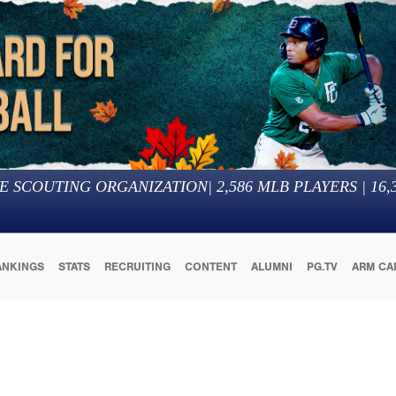
E SCOUTING ORGANIZATION
|
2,586
MLB PLAYERS |
16,
ANKINGS
STATS
RECRUITING
CONTENT
ALUMNI
PG.TV
ARM CA