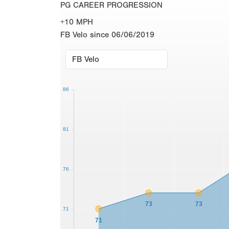
PG CAREER PROGRESSION
+10 MPH
FB Velo since 06/06/2019
86
81
76
73
73
71
71