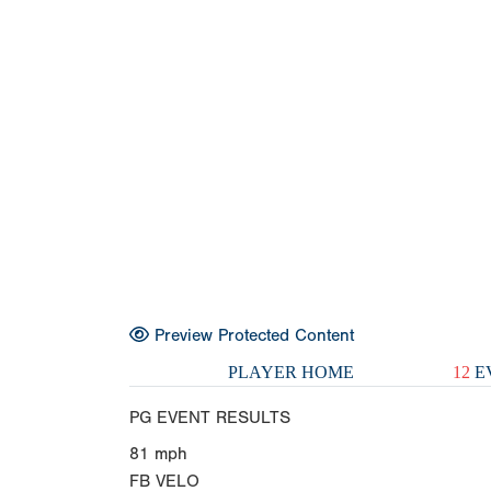
Preview Protected Content
PLAYER HOME
12
E
PG EVENT RESULTS
81
mph
FB VELO