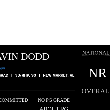
NATIONAL
AVIN DODD
NR
low
GRAD
|
3B/RHP, SS
|
NEW MARKET, AL
OVERAL
COMMITTED
NO PG GRADE
ABOUT PG