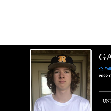
G
Fol
2022 
UN