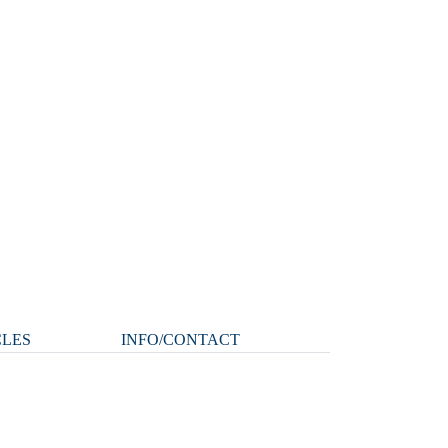
CLES
INFO/CONTACT