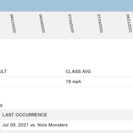
05/21/2021
06/19/2020
07/24/2020
06/12/2020
07/10/2020
ULT
CLASS AVG
78
mph
ed
LAST OCCURRENCE
Jul 09, 2021
vs. Nola Monsters