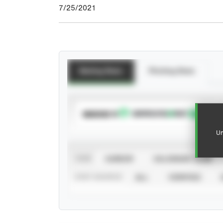
7/25/2021
Batting Stats
Pitching Stats
SUBSCRIBE TO
Un
VIEW
CAREER
CALENDAR YEAR
STAT SOURCE
ALL
VERIFIED