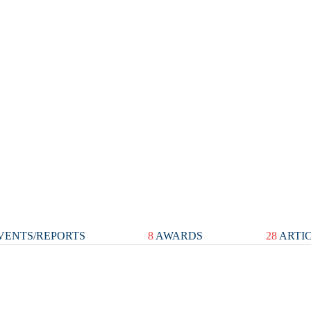
VENTS/REPORTS
8
AWARDS
28
ARTI