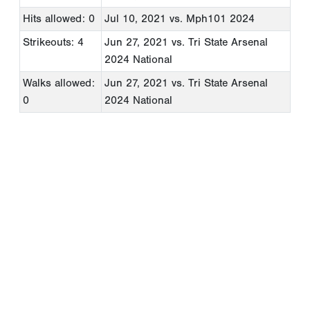
Hits allowed: 0
Jul 10, 2021
vs. Mph101 2024
Strikeouts: 4
Jun 27, 2021
vs. Tri State Arsenal
2024 National
Walks allowed:
Jun 27, 2021
vs. Tri State Arsenal
0
2024 National