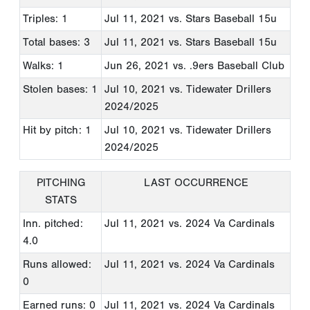
Triples: 1
Jul 11, 2021
vs. Stars Baseball 15u
Total bases: 3
Jul 11, 2021
vs. Stars Baseball 15u
Walks: 1
Jun 26, 2021
vs. .9ers Baseball Club
Stolen bases: 1
Jul 10, 2021
vs. Tidewater Drillers
2024/2025
Hit by pitch: 1
Jul 10, 2021
vs. Tidewater Drillers
2024/2025
PITCHING
LAST OCCURRENCE
STATS
Inn. pitched:
Jul 11, 2021
vs. 2024 Va Cardinals
4.0
Runs allowed:
Jul 11, 2021
vs. 2024 Va Cardinals
0
Earned runs: 0
Jul 11, 2021
vs. 2024 Va Cardinals