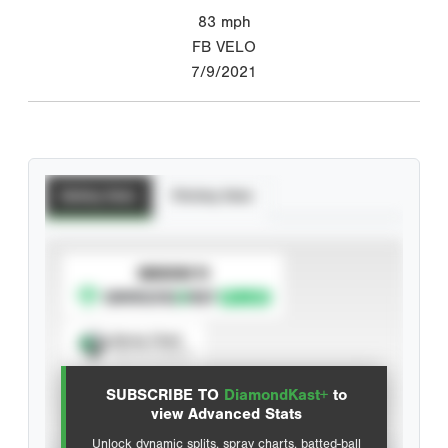
83
mph
FB VELO
7/9/2021
Batting Stats
Pitching Stats
SUBSCRIBE TO
Spray Chart
View hit locations
SUBSCRIBE TO
DiamondKast+
to
Advanced Statistics
view Advanced Stats
Unlock dynamic splits, spray charts, batted-ball