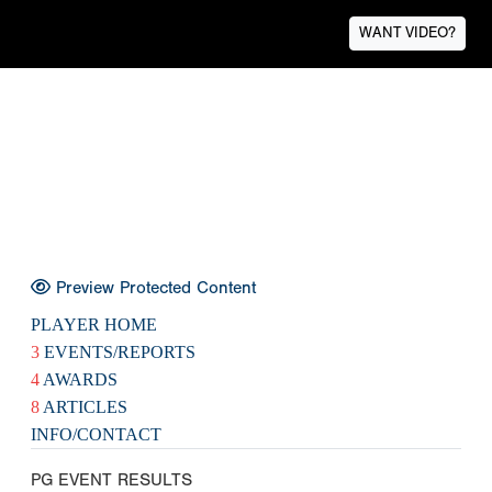
WANT VIDEO?
Preview Protected Content
PLAYER HOME
3
EVENTS/REPORTS
4
AWARDS
8
ARTICLES
INFO/CONTACT
PG EVENT RESULTS