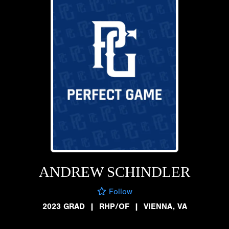
ANDREW SCHINDLER
Follow
2023 GRAD
|
RHP/OF
|
VIENNA, VA