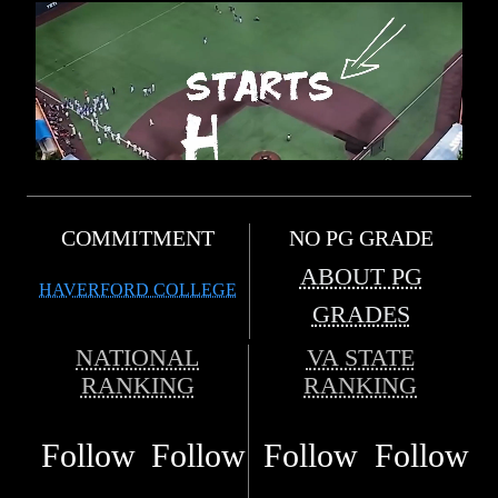
COMMITMENT
NO PG GRADE
ABOUT PG
HAVERFORD COLLEGE
GRADES
NATIONAL
VA STATE
RANKING
RANKING
Follow
Follow
Follow
Follow