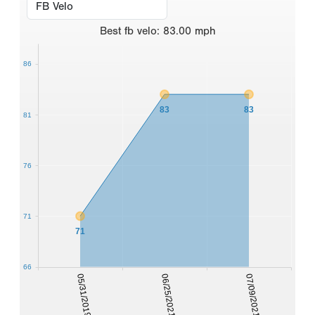
Best
fb velo
:
83.00
mph
86
83
83
81
76
71
71
66
05/31/2019
06/25/2021
07/09/2021