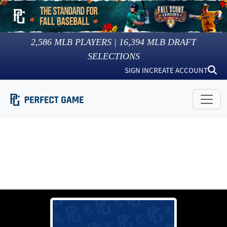
2,586
MLB PLAYERS |
16,394
MLB DRAFT
SELECTIONS
SIGN IN
CREATE ACCOUNT