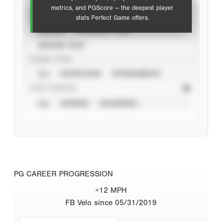
metrics, and PGScore — the deepest player
VIEW
stats Perfect Game offers.
CAREER
CALENDAR YEAR
SEASON YEAR
EVENT TYPE
ALL
SHOWCASES
TOURNAMENTS
STAT SOURCE
ALL
VERIFIED
UNVERIFIED
PG CAREER PROGRESSION
+12 MPH
FB Velo since 05/31/2019