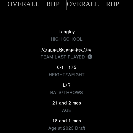
OVERALL
RHP
OVERALL
RHP
Langley
HIGH SCHOOL
Virginia Renegades 15u
TEAM LAST PLAYED
6-1
175
HEIGHT/WEIGHT
L/R
BATS/THROWS
21 and 2 mos
AGE
18 and 1 mos
Age at 2023 Draft