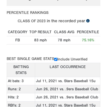
PERCENTILE RANKINGS
in the recorded year
CLASS OF
2023
CATEGORY
TOP RESULT
CLASS AVG
PERCENTILE
FB
83
mph
78
mph
75.16%
BEST SINGLE GAME STATS
Include Unverified
BATTING
LAST OCCURRENCE
STATS
At bats: 3
Jul 11, 2021
vs. Stars Baseball 15u
Runs: 2
Jun 26, 2021
vs. .9ers Baseball Club
Hits: 2
Jun 26, 2021
vs. .9ers Baseball Club
RBI's: 2
Jul 11, 2021
vs. Stars Baseball 15u