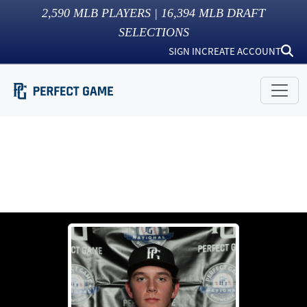
2,590
MLB PLAYERS |
16,394
MLB DRAFT
SELECTIONS
SIGN IN
CREATE ACCOUNT