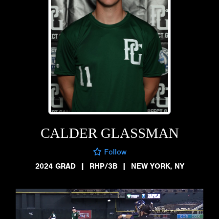
CALDER GLASSMAN
Follow
2024 GRAD
|
RHP/3B
|
NEW YORK, NY