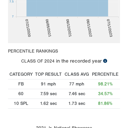
7.5
7
07/21/2020
06/11/2022
06/05/2021
07/11/2023
06/12/2021
PERCENTILE RANKINGS
in the recorded year
CLASS OF
2024
CATEGORY
TOP RESULT
CLASS AVG
PERCENTILE
FB
91
mph
77
mph
98.21%
60
7.59
sec
7.46
sec
34.57%
10 SPL
1.62
sec
1.73
sec
81.86%
2021 Jr. National Showcase