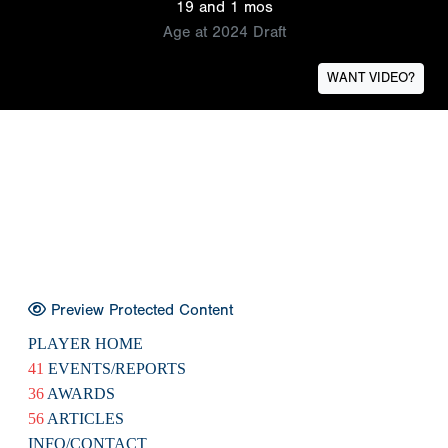
19 and 1 mos
Age at 2024 Draft
WANT VIDEO?
Preview Protected Content
PLAYER HOME
41
EVENTS/REPORTS
36
AWARDS
56
ARTICLES
INFO/CONTACT