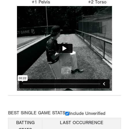
#1 Pelvis
#2 Torso
BEST SINGLE GAME STATS
Include Unverified
BATTING
LAST OCCURRENCE