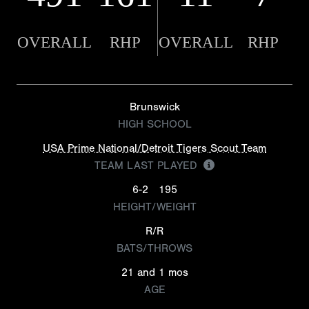
OVERALL
RHP
OVERALL
RHP
Brunswick
HIGH SCHOOL
USA Prime National/Detroit Tigers Scout Team
TEAM LAST PLAYED
6-2
195
HEIGHT/WEIGHT
R/R
BATS/THROWS
21 and 1 mos
AGE