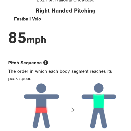
Right Handed Pitching
Fastball Velo
85
mph
Pitch Sequence
The order in which each body segment reaches its
peak speed