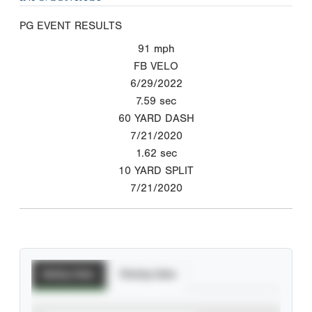
PG EVENT RESULTS
91
mph
FB VELO
6/29/2022
7.59
sec
60 YARD DASH
7/21/2020
1.62
sec
10 YARD SPLIT
7/21/2020
Batting Stats
Pitching Stats