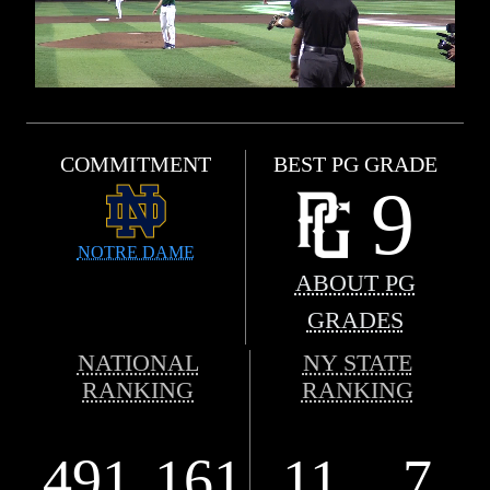
COMMITMENT
BEST PG GRADE
9
NOTRE DAME
ABOUT PG
GRADES
NATIONAL
NY STATE
RANKING
RANKING
491
161
11
7