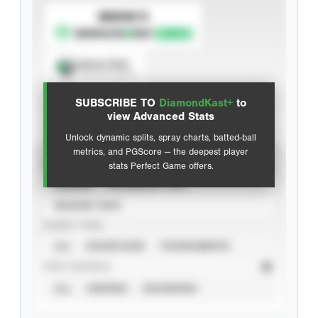
SUBSCRIBE TO
Spray Chart
View hit locations
SUBSCRIBE TO
DiamondKast+
to
Advanced Statistics
view Advanced Stats
Unlock dynamic splits, spray charts, batted-ball
metrics, and PGScore — the deepest player
VIEW
stats Perfect Game offers.
CAREER
CALENDAR YEAR
SEASON YEAR
EVENT TYPE
ALL
SHOWCASES
TOURNAMENTS
STAT SOURCE
ALL
VERIFIED
UNVERIFIED