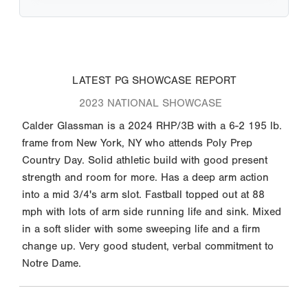
LATEST PG SHOWCASE REPORT
2023 NATIONAL SHOWCASE
Calder Glassman is a 2024 RHP/3B with a 6-2 195 lb.
frame from New York, NY who attends Poly Prep
Country Day. Solid athletic build with good present
strength and room for more. Has a deep arm action
into a mid 3/4's arm slot. Fastball topped out at 88
mph with lots of arm side running life and sink. Mixed
in a soft slider with some sweeping life and a firm
change up. Very good student, verbal commitment to
Notre Dame.