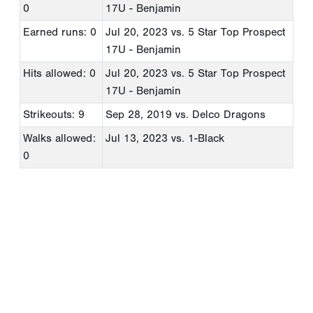
0
17U - Benjamin
Earned runs: 0
Jul 20, 2023
vs. 5 Star Top Prospect
17U - Benjamin
Hits allowed: 0
Jul 20, 2023
vs. 5 Star Top Prospect
17U - Benjamin
Strikeouts: 9
Sep 28, 2019
vs. Delco Dragons
Walks allowed:
Jul 13, 2023
vs. 1-Black
0