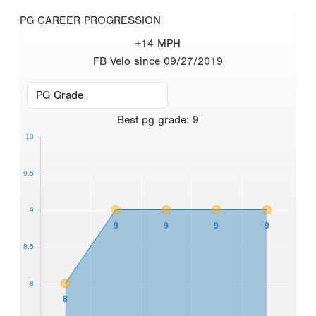
PG CAREER PROGRESSION
+14 MPH
FB Velo since 09/27/2019
Best
pg grade
:
9
10
9.5
9
9
9
9
9
8.5
8
8