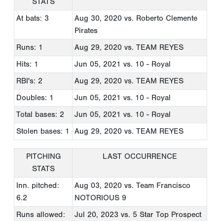
STATS
At bats: 3
Aug 30, 2020
vs. Roberto Clemente
Pirates
Runs: 1
Aug 29, 2020
vs. TEAM REYES
Hits: 1
Jun 05, 2021
vs. 10 - Royal
RBI's: 2
Aug 29, 2020
vs. TEAM REYES
Doubles: 1
Jun 05, 2021
vs. 10 - Royal
Total bases: 2
Jun 05, 2021
vs. 10 - Royal
Stolen bases: 1
Aug 29, 2020
vs. TEAM REYES
PITCHING
LAST OCCURRENCE
STATS
Inn. pitched:
Aug 03, 2020
vs. Team Francisco
6.2
NOTORIOUS 9
Runs allowed:
Jul 20, 2023
vs. 5 Star Top Prospect