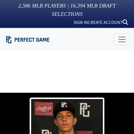
2,586
MLB PLAYERS |
16,394
MLB DRAFT
SELECTIONS
SIGN IN
CREATE ACCOUNT