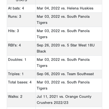
At bats: 4
Mar 04, 2022
vs. Helena Huskies
Runs: 3
Mar 03, 2022
vs. South Panola
Tigers
Hits: 3
Mar 03, 2022
vs. South Panola
Tigers
RBI's: 4
Sep 26, 2020
vs. 5 Star West 18U
Black
Doubles: 1
Mar 03, 2022
vs. South Panola
Tigers
Triples: 1
Sep 06, 2020
vs. Team Southeast
Total bases: 4
Mar 03, 2022
vs. South Panola
Tigers
Walks: 2
Jul 11, 2021
vs. Orange County
Crushers 2022/23