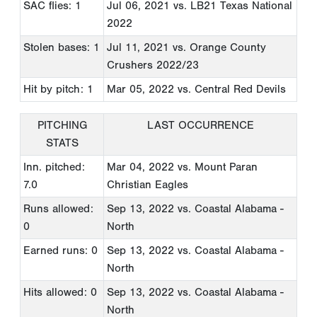
SAC flies: 1
Jul 06, 2021
vs. LB21 Texas National
2022
Stolen bases: 1
Jul 11, 2021
vs. Orange County
Crushers 2022/23
Hit by pitch: 1
Mar 05, 2022
vs. Central Red Devils
PITCHING
LAST OCCURRENCE
STATS
Inn. pitched:
Mar 04, 2022
vs. Mount Paran
7.0
Christian Eagles
Runs allowed:
Sep 13, 2022
vs. Coastal Alabama -
0
North
Earned runs: 0
Sep 13, 2022
vs. Coastal Alabama -
North
Hits allowed: 0
Sep 13, 2022
vs. Coastal Alabama -
North