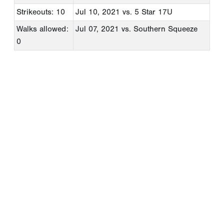
Strikeouts: 10
Jul 10, 2021
vs. 5 Star 17U
Walks allowed:
Jul 07, 2021
vs. Southern Squeeze
0