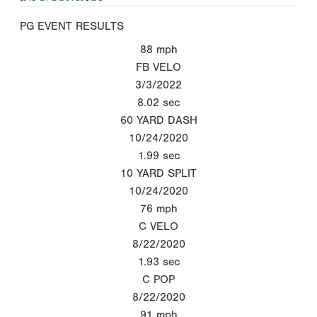
PG EVENT RESULTS
88
mph
FB VELO
3/3/2022
8.02
sec
60 YARD DASH
10/24/2020
1.99
sec
10 YARD SPLIT
10/24/2020
76
mph
C VELO
8/22/2020
1.93
sec
C POP
8/22/2020
91
mph