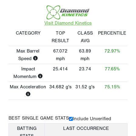
Visit Diamond Kinetics
CATEGORY
TOP
CLASS
PERCENTILE
RESULT
AVG
Max Barrel
67.072
63.89
72.97%
Speed
mph
mph
Impact
25.414
23.74
77.65%
Momentum
Max Acceleration
34.682
g's
31.52
g's
75.15%
BEST SINGLE GAME STATS
Include Unverified
BATTING
LAST OCCURRENCE
STATS