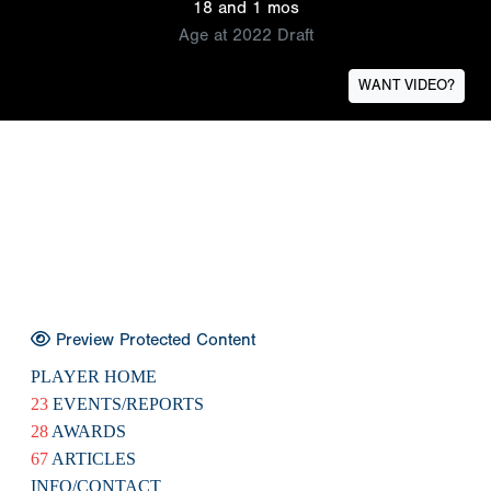
18 and 1 mos
Age at 2022 Draft
WANT VIDEO?
Preview Protected Content
PLAYER HOME
23
EVENTS/REPORTS
28
AWARDS
67
ARTICLES
INFO/CONTACT