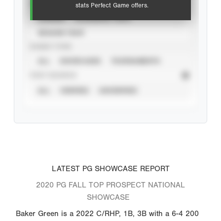
VIEW
stats Perfect Game offers.
CAREER
CALENDAR YEAR
SEASON YEAR
EVENT TYPE
ALL
SHOWCASES
TOURNAMENTS
STAT SOURCE
ALL
VERIFIED
UNVERIFIED
LATEST PG SHOWCASE REPORT
2020 PG FALL TOP PROSPECT NATIONAL
SHOWCASE
Baker Green is a 2022 C/RHP, 1B, 3B with a 6-4 200