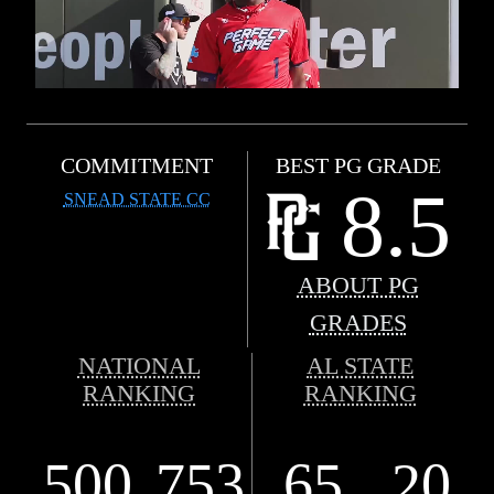
COMMITMENT
BEST PG GRADE
8.5
SNEAD STATE CC
ABOUT PG
GRADES
NATIONAL
AL STATE
RANKING
RANKING
500
753
65
20