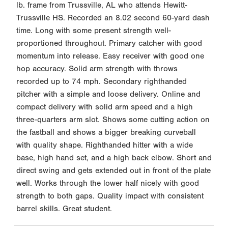
lb. frame from Trussville, AL who attends Hewitt-
Trussville HS. Recorded an 8.02 second 60-yard dash
time. Long with some present strength well-
proportioned throughout. Primary catcher with good
momentum into release. Easy receiver with good one
hop accuracy. Solid arm strength with throws
recorded up to 74 mph. Secondary righthanded
pitcher with a simple and loose delivery. Online and
compact delivery with solid arm speed and a high
three-quarters arm slot. Shows some cutting action on
the fastball and shows a bigger breaking curveball
with quality shape. Righthanded hitter with a wide
base, high hand set, and a high back elbow. Short and
direct swing and gets extended out in front of the plate
well. Works through the lower half nicely with good
strength to both gaps. Quality impact with consistent
barrel skills. Great student.