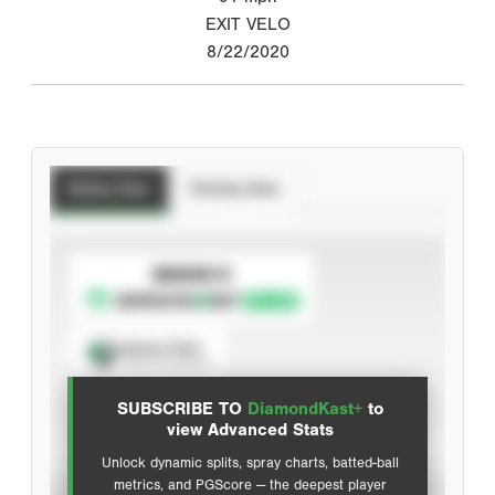
EXIT VELO
8/22/2020
Batting Stats
Pitching Stats
SUBSCRIBE TO
Spray Chart
View hit locations
SUBSCRIBE TO
DiamondKast+
to
Advanced Statistics
view Advanced Stats
Unlock dynamic splits, spray charts, batted-ball
metrics, and PGScore — the deepest player