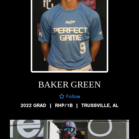
BAKER GREEN
Follow
2022 GRAD
|
RHP/1B
|
TRUSSVILLE, AL