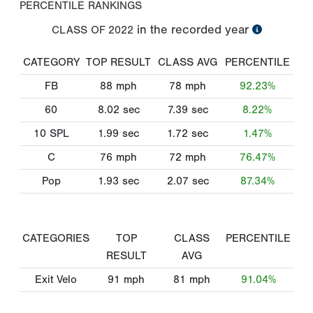
PERCENTILE RANKINGS
in the recorded year
CLASS OF
2022
CATEGORY
TOP RESULT
CLASS AVG
PERCENTILE
FB
88
mph
78
mph
92.23%
60
8.02
sec
7.39
sec
8.22%
10 SPL
1.99
sec
1.72
sec
1.47%
C
76
mph
72
mph
76.47%
Pop
1.93
sec
2.07
sec
87.34%
CATEGORIES
TOP
CLASS
PERCENTILE
RESULT
AVG
Exit Velo
91
mph
81
mph
91.04%