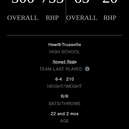
OVERALL
RHP
OVERALL
RHP
Hewitt-Trussville
HIGH SCHOOL
Snead State
TEAM LAST PLAYED
6-4
210
HEIGHT/WEIGHT
R/R
BATS/THROWS
22 and 2 mos
AGE