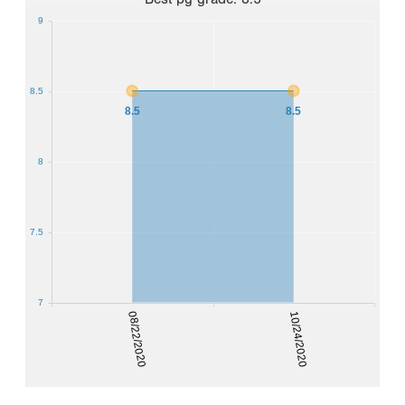
9
8.5
8.5
8.5
8
7.5
7
08/22/2020
10/24/2020