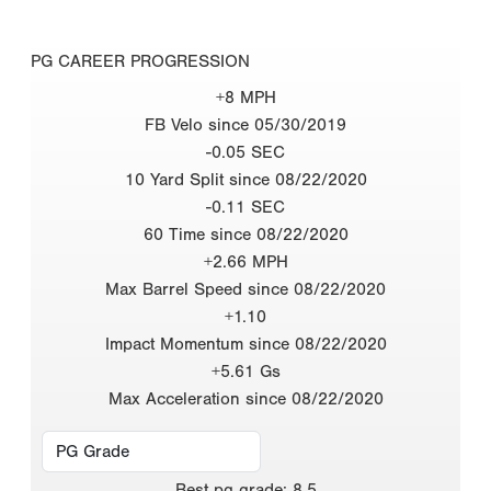
PG CAREER PROGRESSION
+8 MPH
FB Velo since 05/30/2019
-0.05 SEC
10 Yard Split since 08/22/2020
-0.11 SEC
60 Time since 08/22/2020
+2.66 MPH
Max Barrel Speed since 08/22/2020
+1.10
Impact Momentum since 08/22/2020
+5.61 Gs
Max Acceleration since 08/22/2020
Best
pg grade
:
8.5