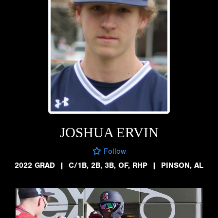
JOSHUA ERVIN
Follow
2022 GRAD
|
C/1B, 2B, 3B, OF, RHP
|
PINSON, AL