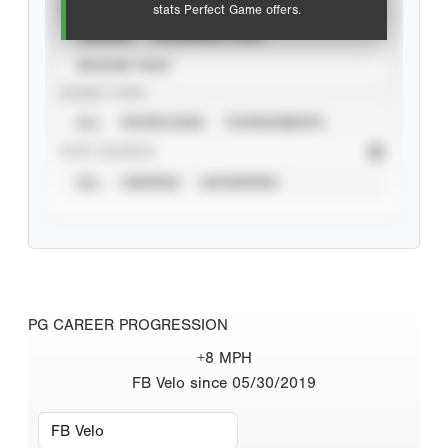
VIEW
stats Perfect Game offers.
CAREER
CALENDAR YEAR
SEASON YEAR
EVENT TYPE
ALL
SHOWCASES
TOURNAMENTS
STAT SOURCE
ALL
VERIFIED
UNVERIFIED
PG CAREER PROGRESSION
+8 MPH
FB Velo since 05/30/2019