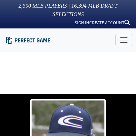
2,590
MLB PLAYERS |
16,394
MLB DRAFT
SELECTIONS
SIGN IN
CREATE ACCOUNT