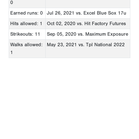
0
Earned runs: 0
Jul 26, 2021
vs. Excel Blue Sox 17u
Hits allowed: 1
Oct 02, 2020
vs. Hit Factory Futures
Strikeouts: 11
Sep 05, 2020
vs. Maximum Exposure
Walks allowed:
May 23, 2021
vs. Tpl National 2022
1