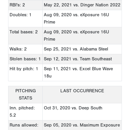
RBI's: 2
May 22, 2021
vs. Dinger Nation 2022
Doubles: 1
Aug 09, 2020
vs. eXposure 16U
Prime
Total bases: 2
Aug 09, 2020
vs. eXposure 16U
Prime
Walks: 2
Sep 25, 2021
vs. Alabama Steel
Stolen bases: 1
Sep 12, 2021
vs. Team Southeast
Hit by pitch: 1
Sep 11, 2021
vs. Excel Blue Wave
18u
PITCHING
LAST OCCURRENCE
STATS
Inn. pitched:
Oct 31, 2020
vs. Deep South
5.2
Runs allowed:
Sep 05, 2020
vs. Maximum Exposure