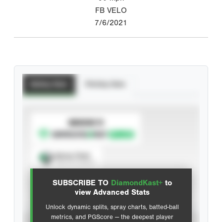
FB VELO
7/6/2021
Batting Stats
Pitching Stats
SUBSCRIBE TO
Spray Chart
View hit locations
SUBSCRIBE TO
DiamondKast+
to
Advanced Statistics
view Advanced Stats
Unlock dynamic splits, spray charts, batted-ball
metrics, and PGScore — the deepest player