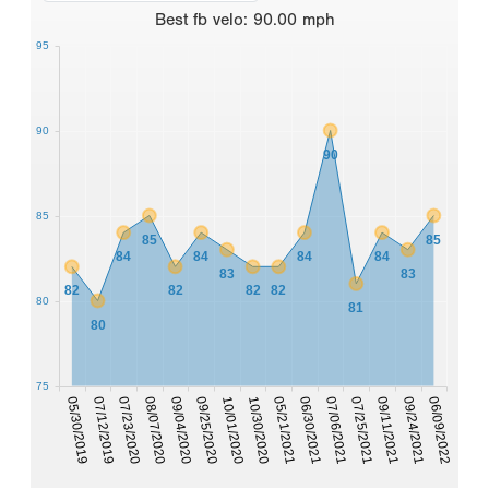
Best
fb velo
:
90.00
mph
95
90
90
85
85
85
84
84
84
84
83
83
82
82
82
82
80
81
80
75
07/23/2020
07/25/2021
05/30/2019
06/30/2021
10/30/2020
09/25/2020
06/09/2022
08/07/2020
09/11/2021
07/12/2019
07/06/2021
05/21/2021
10/01/2020
09/04/2020
09/24/2021