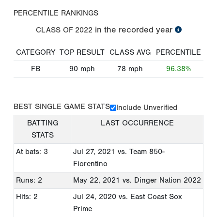
PERCENTILE RANKINGS
in the recorded year
CLASS OF
2022
CATEGORY
TOP RESULT
CLASS AVG
PERCENTILE
FB
90
mph
78
mph
96.38%
BEST SINGLE GAME STATS
Include Unverified
BATTING
LAST OCCURRENCE
STATS
At bats: 3
Jul 27, 2021
vs. Team 850-
Fiorentino
Runs: 2
May 22, 2021
vs. Dinger Nation 2022
Hits: 2
Jul 24, 2020
vs. East Coast Sox
Prime