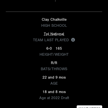
Clay Chalkville
HIGH SCHOOL
Tpl National
TEAM LAST PLAYED
6-0
165
HEIGHT/WEIGHT
R/R
BATS/THROWS
22 and 9 mos
AGE
18 and 8 mos
Age at 2022 Draft