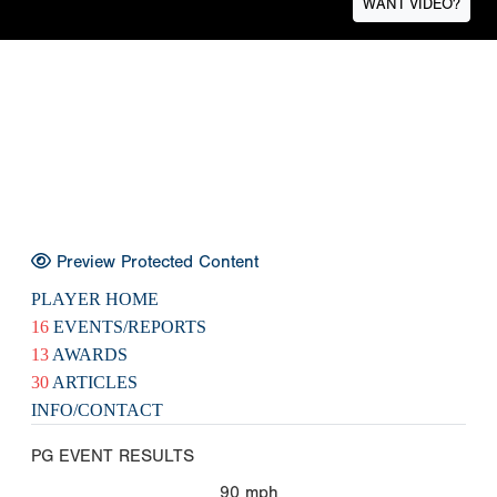
WANT VIDEO?
Preview Protected Content
PLAYER HOME
16
EVENTS/REPORTS
13
AWARDS
30
ARTICLES
INFO/CONTACT
PG EVENT RESULTS
90
mph