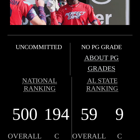
UNCOMMITTED
NO PG GRADE
ABOUT PG
GRADES
NATIONAL
AL STATE
RANKING
RANKING
500
194
59
9
OVERALL
C
OVERALL
C