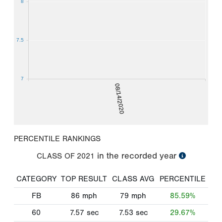
8
7.5
7
08/14/2020
PERCENTILE RANKINGS
in the recorded year
CLASS OF
2021
CATEGORY
TOP RESULT
CLASS AVG
PERCENTILE
FB
86
mph
79
mph
85.59%
60
7.57
sec
7.53
sec
29.67%