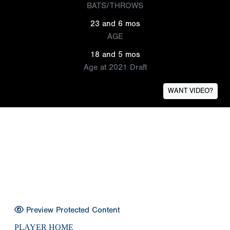
BATS/THROWS
23 and 6 mos
AGE
18 and 5 mos
Age at 2021 Draft
WANT VIDEO?
Preview Protected Content
PLAYER HOME