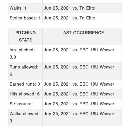
Walks: 1
Jun 25, 2021
vs. Tn Elite
Stolen bases: 1
Jun 25, 2021
vs. Tn Elite
PITCHING
LAST OCCURRENCE
STATS
Inn. pitched:
Jun 25, 2021
vs. EBC 18U Weaver
3.0
Runs allowed:
Jun 25, 2021
vs. EBC 18U Weaver
6
Earned runs: 0
Jun 25, 2021
vs. EBC 18U Weaver
Hits allowed: 6
Jun 25, 2021
vs. EBC 18U Weaver
Strikeouts: 1
Jun 25, 2021
vs. EBC 18U Weaver
Walks allowed:
Jun 25, 2021
vs. EBC 18U Weaver
3