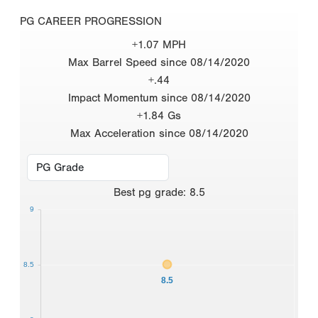
PG CAREER PROGRESSION
+1.07 MPH
Max Barrel Speed since 08/14/2020
+.44
Impact Momentum since 08/14/2020
+1.84 Gs
Max Acceleration since 08/14/2020
Best
pg grade
:
8.5
9
8.5
8.5