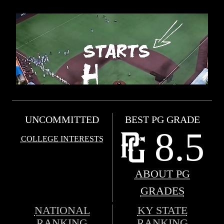
UNCOMMITTED
BEST PG GRADE
8.5
COLLEGE INTERESTS
ABOUT PG
GRADES
NATIONAL
KY STATE
RANKING
RANKING