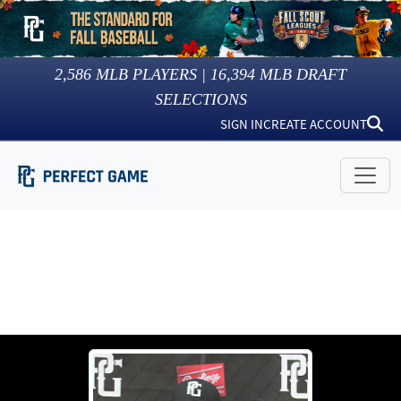
2,586
MLB PLAYERS |
16,394
MLB DRAFT
SELECTIONS
SIGN IN
CREATE ACCOUNT