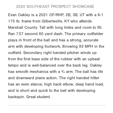
2020 SOUTHEAST PROSPECT SHOWCASE
Evan Oakley is a 2021 OF/RHP, 2B, 3B, UT with a 6-1
175 lb. frame from Gilbertsville, KY who attends
Marshall County. Tall with long limbs and room to fill.
Ran 7.57 second 60 yard dash. The primary outfielder
plays in front of the ball and has a strong, accurate
arm with developing footwork, throwing 93 MPH in the
outfield. Secondary right handed pitcher winds up
from the first base side of the rubber with an upbeat
tempo and is well-balanced over the back leg. Oakley
has smooth mechanics with a ¾ arm. The ball has life
and downward plane action. The right handed hitter
has an even stance, high back elbow, deep hand load,
and is short and quick to the ball with developing
backspin. Great student.