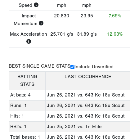
Speed
mph
mph
Impact
20.830
23.95
7.69%
Momentum
Max Acceleration
25.701
g's
31.89
g's
12.63%
BEST SINGLE GAME STATS
Include Unverified
BATTING
LAST OCCURRENCE
STATS
At bats: 4
Jun 26, 2021
vs. 643 Kc 18u Scout
Runs: 1
Jun 26, 2021
vs. 643 Kc 18u Scout
Hits: 1
Jun 26, 2021
vs. 643 Kc 18u Scout
RBI's: 1
Jun 25, 2021
vs. Tn Elite
Total bases: 1
Jun 26, 2021
vs. 643 Kc 18u Scout