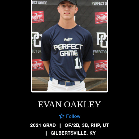
EVAN OAKLEY
Follow
2021 GRAD
|
OF/2B, 3B, RHP, UT
|
GILBERTSVILLE, KY