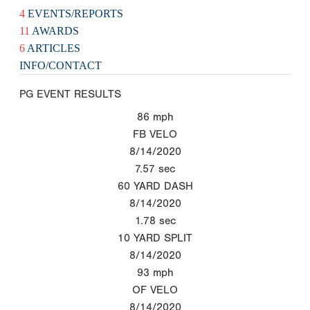
4
EVENTS/REPORTS
11
AWARDS
6
ARTICLES
INFO/CONTACT
PG EVENT RESULTS
86
mph
FB VELO
8/14/2020
7.57
sec
60 YARD DASH
8/14/2020
1.78
sec
10 YARD SPLIT
8/14/2020
93
mph
OF VELO
8/14/2020