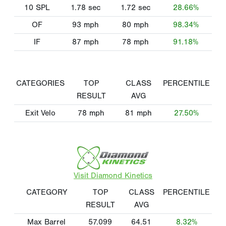
10 SPL
1.78
sec
1.72
sec
28.66%
OF
93
mph
80
mph
98.34%
IF
87
mph
78
mph
91.18%
CATEGORIES
TOP
CLASS
PERCENTILE
RESULT
AVG
Exit Velo
78
mph
81
mph
27.50%
Visit Diamond Kinetics
CATEGORY
TOP
CLASS
PERCENTILE
RESULT
AVG
Max Barrel
57.099
64.51
8.32%