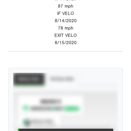
87
mph
IF VELO
8/14/2020
78
mph
EXIT VELO
8/15/2020
Batting Stats
Pitching Stats
SUBSCRIBE TO
Spray Chart
View hit locations