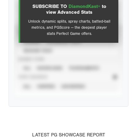
SUBSCRIBE TO
DiamondKast+
to
Advanced Statistics
view Advanced Stats
Unlock dynamic splits, spray charts, batted-ball
metrics, and PGScore — the deepest player
VIEW
stats Perfect Game offers.
CAREER
CALENDAR YEAR
SEASON YEAR
EVENT TYPE
ALL
SHOWCASES
TOURNAMENTS
STAT SOURCE
ALL
VERIFIED
UNVERIFIED
LATEST PG SHOWCASE REPORT