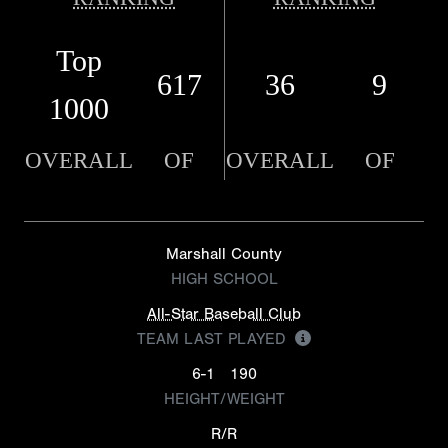
Top
617
36
9
1000
OVERALL
OF
OVERALL
OF
Marshall County
HIGH SCHOOL
All-Star Baseball Club
TEAM LAST PLAYED
6-1
190
HEIGHT/WEIGHT
R/R