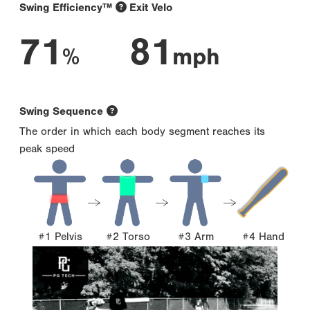
Swing Efficiency™
Exit Velo
71
81
%
mph
Swing Sequence
The order in which each body segment reaches its
peak speed
#1 Pelvis
#2 Torso
#3 Arm
#4 Hand