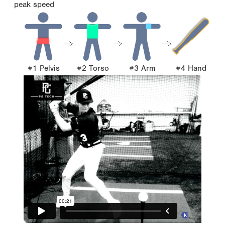
peak speed
#1 Pelvis
#2 Torso
#3 Arm
#4 Hand