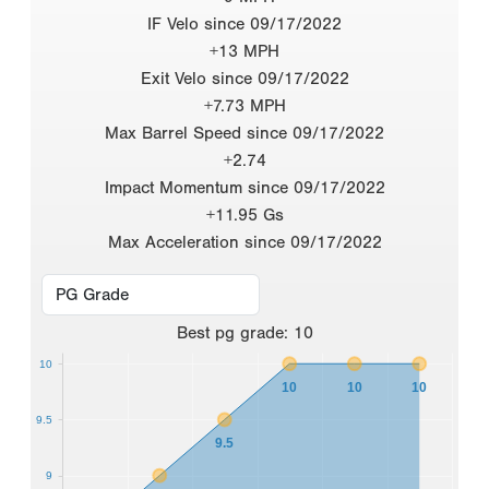
IF Velo since 09/17/2022
+13 MPH
Exit Velo since 09/17/2022
+7.73 MPH
Max Barrel Speed since 09/17/2022
+2.74
Impact Momentum since 09/17/2022
+11.95 Gs
Max Acceleration since 09/17/2022
Best
pg grade
:
10
10
10
10
10
9.5
9.5
9