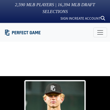
2,590
MLB PLAYERS |
16,394
MLB DRAFT
SELECTIONS
SIGN IN
CREATE ACCOUNT