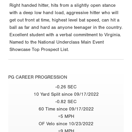
Right handed hitter, hits from a slightly open stance
with a deep low hand load, aggressive hitter who will
get out front at time, highest level bat speed, can hit a
ball as far and hard as anyone teenager in the country.
Excellent student with a verbal commitment to Virginia.
Named to the National Underclass Main Event
Showcase Top Prospect List.
PG CAREER PROGRESSION
-0.26 SEC
10 Yard Split since 09/17/2022
-0.82 SEC
60 Time since 09/17/2022
+5 MPH
OF Velo since 10/23/2022
+9 MPH