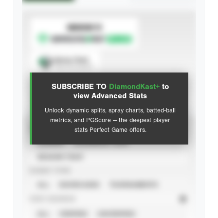
SUBSCRIBE TO
Spray Chart
View hit locations
SUBSCRIBE TO
DiamondKast+
to
Advanced Statistics
view Advanced Stats
Unlock dynamic splits, spray charts, batted-ball
metrics, and PGScore — the deepest player
VIEW
stats Perfect Game offers.
CAREER
CALENDAR YEAR
SEASON YEAR
EVENT TYPE
ALL
SHOWCASES
TOURNAMENTS
STAT SOURCE
ALL
VERIFIED
UNVERIFIED