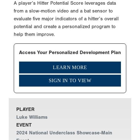
A player’s Hitter Potential Score leverages data
from a slow-motion video and a bat sensor to
evaluate five major indicators of a hitter’s overall
potential and create a personalized program to
help them improve.
Access Your Personalized Development Plan
LEARN MORE
SIGN IN TO VIEW
PLAYER
Luke Williams
EVENT
2024 National Underclass Showcase-Main