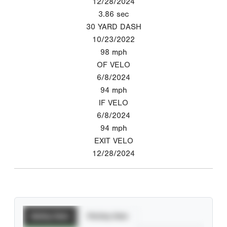
12/28/2024
3.86
sec
30 YARD DASH
10/23/2022
98
mph
OF VELO
6/8/2024
94
mph
IF VELO
6/8/2024
94
mph
EXIT VELO
12/28/2024
Batting Stats
Pitching Stats