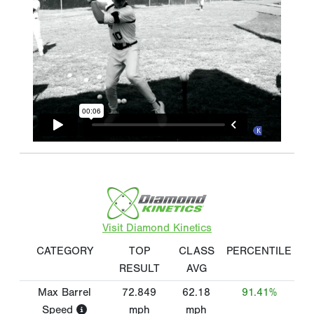
Visit Diamond Kinetics
CATEGORY
TOP
CLASS
PERCENTILE
RESULT
AVG
Max Barrel
72.849
62.18
91.41%
Speed
mph
mph