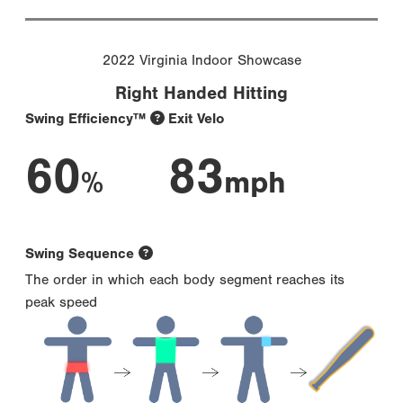
2022 Virginia Indoor Showcase
Right Handed Hitting
Swing Efficiency™
Exit Velo
60
83
%
mph
Swing Sequence
The order in which each body segment reaches its
peak speed