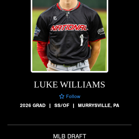
LUKE WILLIAMS
Follow
2026 GRAD
|
SS/OF
|
MURRYSVILLE, PA
MLB DRAFT