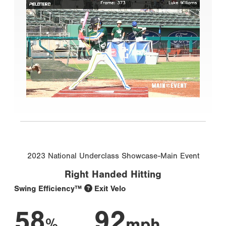
2023 National Underclass Showcase-Main Event
Right Handed Hitting
Swing Efficiency™
Exit Velo
58
92
%
mph