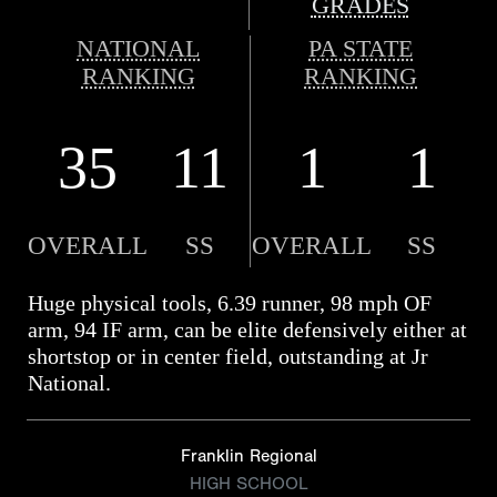
GRADES
NATIONAL
PA STATE
RANKING
RANKING
35
11
1
1
OVERALL
SS
OVERALL
SS
Huge physical tools, 6.39 runner, 98 mph OF
arm, 94 IF arm, can be elite defensively either at
shortstop or in center field, outstanding at Jr
National.
Franklin Regional
HIGH SCHOOL