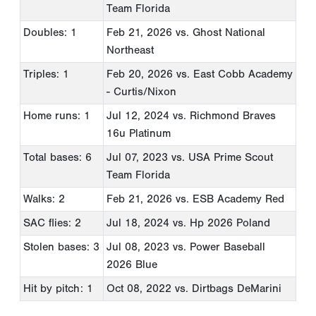
Team Florida
Doubles: 1
Feb 21, 2026
vs. Ghost National
Northeast
Triples: 1
Feb 20, 2026
vs. East Cobb Academy
- Curtis/Nixon
Home runs: 1
Jul 12, 2024
vs. Richmond Braves
16u Platinum
Total bases: 6
Jul 07, 2023
vs. USA Prime Scout
Team Florida
Walks: 2
Feb 21, 2026
vs. ESB Academy Red
SAC flies: 2
Jul 18, 2024
vs. Hp 2026 Poland
Stolen bases: 3
Jul 08, 2023
vs. Power Baseball
2026 Blue
Hit by pitch: 1
Oct 08, 2022
vs. Dirtbags DeMarini