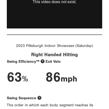
2023 Pittsburgh Indoor Showcase (Saturday)
Right Handed Hitting
Swing Efficiency™
Exit Velo
63
86
%
mph
Swing Sequence
The order in which each body segment reaches its