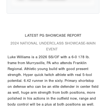
LATEST PG SHOWCASE REPORT
2024 NATIONAL UNDERCLASS SHOWCASE-MAIN
EVENT
Luke Williams is a 2026 SS/OF with a 6-0 178 lb.
frame from Murrysville, PA who attends Franklin
Regional. Athletic young build with good present
strength. Hyper quick twitch athlete with real 5-tool
potential. 6.42 runner in the sixty. Primary shortstop
on defense who can be an elite defender in center field
as well, huge arm strength from both positions, more
polished in his actions in the outfield now, range and
body control will be a plus at both positions as well.