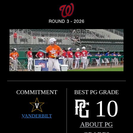
ROUND 3 - 2026
COMMITMENT
BEST PG GRADE
10
VANDERBILT
ABOUT PG