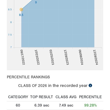
9
8.5
8.5
8
7.5
7
09/17/2022
10/23/2022
02/25/2023
12/28/2023
06/08/2024
12/28/2024
PERCENTILE RANKINGS
in the recorded year
CLASS OF
2026
CATEGORY
TOP RESULT
CLASS AVG
PERCENTILE
60
6.39
sec
7.49
sec
99.28%