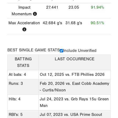
Impact
27.441
23.05
91.94%
Momentum
Max Acceleration
42.684
g's
31.68
g's
90.51%
BEST SINGLE GAME STATS
Include Unverified
BATTING
LAST OCCURRENCE
STATS
At bats: 4
Oct 12, 2025
vs. FTB Phillies 2026
Runs: 3
Feb 20, 2026
vs. East Cobb Academy
- Curtis/Nixon
Hits: 4
Jul 24, 2023
vs. Grb Rays 15u Green
Msn
RBI's: 5
Jul 07, 2023
vs. USA Prime Scout