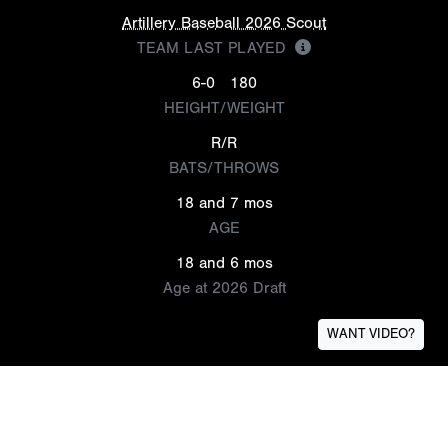
Artillery Baseball 2026 Scout
TEAM LAST PLAYED
6-0
180
HEIGHT/WEIGHT
R/R
BATS/THROWS
18 and 7 mos
AGE
18 and 6 mos
Age at 2026 Draft
WANT VIDEO?