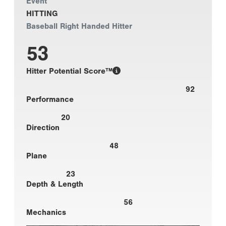
Event
HITTING
Baseball Right Handed Hitter
53
Hitter Potential Score™
92
Performance
20
Direction
48
Plane
23
Depth & Length
56
Mechanics