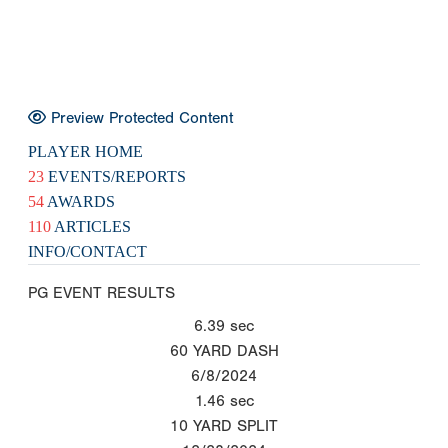
Preview Protected Content
PLAYER HOME
23
EVENTS/REPORTS
54
AWARDS
110
ARTICLES
INFO/CONTACT
PG EVENT RESULTS
6.39
sec
60 YARD DASH
6/8/2024
1.46
sec
10 YARD SPLIT