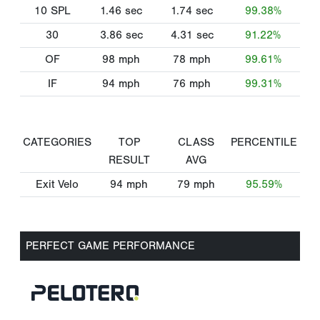
10 SPL
1.46
sec
1.74
sec
99.38%
30
3.86
sec
4.31
sec
91.22%
OF
98
mph
78
mph
99.61%
IF
94
mph
76
mph
99.31%
CATEGORIES
TOP
CLASS
PERCENTILE
RESULT
AVG
Exit Velo
94
mph
79
mph
95.59%
PERFECT GAME PERFORMANCE