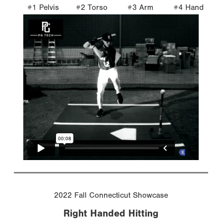
#1 Pelvis
#2 Torso
#3 Arm
#4 Hand
2022 Fall Connecticut Showcase
Right Handed Hitting