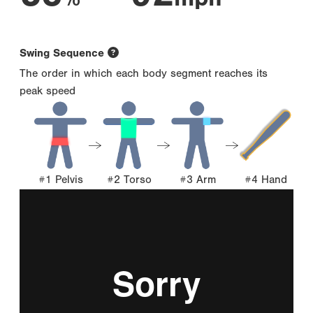
Swing Sequence
The order in which each body segment reaches its
peak speed
#1 Pelvis
#2 Torso
#3 Arm
#4 Hand