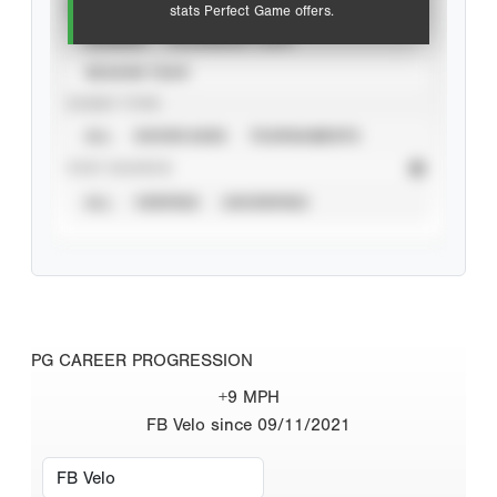
VIEW
stats Perfect Game offers.
CAREER
CALENDAR YEAR
SEASON YEAR
EVENT TYPE
ALL
SHOWCASES
TOURNAMENTS
STAT SOURCE
ALL
VERIFIED
UNVERIFIED
PG CAREER PROGRESSION
+9 MPH
FB Velo since 09/11/2021