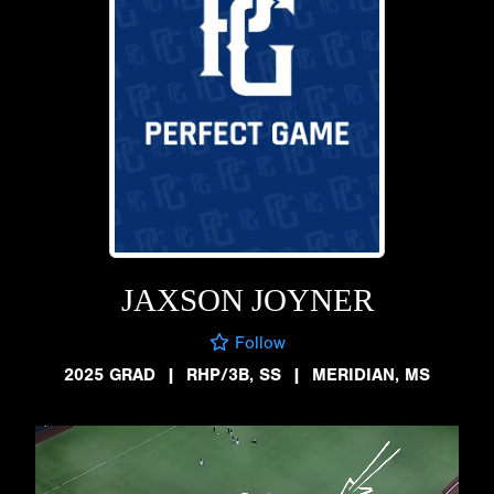
JAXSON JOYNER
Follow
2025 GRAD
|
RHP/3B, SS
|
MERIDIAN, MS