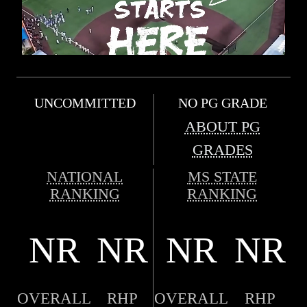
UNCOMMITTED
NO PG GRADE
ABOUT PG
GRADES
NATIONAL
MS STATE
RANKING
RANKING
NR
NR
NR
NR
OVERALL
RHP
OVERALL
RHP