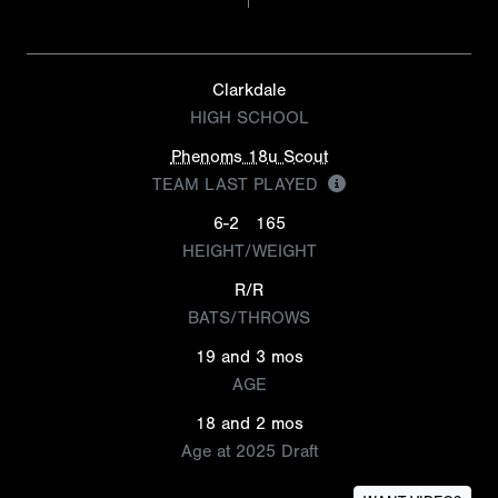
Clarkdale
HIGH SCHOOL
Phenoms 18u Scout
TEAM LAST PLAYED
6-2
165
HEIGHT/WEIGHT
R/R
BATS/THROWS
19 and 3 mos
AGE
18 and 2 mos
Age at 2025 Draft