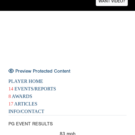
WANT VIDEO?
Preview Protected Content
PLAYER HOME
14
EVENTS/REPORTS
8
AWARDS
17
ARTICLES
INFO/CONTACT
PG EVENT RESULTS
83
mph