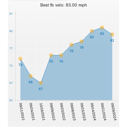
Best
fb velo
:
83.00
mph
87
82
83
82
81
79
77
78
75
75
74
72
69
67
67
62
09/11/2021
09/24/2021
10/16/2021
09/09/2022
09/23/2022
09/08/2023
09/15/2023
09/14/2024
09/21/2024
09/28/2024