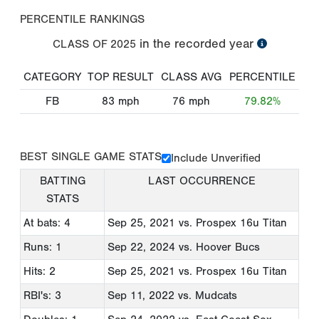
PERCENTILE RANKINGS
in the recorded year
CLASS OF
2025
CATEGORY
TOP RESULT
CLASS AVG
PERCENTILE
FB
83
mph
76
mph
79.82%
BEST SINGLE GAME STATS
Include Unverified
BATTING
LAST OCCURRENCE
STATS
At bats: 4
Sep 25, 2021
vs. Prospex 16u Titan
Runs: 1
Sep 22, 2024
vs. Hoover Bucs
Hits: 2
Sep 25, 2021
vs. Prospex 16u Titan
RBI's: 3
Sep 11, 2022
vs. Mudcats