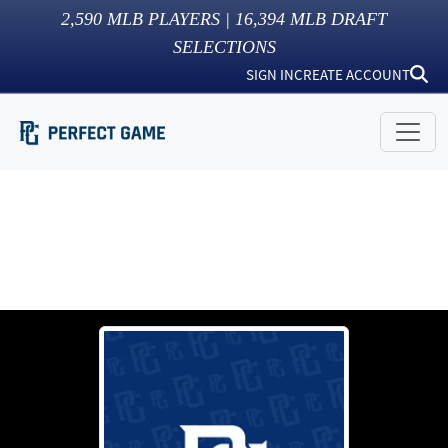
2,590
MLB PLAYERS |
16,394
MLB DRAFT
SELECTIONS
SIGN IN
CREATE ACCOUNT