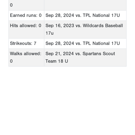
0
Earned runs: 0
Sep 28, 2024
vs. TPL National 17U
Hits allowed: 0
Sep 16, 2023
vs. Wildcards Baseball
17u
Strikeouts: 7
Sep 28, 2024
vs. TPL National 17U
Walks allowed:
Sep 21, 2024
vs. Spartans Scout
0
Team 18 U