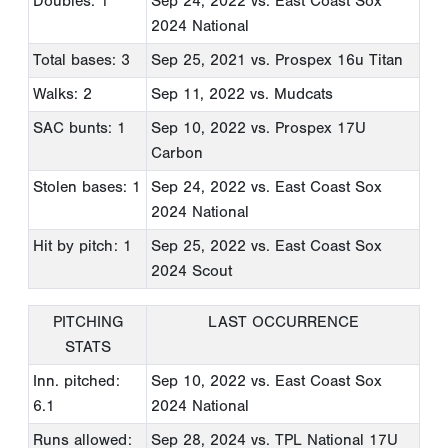
Doubles: 1
Sep 24, 2022
vs. East Coast Sox
2024 National
Total bases: 3
Sep 25, 2021
vs. Prospex 16u Titan
Walks: 2
Sep 11, 2022
vs. Mudcats
SAC bunts: 1
Sep 10, 2022
vs. Prospex 17U
Carbon
Stolen bases: 1
Sep 24, 2022
vs. East Coast Sox
2024 National
Hit by pitch: 1
Sep 25, 2022
vs. East Coast Sox
2024 Scout
PITCHING
LAST OCCURRENCE
STATS
Inn. pitched:
Sep 10, 2022
vs. East Coast Sox
6.1
2024 National
Runs allowed:
Sep 28, 2024
vs. TPL National 17U