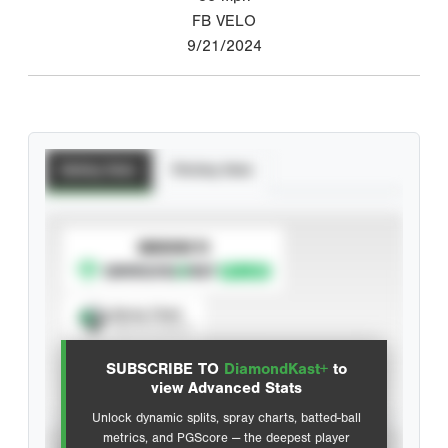
FB VELO
9/21/2024
Batting Stats
Pitching Stats
SUBSCRIBE TO
Spray Chart
View hit locations
SUBSCRIBE TO
DiamondKast+
to
Advanced Statistics
view Advanced Stats
Unlock dynamic splits, spray charts, batted-ball
metrics, and PGScore — the deepest player