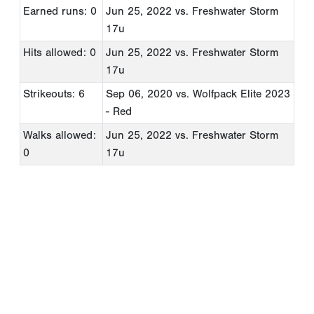
Earned runs: 0
Jun 25, 2022
vs. Freshwater Storm
17u
Hits allowed: 0
Jun 25, 2022
vs. Freshwater Storm
17u
Strikeouts: 6
Sep 06, 2020
vs. Wolfpack Elite 2023
- Red
Walks allowed:
Jun 25, 2022
vs. Freshwater Storm
0
17u