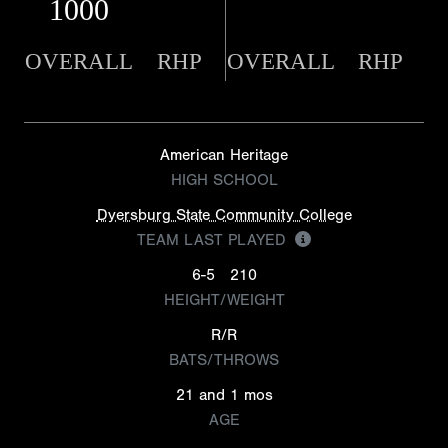
1000
OVERALL
RHP
OVERALL
RHP
American Heritage
HIGH SCHOOL
Dyersburg State Community College
TEAM LAST PLAYED
6-5
210
HEIGHT/WEIGHT
R/R
BATS/THROWS
21 and 1 mos
AGE