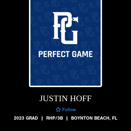
JUSTIN HOFF
Follow
2023 GRAD
|
RHP/3B
|
BOYNTON BEACH, FL