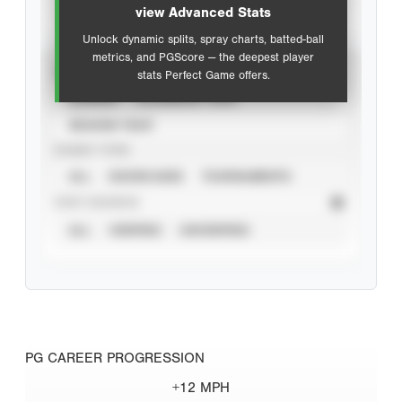
view Advanced Stats
Unlock dynamic splits, spray charts, batted-ball
metrics, and PGScore — the deepest player
VIEW
stats Perfect Game offers.
CAREER
CALENDAR YEAR
SEASON YEAR
EVENT TYPE
ALL
SHOWCASES
TOURNAMENTS
STAT SOURCE
ALL
VERIFIED
UNVERIFIED
PG CAREER PROGRESSION
+12 MPH