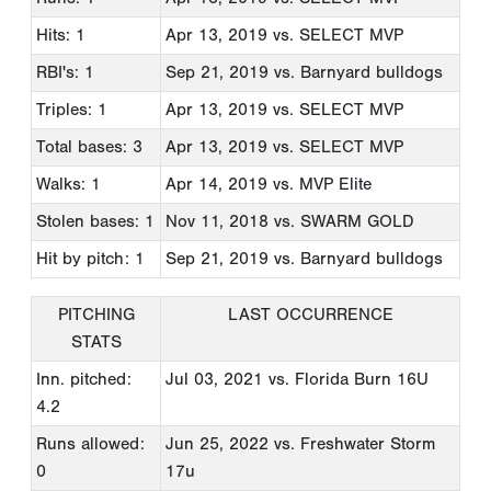
Hits: 1
Apr 13, 2019
vs. SELECT MVP
RBI's: 1
Sep 21, 2019
vs. Barnyard bulldogs
Triples: 1
Apr 13, 2019
vs. SELECT MVP
Total bases: 3
Apr 13, 2019
vs. SELECT MVP
Walks: 1
Apr 14, 2019
vs. MVP Elite
Stolen bases: 1
Nov 11, 2018
vs. SWARM GOLD
Hit by pitch: 1
Sep 21, 2019
vs. Barnyard bulldogs
PITCHING
LAST OCCURRENCE
STATS
Inn. pitched:
Jul 03, 2021
vs. Florida Burn 16U
4.2
Runs allowed:
Jun 25, 2022
vs. Freshwater Storm
0
17u