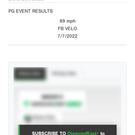
PG EVENT RESULTS
89
mph
FB VELO
7/7/2022
Batting Stats
Pitching Stats
SUBSCRIBE TO
Spray Chart
View hit locations
SUBSCRIBE TO
DiamondKast+
to
Advanced Statistics