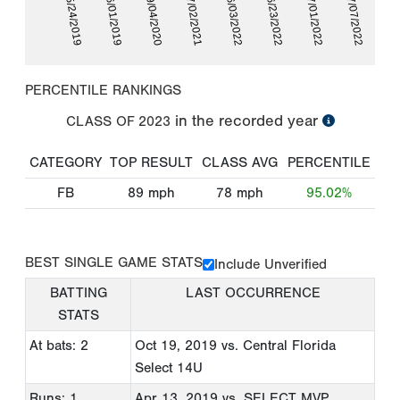
05/24/2019
06/01/2019
09/04/2020
07/02/2021
06/03/2022
06/23/2022
07/01/2022
07/07/2022
PERCENTILE RANKINGS
in the recorded year
CLASS OF
2023
CATEGORY
TOP RESULT
CLASS AVG
PERCENTILE
FB
89
mph
78
mph
95.02%
BEST SINGLE GAME STATS
Include Unverified
BATTING
LAST OCCURRENCE
STATS
At bats: 2
Oct 19, 2019
vs. Central Florida
Select 14U
Runs: 1
Apr 13, 2019
vs. SELECT MVP