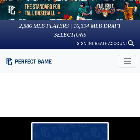
2,586
MLB PLAYERS |
16,394
MLB DRAFT
SELECTIONS
SIGN IN
CREATE ACCOUNT