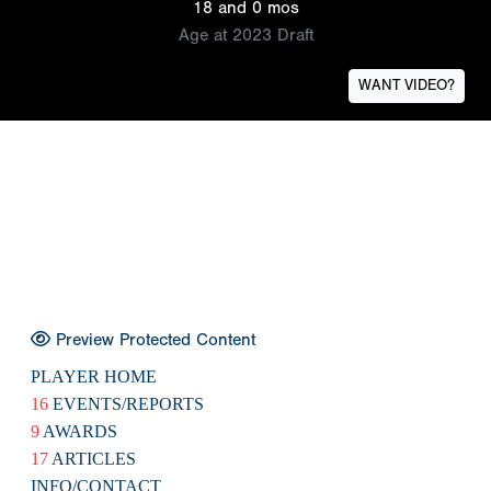
18 and 0 mos
Age at 2023 Draft
WANT VIDEO?
Preview Protected Content
PLAYER HOME
16
EVENTS/REPORTS
9
AWARDS
17
ARTICLES
INFO/CONTACT