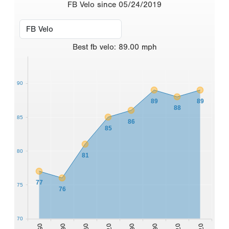
FB Velo since 05/24/2019
Best
fb velo
:
89.00
mph
90
89
89
88
85
86
85
80
81
77
75
76
70