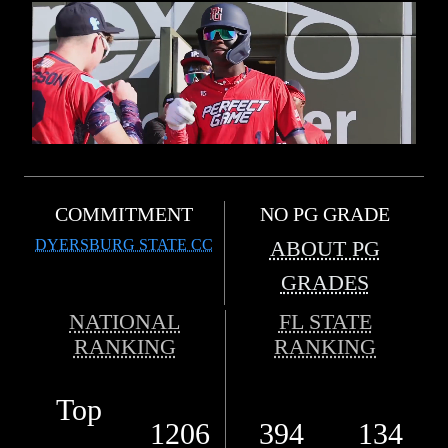
COMMITMENT
NO PG GRADE
DYERSBURG STATE CC
ABOUT PG
GRADES
NATIONAL
FL STATE
RANKING
RANKING
Top
1206
394
134