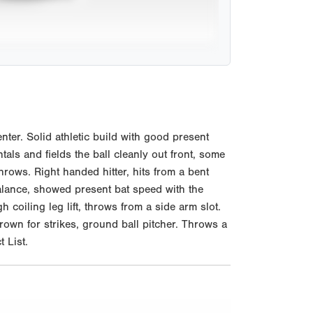
er. Solid athletic build with good present
ls and fields the ball cleanly out front, some
rows. Right handed hitter, hits from a bent
 balance, showed present bat speed with the
h coiling leg lift, throws from a side arm slot.
rown for strikes, ground ball pitcher. Throws a
 List.