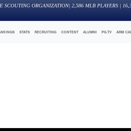
E SCOUTING ORGANIZATION
|
2,586
MLB PLAYERS |
16,
ANKINGS
STATS
RECRUITING
CONTENT
ALUMNI
PG.TV
ARM CA