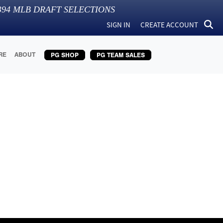
394
MLB DRAFT SELECTIONS
SIGN IN
CREATE ACCOUNT
RE
ABOUT
PG SHOP
PG TEAM SALES