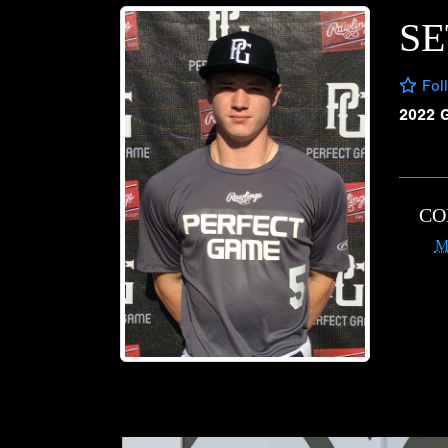
SE
Fol
2022 
CO
M