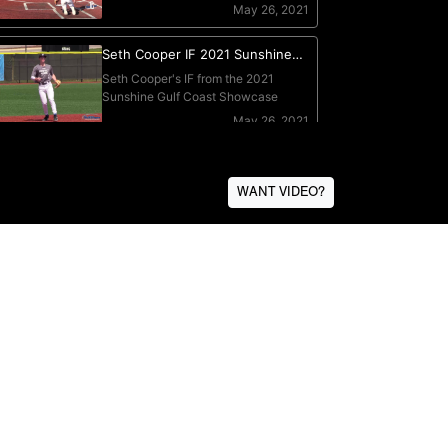
WANT VIDEO?