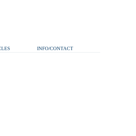
CLES
INFO/CONTACT