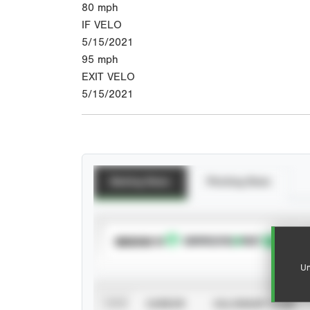
80
mph
IF VELO
5/15/2021
95
mph
EXIT VELO
5/15/2021
Batting Stats
Pitching Stats
SUBSCRIBE TO
Un
VIEW
CAREER
CALENDAR YEAR