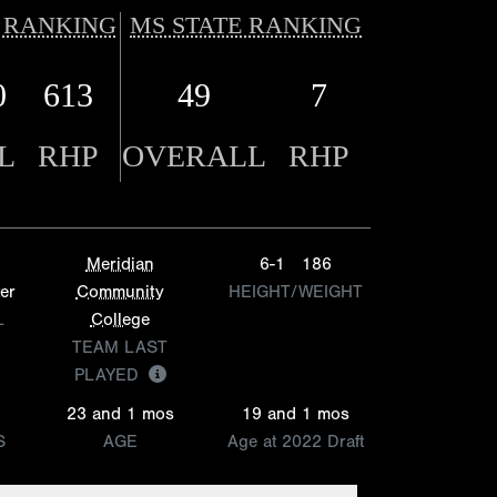
 RANKING
MS STATE RANKING
0
613
49
7
L
RHP
OVERALL
RHP
Meridian
6-1
186
er
Community
HEIGHT/WEIGHT
L
College
TEAM LAST
PLAYED
23 and 1 mos
19 and 1 mos
S
AGE
Age at 2022 Draft