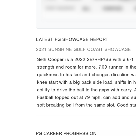
STAT SOURCE
ALL
VERIFIED
LATEST PG SHOWCASE REPORT
2021 SUNSHINE GULF COAST SHOWCASE
Seth Cooper is a 2022 2B/RHP/SS with a 6-1 18
strength and room for more. 7.09 runner in th
quickness to his feet and changes direction we
knee start with a big back side load, shifts in
ability to drive the ball to the gaps with carry.
Fastball topped out at 79 mph, can add and sub
soft breaking ball from the same slot. Good s
PG CAREER PROGRESSION