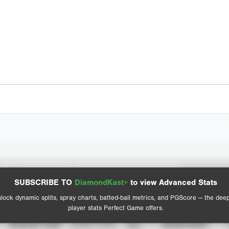
Spray Chart
Advanced Statistics
SUBSCRIBE TO
DiamondKast+
to view Advanced Stats
View hit locations
lock dynamic splits, spray charts, batted-ball metrics, and PGScore — the dee
player stats Perfect Game offers.
SEASON YEAR
EVENT TYPE
ALL
SHOWCASES