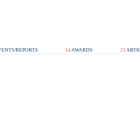
ENTS/REPORTS
14
AWARDS
23
ARTI