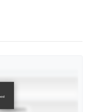
pest
TOURNAMENTS