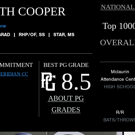
NATIONAL
TH COOPER
Top 100
low
GRAD
|
RHP/OF, SS
|
STAR, MS
OVERAL
MMITMENT
BEST PG GRADE
8.5
Mclaurin
ERIDIAN CC
Attendance Cent
HIGH SCHOO
ABOUT PG
GRADES
R/R
BATS/THROW