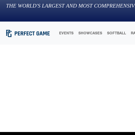
THE WORLD'S LARGEST AND MOST COMPREHENSIV
EVENTS
SHOWCASES
SOFTBALL
R