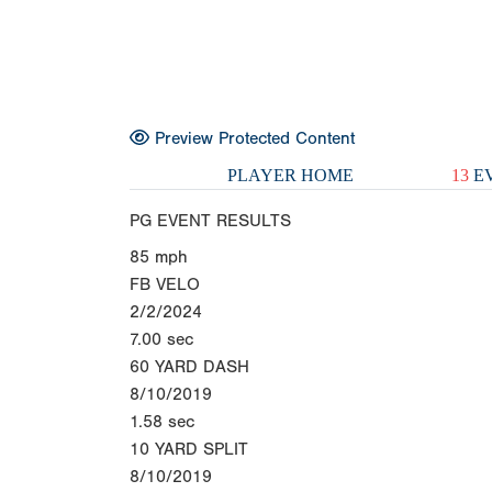
Preview Protected Content
PLAYER HOME
13
EV
PG EVENT RESULTS
85
mph
FB VELO
2/2/2024
7.00
sec
60 YARD DASH
8/10/2019
1.58
sec
10 YARD SPLIT
8/10/2019