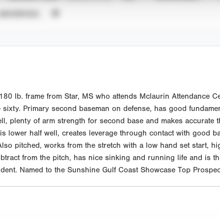
UNVERIFIED
0 lb. frame from Star, MS who attends Mclaurin Attendance Cent
e sixty. Primary second baseman on defense, has good fundamenta
ll, plenty of arm strength for second base and makes accurate th
 his lower half well, creates leverage through contact with good
 Also pitched, works from the stretch with a low hand set start, hig
tract from the pitch, has nice sinking and running life and is th
tudent. Named to the Sunshine Gulf Coast Showcase Top Prospect