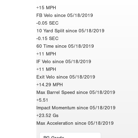
+15 MPH
FB Velo since 05/18/2019
-0.05 SEC
10 Yard Split since 05/18/2019
-0.15 SEC
60 Time since 05/18/2019
+11 MPH
IF Velo since 05/18/2019
+11 MPH
Exit Velo since 05/18/2019
+14.29 MPH
Max Barrel Speed since 05/18/2019
+5.51
Impact Momentum since 05/18/2019
+23.52 Gs
Max Acceleration since 05/18/2019