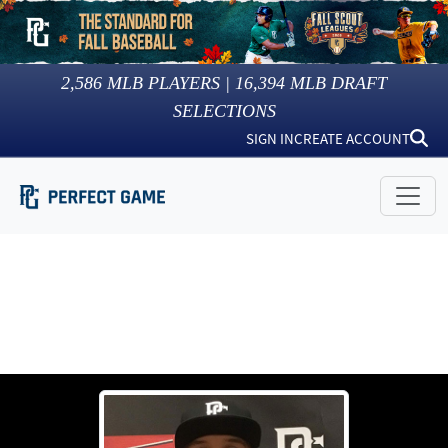
2,586
MLB PLAYERS |
16,394
MLB DRAFT
SELECTIONS
SIGN IN
CREATE ACCOUNT