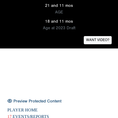
21 and 11 mos
AGE
18 and 11 mos
Age at 2023 Draft
WANT VIDEO?
Preview Protected Content
PLAYER HOME
17
EVENTS/REPORTS