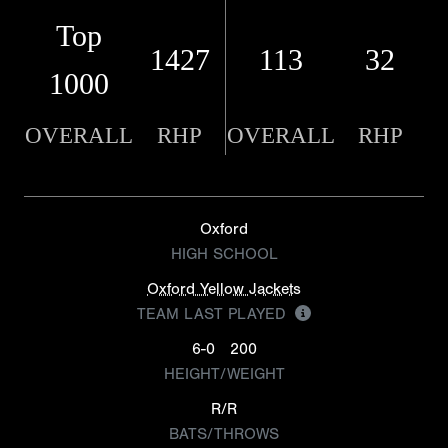
Top
1427
113
32
1000
OVERALL
RHP
OVERALL
RHP
Oxford
HIGH SCHOOL
Oxford Yellow Jackets
TEAM LAST PLAYED
6-0
200
HEIGHT/WEIGHT
R/R
BATS/THROWS