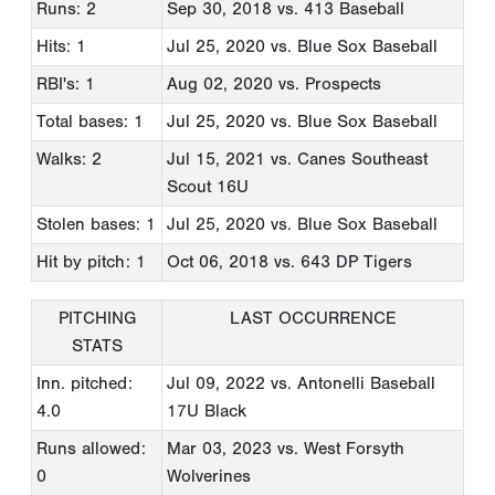
Runs: 2
Sep 30, 2018
vs. 413 Baseball
Hits: 1
Jul 25, 2020
vs. Blue Sox Baseball
RBI's: 1
Aug 02, 2020
vs. Prospects
Total bases: 1
Jul 25, 2020
vs. Blue Sox Baseball
Walks: 2
Jul 15, 2021
vs. Canes Southeast
Scout 16U
Stolen bases: 1
Jul 25, 2020
vs. Blue Sox Baseball
Hit by pitch: 1
Oct 06, 2018
vs. 643 DP Tigers
PITCHING
LAST OCCURRENCE
STATS
Inn. pitched:
Jul 09, 2022
vs. Antonelli Baseball
4.0
17U Black
Runs allowed:
Mar 03, 2023
vs. West Forsyth
0
Wolverines