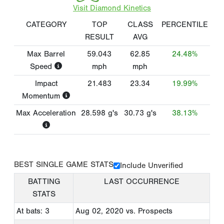
Visit Diamond Kinetics
CATEGORY
TOP
CLASS
PERCENTILE
RESULT
AVG
Max Barrel
59.043
62.85
24.48%
Speed
mph
mph
Impact
21.483
23.34
19.99%
Momentum
Max Acceleration
28.598
g's
30.73
g's
38.13%
BEST SINGLE GAME STATS
Include Unverified
BATTING
LAST OCCURRENCE
STATS
At bats: 3
Aug 02, 2020
vs. Prospects