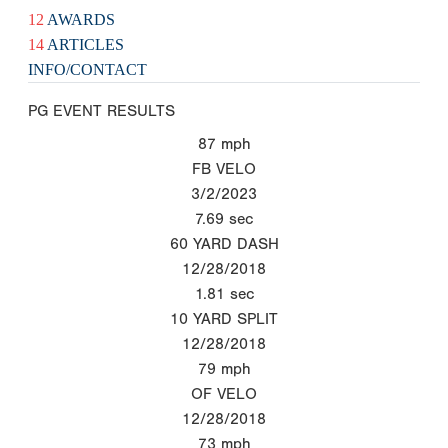
12
AWARDS
14
ARTICLES
INFO/CONTACT
PG EVENT RESULTS
87
mph
FB VELO
3/2/2023
7.69
sec
60 YARD DASH
12/28/2018
1.81
sec
10 YARD SPLIT
12/28/2018
79
mph
OF VELO
12/28/2018
73
mph