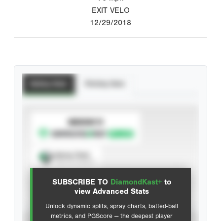
EXIT VELO
12/29/2018
Batting Stats
Pitching Stats
SUBSCRIBE TO
Spray Chart
View hit locations
SUBSCRIBE TO
DiamondKast+
to
Advanced Statistics
view Advanced Stats
Unlock dynamic splits, spray charts, batted-ball
metrics, and PGScore — the deepest player