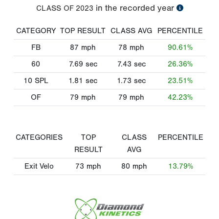
in the recorded year
CLASS OF
2023
CATEGORY
TOP RESULT
CLASS AVG
PERCENTILE
FB
87
mph
78
mph
90.61%
60
7.69
sec
7.43
sec
26.36%
10 SPL
1.81
sec
1.73
sec
23.51%
OF
79
mph
79
mph
42.23%
CATEGORIES
TOP
CLASS
PERCENTILE
RESULT
AVG
Exit Velo
73
mph
80
mph
13.79%