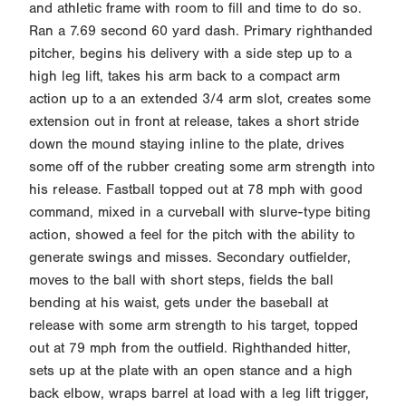
and athletic frame with room to fill and time to do so.
Ran a 7.69 second 60 yard dash. Primary righthanded
pitcher, begins his delivery with a side step up to a
high leg lift, takes his arm back to a compact arm
action up to a an extended 3/4 arm slot, creates some
extension out in front at release, takes a short stride
down the mound staying inline to the plate, drives
some off of the rubber creating some arm strength into
his release. Fastball topped out at 78 mph with good
command, mixed in a curveball with slurve-type biting
action, showed a feel for the pitch with the ability to
generate swings and misses. Secondary outfielder,
moves to the ball with short steps, fields the ball
bending at his waist, gets under the baseball at
release with some arm strength to his target, topped
out at 79 mph from the outfield. Righthanded hitter,
sets up at the plate with an open stance and a high
back elbow, wraps barrel at load with a leg lift trigger,