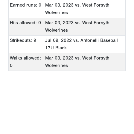
Earned runs: 0
Mar 03, 2023
vs. West Forsyth
Wolverines
Hits allowed: 0
Mar 03, 2023
vs. West Forsyth
Wolverines
Strikeouts: 9
Jul 09, 2022
vs. Antonelli Baseball
17U Black
Walks allowed:
Mar 03, 2023
vs. West Forsyth
0
Wolverines