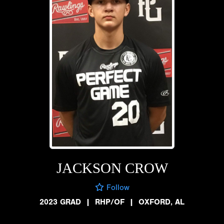
JACKSON CROW
Follow
2023 GRAD
|
RHP/OF
|
OXFORD, AL