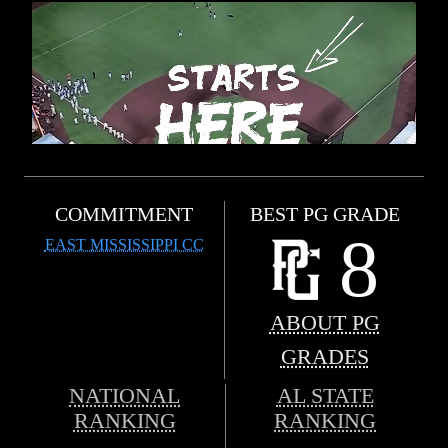
COMMITMENT
BEST PG GRADE
8
EAST MISSISSIPPI CC
ABOUT PG
GRADES
NATIONAL
AL STATE
RANKING
RANKING