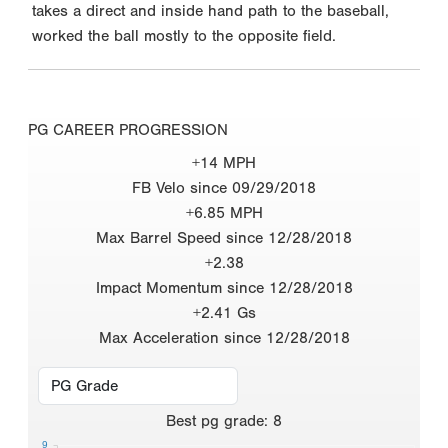
takes a direct and inside hand path to the baseball,
worked the ball mostly to the opposite field.
PG CAREER PROGRESSION
+14 MPH
FB Velo since 09/29/2018
+6.85 MPH
Max Barrel Speed since 12/28/2018
+2.38
Impact Momentum since 12/28/2018
+2.41 Gs
Max Acceleration since 12/28/2018
Best
pg grade
:
8
9