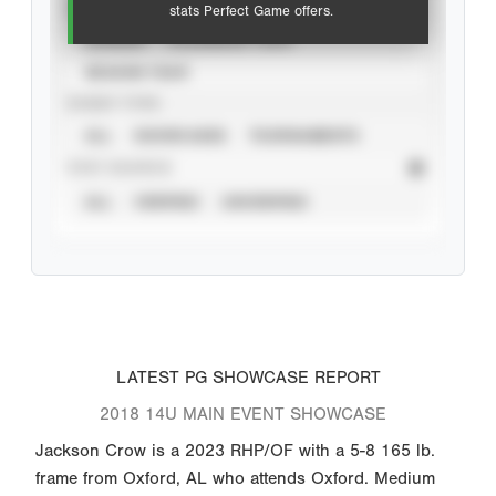
VIEW
stats Perfect Game offers.
CAREER
CALENDAR YEAR
SEASON YEAR
EVENT TYPE
ALL
SHOWCASES
TOURNAMENTS
STAT SOURCE
ALL
VERIFIED
UNVERIFIED
LATEST PG SHOWCASE REPORT
2018 14U MAIN EVENT SHOWCASE
Jackson Crow is a 2023 RHP/OF with a 5-8 165 lb.
frame from Oxford, AL who attends Oxford. Medium