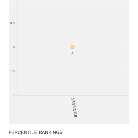
8.5
8
8
7.5
7
12/28/2018
PERCENTILE RANKINGS