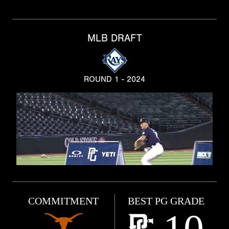
MLB DRAFT
ROUND 1 - 2024
COMMITMENT
BEST PG GRADE
10