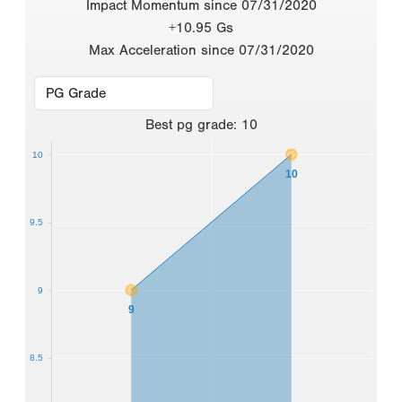
Impact Momentum since 07/31/2020
+10.95 Gs
Max Acceleration since 07/31/2020
Best
pg grade
:
10
10
10
9.5
9
9
8.5