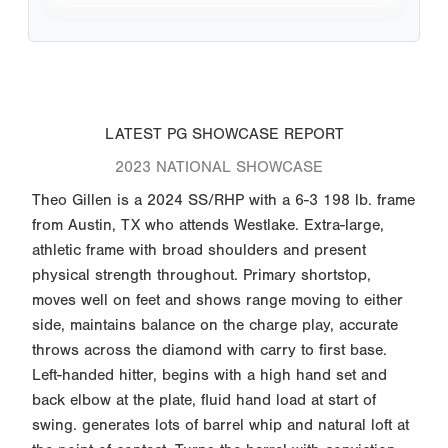
LATEST PG SHOWCASE REPORT
2023 NATIONAL SHOWCASE
Theo Gillen is a 2024 SS/RHP with a 6-3 198 lb. frame
from Austin, TX who attends Westlake. Extra-large,
athletic frame with broad shoulders and present
physical strength throughout. Primary shortstop,
moves well on feet and shows range moving to either
side, maintains balance on the charge play, accurate
throws across the diamond with carry to first base.
Left-handed hitter, begins with a high hand set and
back elbow at the plate, fluid hand load at start of
swing. generates lots of barrel whip and natural loft at