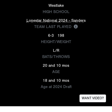
Westlake
HIGH SCHOOL
Lonestar National 2024 - Sanders
TEAM LAST PLAYED
6-3
198
HEIGHT/WEIGHT
L/R
BATS/THROWS
20 and 10 mos
AGE
18 and 10 mos
Age at 2024 Draft
WANT VIDEO?