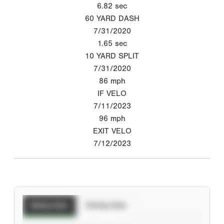
6.82
sec
60 YARD DASH
7/31/2020
1.65
sec
10 YARD SPLIT
7/31/2020
86
mph
IF VELO
7/11/2023
96
mph
EXIT VELO
7/12/2023
Batting Stats
Pitching Stats