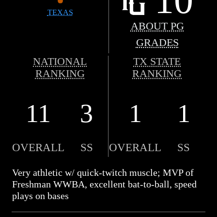
TEXAS
ABOUT PG
GRADES
NATIONAL
TX STATE
RANKING
RANKING
11
3
1
1
OVERALL
SS
OVERALL
SS
Very athletic w/ quick-twitch muscle; MVP of
Freshman WWBA, excellent bat-to-ball, speed
plays on bases