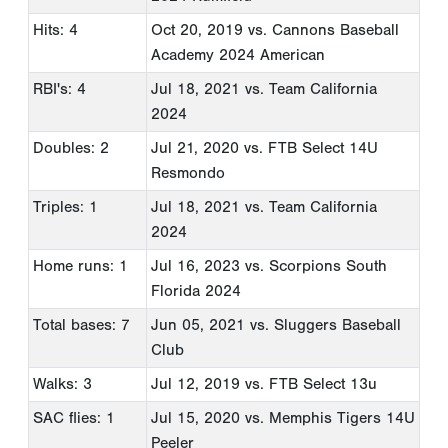
Hits: 4
Oct 20, 2019
vs. Cannons Baseball
Academy 2024 American
RBI's: 4
Jul 18, 2021
vs. Team California
2024
Doubles: 2
Jul 21, 2020
vs. FTB Select 14U
Resmondo
Triples: 1
Jul 18, 2021
vs. Team California
2024
Home runs: 1
Jul 16, 2023
vs. Scorpions South
Florida 2024
Total bases: 7
Jun 05, 2021
vs. Sluggers Baseball
Club
Walks: 3
Jul 12, 2019
vs. FTB Select 13u
SAC flies: 1
Jul 15, 2020
vs. Memphis Tigers 14U
Peeler