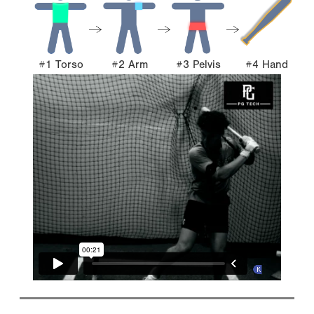
#1 Torso
#2 Arm
#3 Pelvis
#4 Hand