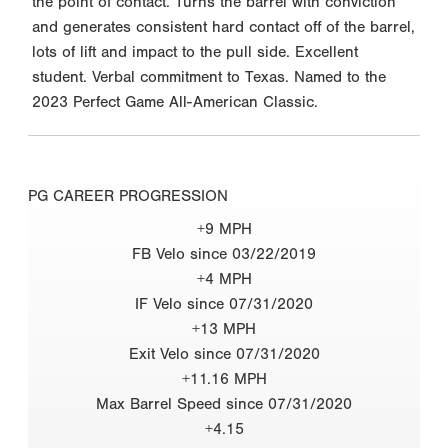
the point of contact. Turns the barrel with conviction
and generates consistent hard contact off of the barrel,
lots of lift and impact to the pull side. Excellent
student. Verbal commitment to Texas. Named to the
2023 Perfect Game All-American Classic.
PG CAREER PROGRESSION
+9 MPH
FB Velo since 03/22/2019
+4 MPH
IF Velo since 07/31/2020
+13 MPH
Exit Velo since 07/31/2020
+11.16 MPH
Max Barrel Speed since 07/31/2020
+4.15