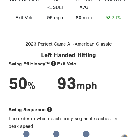
RESULT
AVG
Exit Velo
96
mph
80
mph
98.21%
2023 Perfect Game All-American Classic
Left Handed Hitting
Swing Efficiency™
Exit Velo
50
93
%
mph
Swing Sequence
The order in which each body segment reaches its
peak speed