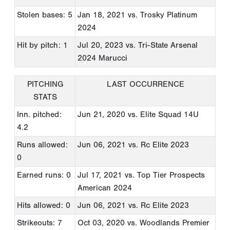
Stolen bases: 5
Jan 18, 2021
vs. Trosky Platinum
2024
Hit by pitch: 1
Jul 20, 2023
vs. Tri-State Arsenal
2024 Marucci
PITCHING
LAST OCCURRENCE
STATS
Inn. pitched:
Jun 21, 2020
vs. Elite Squad 14U
4.2
Runs allowed:
Jun 06, 2021
vs. Rc Elite 2023
0
Earned runs: 0
Jul 17, 2021
vs. Top Tier Prospects
American 2024
Hits allowed: 0
Jun 06, 2021
vs. Rc Elite 2023
Strikeouts: 7
Oct 03, 2020
vs. Woodlands Premier