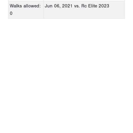
Walks allowed:
Jun 06, 2021
vs. Rc Elite 2023
0