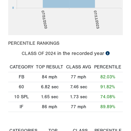
8
07/31/2020
07/11/2023
PERCENTILE RANKINGS
in the recorded year
CLASS OF
2024
CATEGORY
TOP RESULT
CLASS AVG
PERCENTILE
FB
84
mph
77
mph
82.03%
60
6.82
sec
7.46
sec
91.82%
10 SPL
1.65
sec
1.73
sec
74.08%
IF
86
mph
77
mph
89.89%
CATEGORIES
TOP
CLASS
PERCENTILE