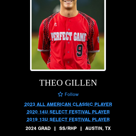
THEO GILLEN
Follow
2023 ALL AMERICAN CLASSIC PLAYER
2020 14U SELECT FESTIVAL PLAYER
2019 13U SELECT FESTIVAL PLAYER
2024 GRAD
|
SS/RHP
|
AUSTIN, TX