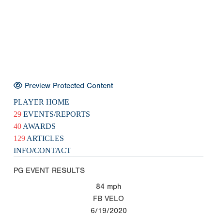
Preview Protected Content
PLAYER HOME
29
EVENTS/REPORTS
40
AWARDS
129
ARTICLES
INFO/CONTACT
PG EVENT RESULTS
84
mph
FB VELO
6/19/2020