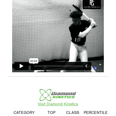
Visit Diamond Kinetics
CATEGORY
TOP
CLASS
PERCENTILE