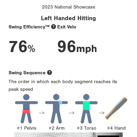
2023 National Showcase
Left Handed Hitting
Swing Efficiency™
Exit Velo
76
96
%
mph
Swing Sequence
The order in which each body segment reaches its
peak speed
#1 Pelvis
#2 Arm
#3 Torso
#4 Hand