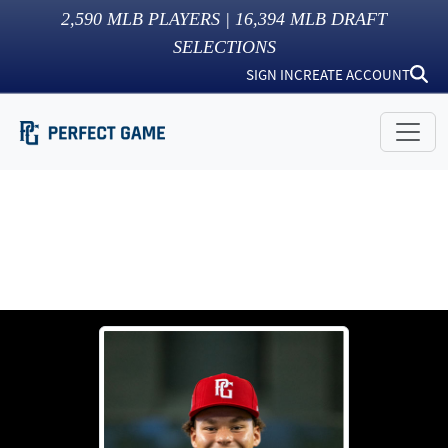
2,590
MLB PLAYERS |
16,394
MLB DRAFT
SELECTIONS
SIGN IN
CREATE ACCOUNT