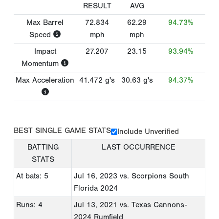
RESULT
AVG
Max Barrel
72.834
62.29
94.73%
Speed
mph
mph
Impact
27.207
23.15
93.94%
Momentum
Max Acceleration
41.472
g's
30.63
g's
94.37%
BEST SINGLE GAME STATS
Include Unverified
BATTING
LAST OCCURRENCE
STATS
At bats: 5
Jul 16, 2023
vs. Scorpions South
Florida 2024
Runs: 4
Jul 13, 2021
vs. Texas Cannons-
2024 Rumfield