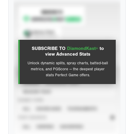
SUBSCRIBE TO
Spray Chart
View hit locations
SUBSCRIBE TO
DiamondKast+
to
Advanced Statistics
view Advanced Stats
Unlock dynamic splits, spray charts, batted-ball
metrics, and PGScore — the deepest player
VIEW
stats Perfect Game offers.
CAREER
CALENDAR YEAR
SEASON YEAR
EVENT TYPE
ALL
SHOWCASES
TOURNAMENTS
STAT SOURCE
ALL
VERIFIED
UNVERIFIED