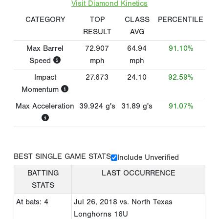
Visit Diamond Kinetics
CATEGORY
TOP
CLASS
PERCENTILE
RESULT
AVG
Max Barrel
72.907
64.94
91.10%
Speed
mph
mph
Impact
27.673
24.10
92.59%
Momentum
Max Acceleration
39.924
g's
31.89
g's
91.07%
BEST SINGLE GAME STATS
Include Unverified
BATTING
LAST OCCURRENCE
STATS
At bats: 4
Jul 26, 2018
vs. North Texas
Longhorns 16U