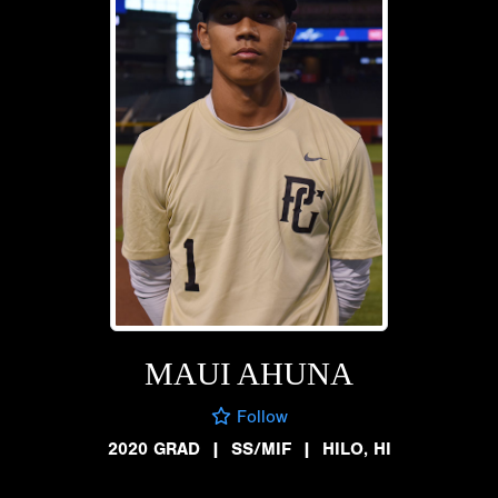
MAUI AHUNA
Follow
2020 GRAD
|
SS/MIF
|
HILO, HI