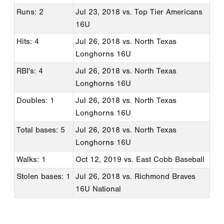
Runs: 2
Jul 23, 2018
vs. Top Tier Americans
16U
Hits: 4
Jul 26, 2018
vs. North Texas
Longhorns 16U
RBI's: 4
Jul 26, 2018
vs. North Texas
Longhorns 16U
Doubles: 1
Jul 26, 2018
vs. North Texas
Longhorns 16U
Total bases: 5
Jul 26, 2018
vs. North Texas
Longhorns 16U
Walks: 1
Oct 12, 2019
vs. East Cobb Baseball
Stolen bases: 1
Jul 26, 2018
vs. Richmond Braves
16U National