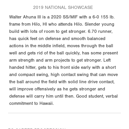
2019 NATIONAL SHOWCASE
Walter Ahuna III is a 2020 SS/MIF with a 6-0 155 lb.
frame from Hilo, HI who attends Hilo. Slender young
build with lots of room to get stronger. 6.70 runner,
has quick feet on defense and smooth balanced
actions in the middle infield, moves through the ball
well and gets rid of the ball quickly, has some present
arm strength and arm projects to get stronger. Left
handed hitter, gets to his front side early with a short
and compact swing, high contact swing that can move
the ball around the field with solid line drive contact,
will improve offensively as he gets stronger and
defense will carry him until then. Good student, verbal
commitment to Hawaii.