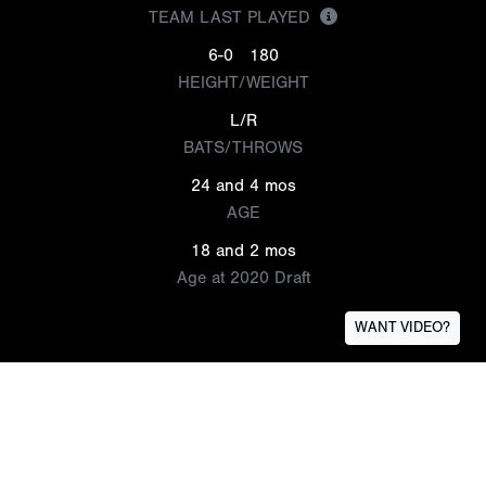
TEAM LAST PLAYED
6-0
180
HEIGHT/WEIGHT
L/R
BATS/THROWS
24 and 4 mos
AGE
18 and 2 mos
Age at 2020 Draft
WANT VIDEO?