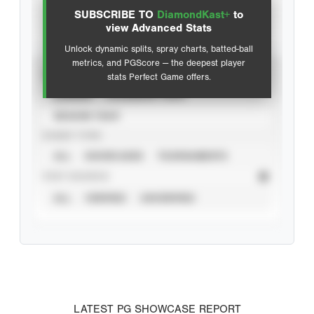
SUBSCRIBE TO
DiamondKast+
to
Advanced Statistics
view Advanced Stats
Unlock dynamic splits, spray charts, batted-ball
metrics, and PGScore — the deepest player
VIEW
stats Perfect Game offers.
CAREER
CALENDAR YEAR
SEASON YEAR
EVENT TYPE
ALL
SHOWCASES
TOURNAMENTS
STAT SOURCE
ALL
VERIFIED
UNVERIFIED
LATEST PG SHOWCASE REPORT