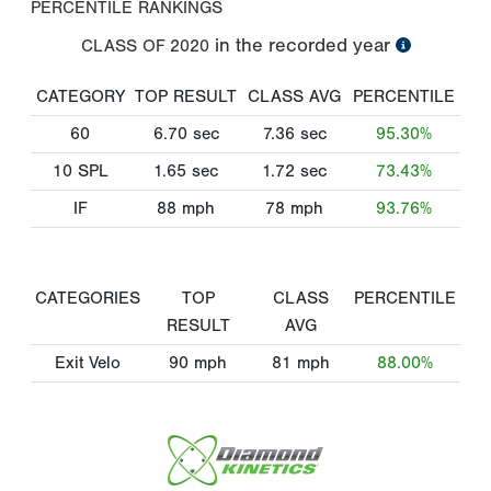
PERCENTILE RANKINGS
in the recorded year
CLASS OF
2020
CATEGORY
TOP RESULT
CLASS AVG
PERCENTILE
60
6.70
sec
7.36
sec
95.30%
10 SPL
1.65
sec
1.72
sec
73.43%
IF
88
mph
78
mph
93.76%
CATEGORIES
TOP
CLASS
PERCENTILE
RESULT
AVG
Exit Velo
90
mph
81
mph
88.00%