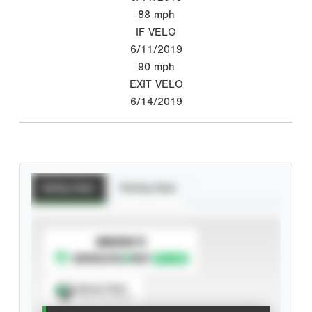
88
mph
IF VELO
6/11/2019
90
mph
EXIT VELO
6/14/2019
Batting Stats
Pitching Stats
SUBSCRIBE TO
Spray Chart
View hit locations