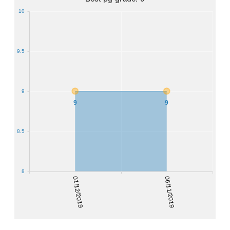
10
9.5
9
9
9
8.5
8
01/12/2019
06/11/2019