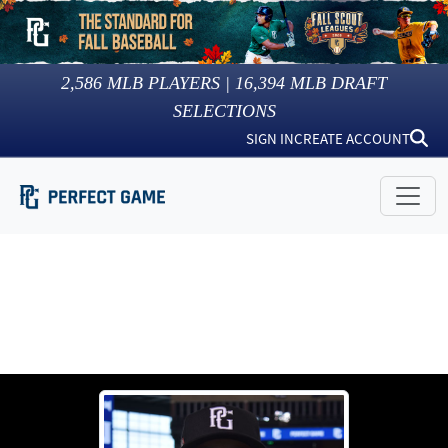
2,586
MLB PLAYERS |
16,394
MLB DRAFT
SELECTIONS
SIGN IN
CREATE ACCOUNT