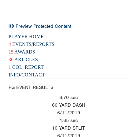
Preview Protected Content
PLAYER HOME
4
EVENTS/REPORTS
15
AWARDS
36
ARTICLES
1
COL. REPORT
INFO/CONTACT
PG EVENT RESULTS
6.70
sec
60 YARD DASH
6/11/2019
1.65
sec
10 YARD SPLIT
6/11/2019