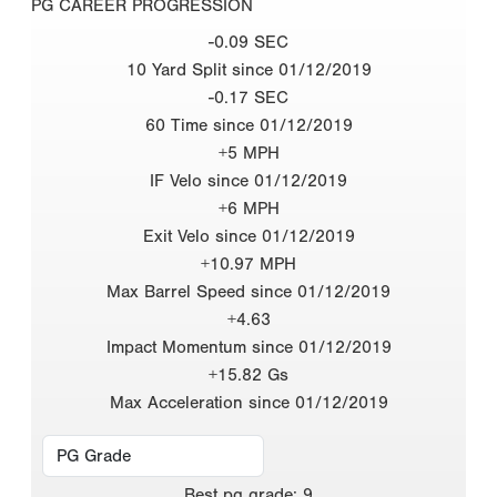
PG CAREER PROGRESSION
-0.09 SEC
10 Yard Split since 01/12/2019
-0.17 SEC
60 Time since 01/12/2019
+5 MPH
IF Velo since 01/12/2019
+6 MPH
Exit Velo since 01/12/2019
+10.97 MPH
Max Barrel Speed since 01/12/2019
+4.63
Impact Momentum since 01/12/2019
+15.82 Gs
Max Acceleration since 01/12/2019
Best
pg grade
:
9