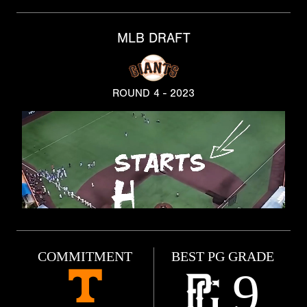
MLB DRAFT
ROUND 4 - 2023
COMMITMENT
BEST PG GRADE
9