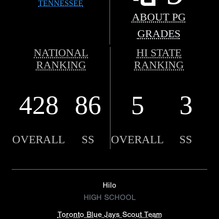
TENNESSEE
ABOUT PG
GRADES
NATIONAL
HI STATE
RANKING
RANKING
428
86
5
3
OVERALL
SS
OVERALL
SS
Hilo
HIGH SCHOOL
Toronto Blue Jays Scout Team