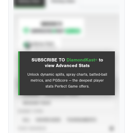
Batting Stats
Pitching Stats
SUBSCRIBE TO
Spray Chart
View hit locations
SUBSCRIBE TO
DiamondKast+
to
Advanced Statistics
view Advanced Stats
Unlock dynamic splits, spray charts, batted-ball
metrics, and PGScore — the deepest player
VIEW
stats Perfect Game offers.
CAREER
CALENDAR YEAR
SEASON YEAR
EVENT TYPE
ALL
SHOWCASES
TOURNAMENTS
STAT SOURCE