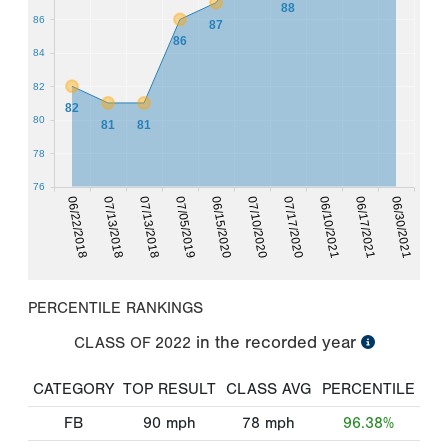
88
86
87
86
84
82
82
80
81
81
78
76
06/22/2018
07/13/2018
07/13/2018
07/05/2019
06/15/2020
07/10/2020
07/17/2020
06/10/2021
06/17/2021
06/30/2021
PERCENTILE RANKINGS
in the recorded year
CLASS OF
2022
CATEGORY
TOP RESULT
CLASS AVG
PERCENTILE
FB
90
mph
78
mph
96.38%