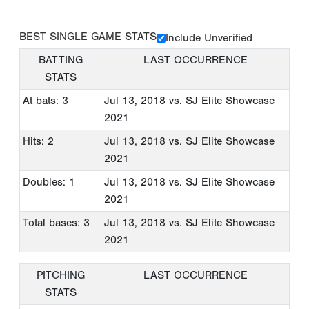
BEST SINGLE GAME STATS
Include Unverified
BATTING
LAST OCCURRENCE
STATS
At bats: 3
Jul 13, 2018
vs. SJ Elite Showcase
2021
Hits: 2
Jul 13, 2018
vs. SJ Elite Showcase
2021
Doubles: 1
Jul 13, 2018
vs. SJ Elite Showcase
2021
Total bases: 3
Jul 13, 2018
vs. SJ Elite Showcase
2021
PITCHING
LAST OCCURRENCE
STATS