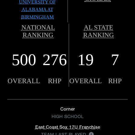
UNIVERSITY OF
ALABAMA AT
BIRMINGHAM
NATIONAL
AL STATE
RANKING
RANKING
500
276
19
7
OVERALL
RHP
OVERALL
RHP
Corner
HIGH SCHOOL
East Coast Sox 17U Franchise
TEAM LAST PLAYED