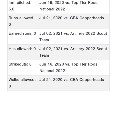
Inn. pitched:
Jun 16, 2020
vs. Top TIer Roos
6.0
National 2022
Runs allowed:
Jul 21, 2020
vs. CBA Copperheads
0
Earned runs: 0
Jul 02, 2021
vs. Artillery 2022 Scout
Team
Hits allowed: 0
Jul 02, 2021
vs. Artillery 2022 Scout
Team
Strikeouts: 8
Jun 16, 2020
vs. Top TIer Roos
National 2022
Walks allowed:
Jul 21, 2020
vs. CBA Copperheads
0