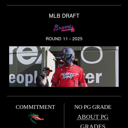
MLB DRAFT
ROUND 11 - 2025
COMMITMENT
NO PG GRADE
ABOUT PG
GRADES