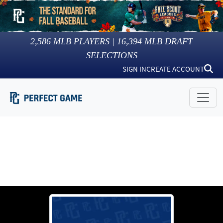
2,586
MLB PLAYERS |
16,394
MLB DRAFT
SELECTIONS
SIGN IN
CREATE ACCOUNT