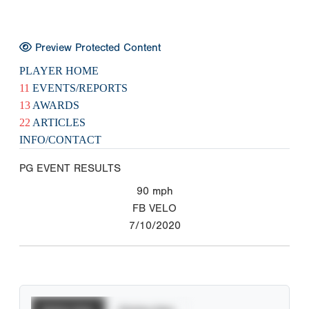
Preview Protected Content
PLAYER HOME
11
EVENTS/REPORTS
13
AWARDS
22
ARTICLES
INFO/CONTACT
PG EVENT RESULTS
90
mph
FB VELO
7/10/2020