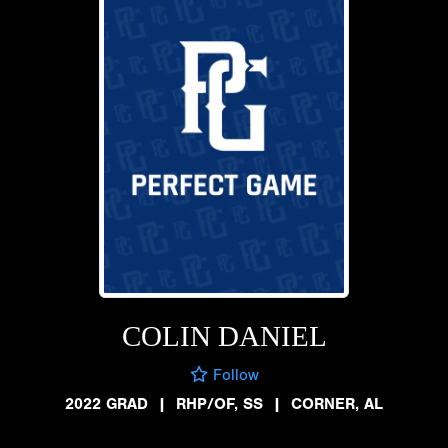
COLIN DANIEL
Follow
2022 GRAD
|
RHP/OF, SS
|
CORNER, AL