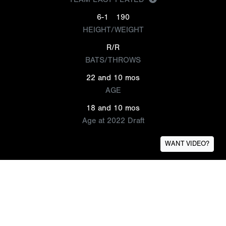
6-1
190
HEIGHT/WEIGHT
R/R
BATS/THROWS
22 and 10 mos
AGE
18 and 10 mos
Age at 2022 Draft
WANT VIDEO?