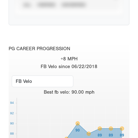
ALL
VERIFIED
UNVERIFIED
PG CAREER PROGRESSION
+8 MPH
FB Velo since 06/22/2018
Best
fb velo
:
90.00
mph
94
92
90
90
88
89
89
89