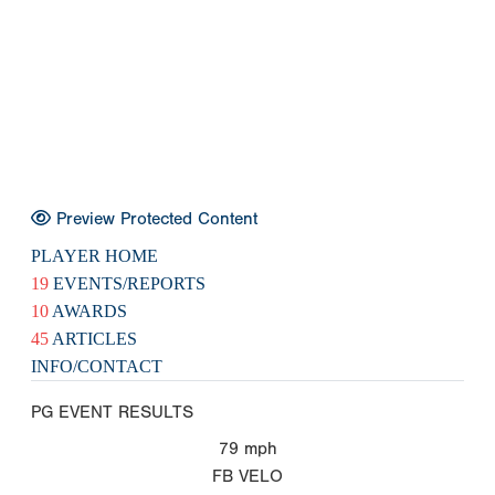
Preview Protected Content
PLAYER HOME
19
EVENTS/REPORTS
10
AWARDS
45
ARTICLES
INFO/CONTACT
PG EVENT RESULTS
79
mph
FB VELO