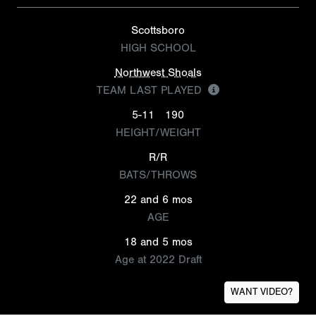
Scottsboro
HIGH SCHOOL
Northwest Shoals
TEAM LAST PLAYED
5-11
190
HEIGHT/WEIGHT
R/R
BATS/THROWS
22 and 6 mos
AGE
18 and 5 mos
Age at 2022 Draft
WANT VIDEO?