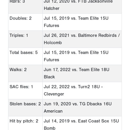
RBI's: 3
Jul 12, 2020
vs. FTB Jacksonville
Hatcher
Doubles: 2
Jul 15, 2019
vs. Team Elite 15U
Futures
Triples: 1
Jul 26, 2021
vs. Baltimore Redbirds /
Holcomb
Total bases: 5
Jul 15, 2019
vs. Team Elite 15U
Futures
Walks: 2
Jun 17, 2022
vs. Team Elite 18U
Black
SAC flies: 1
Jul 22, 2022
vs. Turn2 18U -
Clevenger
Stolen bases: 2
Jun 19, 2020
vs. TG Dbacks 16U
American
Hit by pitch: 2
Jul 14, 2019
vs. East Coast Sox 15U
Bomb