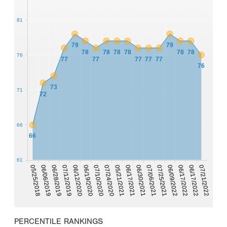
81
79
79
78
78
78
78
78
78
76
77
77
77
77
77
76
73
71
72
66
66
61
05/25/2018
07/10/2020
07/25/2021
06/06/2019
07/24/2020
06/09/2022
06/28/2019
05/21/2021
06/17/2022
06/17/2021
07/12/2019
06/17/2022
06/30/2021
07/21/2022
06/12/2020
06/19/2020
07/06/2021
PERCENTILE RANKINGS