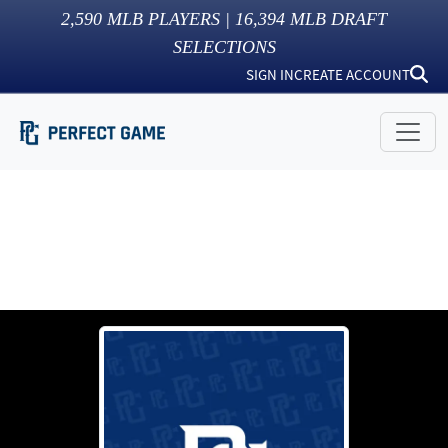
2,590
MLB PLAYERS |
16,394
MLB DRAFT
SELECTIONS
SIGN IN
CREATE ACCOUNT