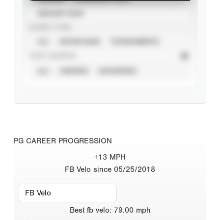
SEASON YEAR
EVENT TYPE
ALL
SHOWCASES
TOURNAMENTS
STAT SOURCE
ALL
VERIFIED
UNVERIFIED
PG CAREER PROGRESSION
+13 MPH
FB Velo since 05/25/2018
Best
fb velo
:
79.00
mph