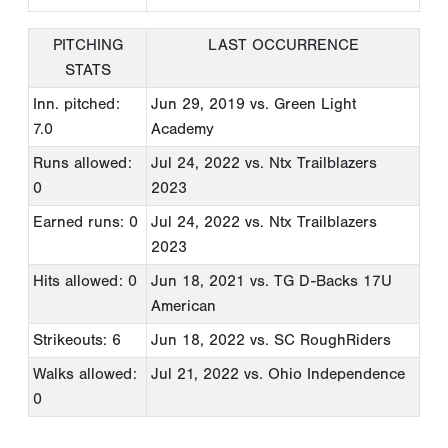
PITCHING
LAST OCCURRENCE
STATS
Inn. pitched:
Jun 29, 2019
vs. Green Light
7.0
Academy
Runs allowed:
Jul 24, 2022
vs. Ntx Trailblazers
0
2023
Earned runs: 0
Jul 24, 2022
vs. Ntx Trailblazers
2023
Hits allowed: 0
Jun 18, 2021
vs. TG D-Backs 17U
American
Strikeouts: 6
Jun 18, 2022
vs. SC RoughRiders
Walks allowed:
Jul 21, 2022
vs. Ohio Independence
0