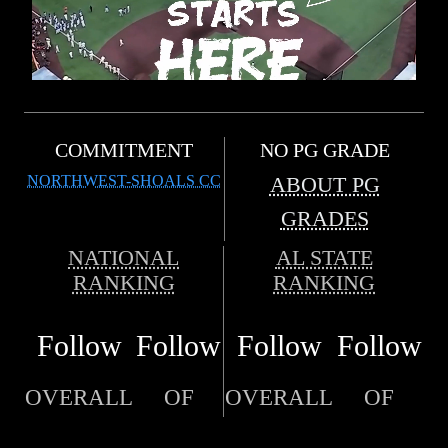
COMMITMENT
NO PG GRADE
NORTHWEST-SHOALS CC
ABOUT PG
GRADES
NATIONAL
AL STATE
RANKING
RANKING
Follow
Follow
Follow
Follow
OVERALL
OF
OVERALL
OF