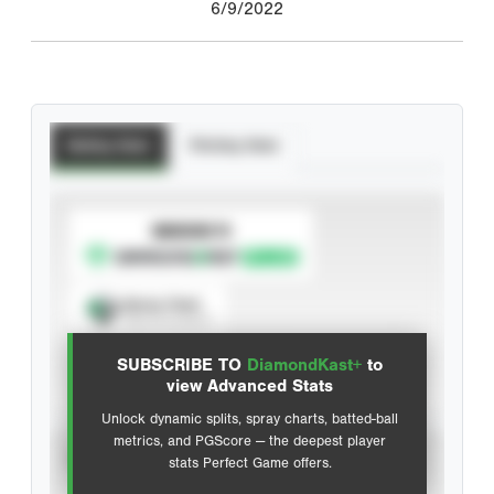
6/9/2022
Batting Stats
Pitching Stats
SUBSCRIBE TO
Spray Chart
View hit locations
SUBSCRIBE TO
DiamondKast+
to
Advanced Statistics
view Advanced Stats
Unlock dynamic splits, spray charts, batted-ball
metrics, and PGScore — the deepest player
VIEW
stats Perfect Game offers.
CAREER
CALENDAR YEAR