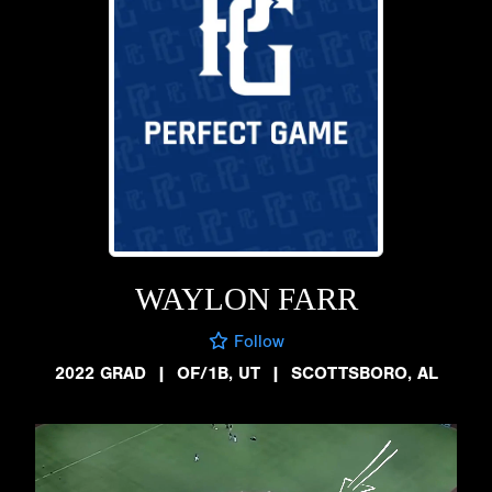
WAYLON FARR
Follow
2022 GRAD
|
OF/1B, UT
|
SCOTTSBORO, AL