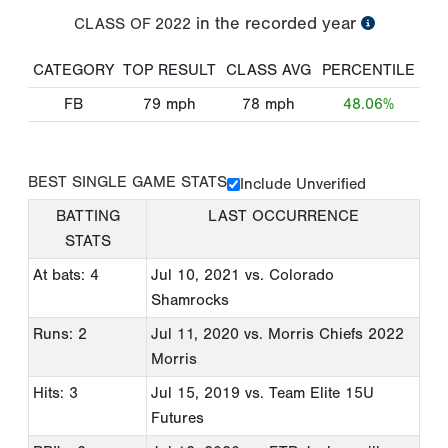
in the recorded year
CLASS OF
2022
CATEGORY
TOP RESULT
CLASS AVG
PERCENTILE
FB
79
mph
78
mph
48.06%
BEST SINGLE GAME STATS
Include Unverified
BATTING
LAST OCCURRENCE
STATS
At bats: 4
Jul 10, 2021
vs. Colorado
Shamrocks
Runs: 2
Jul 11, 2020
vs. Morris Chiefs 2022
Morris
Hits: 3
Jul 15, 2019
vs. Team Elite 15U
Futures