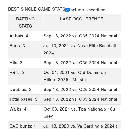
BEST SINGLE GAME STATS
Include Unverified
BATTING
LAST OCCURRENCE
STATS
At bats: 4
Sep 18, 2022
vs. C35 2024 National
Runs: 3
Jul 10, 2021
vs. Nova Elite Baseball
2024
Hits: 3
Sep 18, 2022
vs. C35 2024 National
RBI's: 3
Oct 01, 2021
vs. Old Dominion
Hitters 2025 - Milisitz
Doubles: 2
Sep 18, 2022
vs. C35 2024 National
Total bases: 5
Sep 18, 2022
vs. C35 2024 National
Walks: 4
Oct 03, 2021
vs. Tpa Nationals 16u
Grey
SAC bunts: 1
Jul 18, 2020
vs. Va Cardinals 2024's