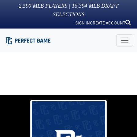
2,590
MLB PLAYERS |
16,394
MLB DRAFT
SELECTIONS
SIGN IN
CREATE ACCOUNT