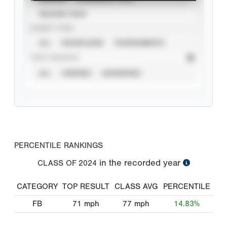
SEASON YEAR
EVENT TYPE
ALL
SHOWCASES
TOURNAMENTS
STAT SOURCE
ALL
VERIFIED
UNVERIFIED
PERCENTILE RANKINGS
in the recorded year
CLASS OF
2024
CATEGORY
TOP RESULT
CLASS AVG
PERCENTILE
FB
71
mph
77
mph
14.83%