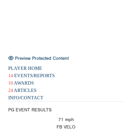
Preview Protected Content
PLAYER HOME
14
EVENTS/REPORTS
10
AWARDS
24
ARTICLES
INFO/CONTACT
PG EVENT RESULTS
71
mph
FB VELO