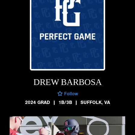
DREW BARBOSA
Follow
2024 GRAD
|
1B/3B
|
SUFFOLK, VA