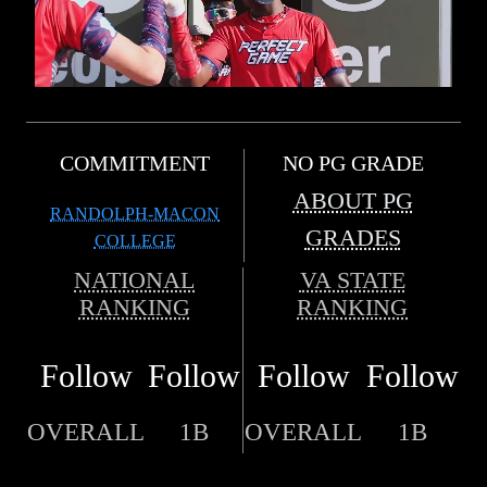
COMMITMENT
NO PG GRADE
ABOUT PG
RANDOLPH-MACON
GRADES
COLLEGE
NATIONAL
VA STATE
RANKING
RANKING
Follow
Follow
Follow
Follow
OVERALL
1B
OVERALL
1B