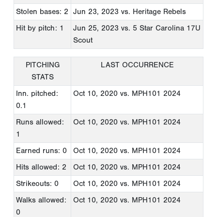
Stolen bases: 2
Jun 23, 2023
vs. Heritage Rebels
Hit by pitch: 1
Jun 25, 2023
vs. 5 Star Carolina 17U
Scout
PITCHING
LAST OCCURRENCE
STATS
Inn. pitched:
Oct 10, 2020
vs. MPH101 2024
0.1
Runs allowed:
Oct 10, 2020
vs. MPH101 2024
1
Earned runs: 0
Oct 10, 2020
vs. MPH101 2024
Hits allowed: 2
Oct 10, 2020
vs. MPH101 2024
Strikeouts: 0
Oct 10, 2020
vs. MPH101 2024
Walks allowed:
Oct 10, 2020
vs. MPH101 2024
0