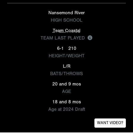
Nansemond River
HIGH SCHOOL
Team Coastal
TEAM LAST PLAYED
6-1
210
HEIGHT/WEIGHT
L/R
BATS/THROWS
20 and 9 mos
AGE
18 and 8 mos
Age at 2024 Draft
WANT VIDEO?