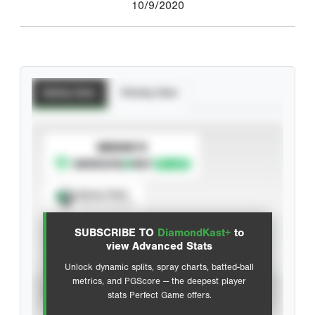
10/9/2020
Batting Stats
Pitching Stats
SUBSCRIBE TO
Spray Chart
View hit locations
SUBSCRIBE TO
DiamondKast+
to
Advanced Statistics
view Advanced Stats
Unlock dynamic splits, spray charts, batted-ball
metrics, and PGScore — the deepest player
VIEW
stats Perfect Game offers.
CAREER
CALENDAR YEAR