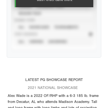
stats Perfect Game offers.
CAREER
CALENDAR YEAR
SEASON YEAR
EVENT TYPE
ALL
SHOWCASES
TOURNAMENTS
STAT SOURCE
ALL
VERIFIED
UNVERIFIED
LATEST PG SHOWCASE REPORT
2021 NATIONAL SHOWCASE
Alex Wade is a 2022 OF/RHP with a 6-3 185 lb. frame
from Decatur, AL who attends Madison Academy. Tall
and long frame with long limbs and lots of projection.