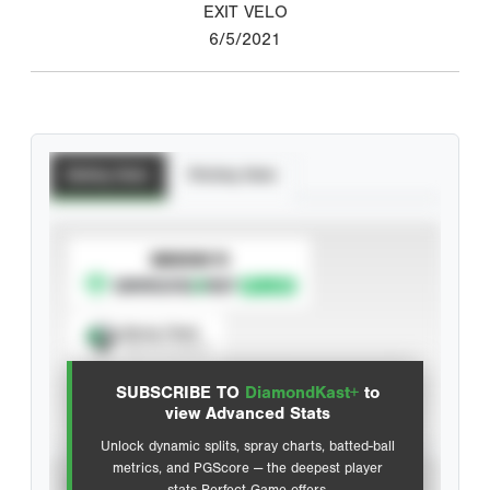
EXIT VELO
6/5/2021
Batting Stats
Pitching Stats
SUBSCRIBE TO
Spray Chart
View hit locations
SUBSCRIBE TO
DiamondKast+
to
Advanced Statistics
view Advanced Stats
Unlock dynamic splits, spray charts, batted-ball
metrics, and PGScore — the deepest player
VIEW