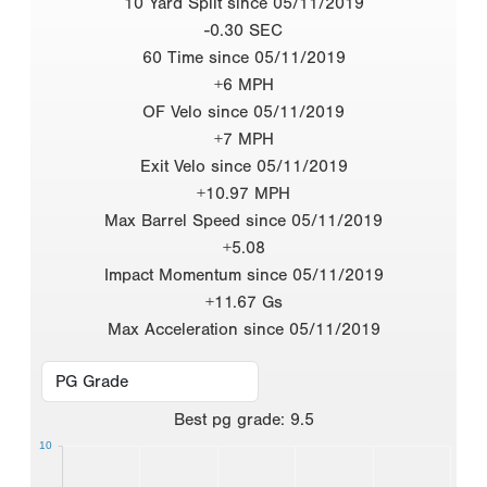
10 Yard Split since 05/11/2019
-0.30 SEC
60 Time since 05/11/2019
+6 MPH
OF Velo since 05/11/2019
+7 MPH
Exit Velo since 05/11/2019
+10.97 MPH
Max Barrel Speed since 05/11/2019
+5.08
Impact Momentum since 05/11/2019
+11.67 Gs
Max Acceleration since 05/11/2019
Best
pg grade
:
9.5
10