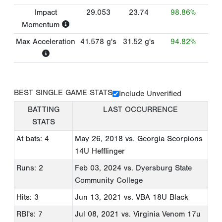
Impact
29.053
23.74
98.86%
Momentum
Max Acceleration
41.578
g's
31.52
g's
94.82%
BEST SINGLE GAME STATS
Include Unverified
BATTING
LAST OCCURRENCE
STATS
At bats: 4
May 26, 2018
vs. Georgia Scorpions
14U Hefflinger
Runs: 2
Feb 03, 2024
vs. Dyersburg State
Community College
Hits: 3
Jun 13, 2021
vs. VBA 18U Black
RBI's: 7
Jul 08, 2021
vs. Virginia Venom 17u