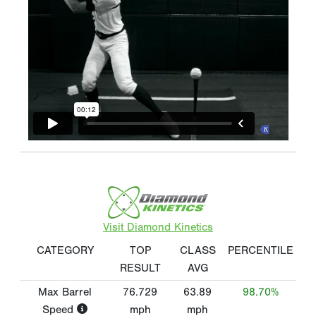
Visit Diamond Kinetics
CATEGORY
TOP
CLASS
PERCENTILE
RESULT
AVG
Max Barrel
76.729
63.89
98.70%
Speed
mph
mph