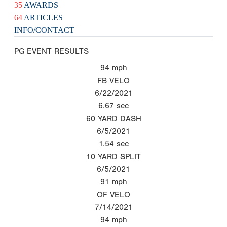
35
AWARDS
64
ARTICLES
INFO/CONTACT
PG EVENT RESULTS
94
mph
FB VELO
6/22/2021
6.67
sec
60 YARD DASH
6/5/2021
1.54
sec
10 YARD SPLIT
6/5/2021
91
mph
OF VELO
7/14/2021
94
mph