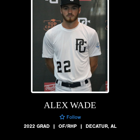
ALEX WADE
Follow
2022 GRAD
|
OF/RHP
|
DECATUR, AL