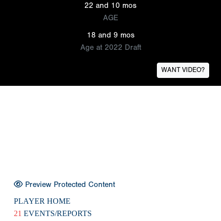
22 and 10 mos
AGE
18 and 9 mos
Age at 2022 Draft
WANT VIDEO?
Preview Protected Content
PLAYER HOME
21
EVENTS/REPORTS