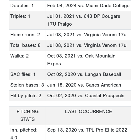
Doubles: 1
Feb 04, 2024
vs. Miami Dade College
Triples: 1
Jul 01, 2021
vs. 643 DP Cougars
17U Pralgo
Home runs: 2
Jul 08, 2021
vs. Virginia Venom 17u
Total bases: 8
Jul 08, 2021
vs. Virginia Venom 17u
Walks: 2
Oct 03, 2021
vs. Oak Mountain
Expos
SAC flies: 1
Oct 02, 2020
vs. Langan Baseball
Stolen bases: 3
Jun 18, 2020
vs. Canes American
Hit by pitch: 2
Oct 02, 2020
vs. Coastal Prospects
PITCHING
LAST OCCURRENCE
STATS
Inn. pitched:
Sep 13, 2020
vs. TPL Pro Ellte 2022
4.0