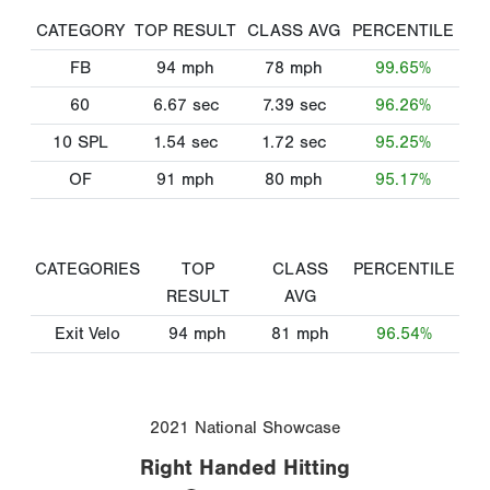
CATEGORY
TOP RESULT
CLASS AVG
PERCENTILE
FB
94
mph
78
mph
99.65%
60
6.67
sec
7.39
sec
96.26%
10 SPL
1.54
sec
1.72
sec
95.25%
OF
91
mph
80
mph
95.17%
CATEGORIES
TOP
CLASS
PERCENTILE
RESULT
AVG
Exit Velo
94
mph
81
mph
96.54%
2021 National Showcase
Right Handed Hitting