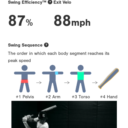
Swing Efficiency™
Exit Velo
87
88
%
mph
Swing Sequence
The order in which each body segment reaches its
peak speed
#1 Pelvis
#2 Arm
#3 Torso
#4 Hand