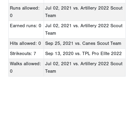
Runs allowed:
Jul 02, 2021
vs. Artillery 2022 Scout
0
Team
Earned runs: 0
Jul 02, 2021
vs. Artillery 2022 Scout
Team
Hits allowed: 0
Sep 25, 2021
vs. Canes Scout Team
Strikeouts: 7
Sep 13, 2020
vs. TPL Pro Ellte 2022
Walks allowed:
Jul 02, 2021
vs. Artillery 2022 Scout
0
Team