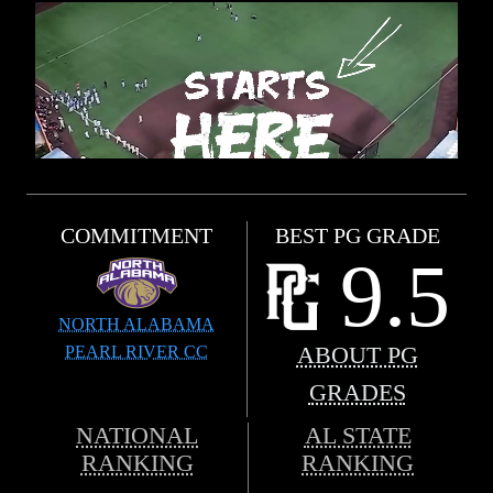
COMMITMENT
BEST PG GRADE
9.5
NORTH ALABAMA
PEARL RIVER CC
ABOUT PG
GRADES
NATIONAL
AL STATE
RANKING
RANKING