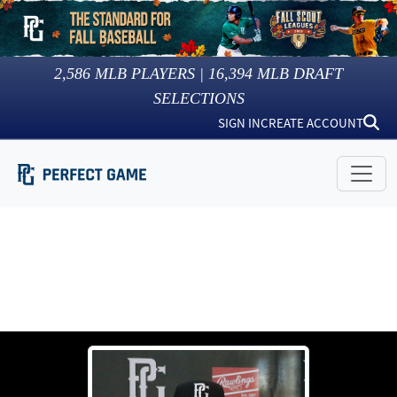
2,586
MLB PLAYERS |
16,394
MLB DRAFT
SELECTIONS
SIGN IN
CREATE ACCOUNT