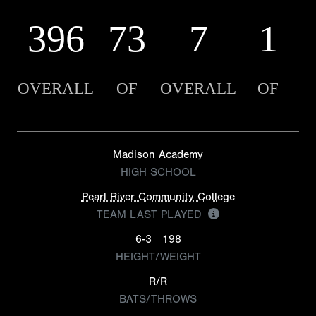
396
73
7
1
OVERALL
OF
OVERALL
OF
Madison Academy
HIGH SCHOOL
Pearl River Community College
TEAM LAST PLAYED
6-3
198
HEIGHT/WEIGHT
R/R
BATS/THROWS