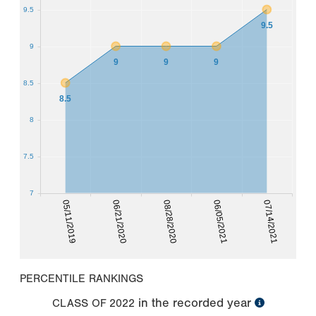
9.5
9.5
9
9
9
9
8.5
8.5
8
7.5
7
05/11/2019
06/05/2021
06/21/2020
07/14/2021
08/28/2020
PERCENTILE RANKINGS
in the recorded year
CLASS OF
2022