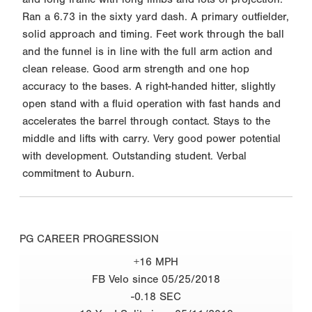
Ran a 6.73 in the sixty yard dash. A primary outfielder,
solid approach and timing. Feet work through the ball
and the funnel is in line with the full arm action and
clean release. Good arm strength and one hop
accuracy to the bases. A right-handed hitter, slightly
open stand with a fluid operation with fast hands and
accelerates the barrel through contact. Stays to the
middle and lifts with carry. Very good power potential
with development. Outstanding student. Verbal
commitment to Auburn.
PG CAREER PROGRESSION
+16 MPH
FB Velo since 05/25/2018
-0.18 SEC