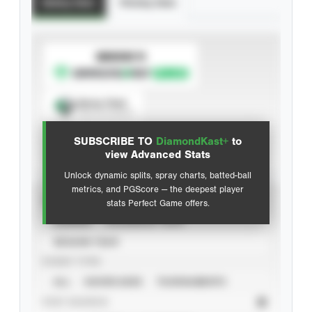
Batting Stats
Pitching Stats
SUBSCRIBE TO
Spray Chart
View hit locations
SUBSCRIBE TO
DiamondKast+
to
Advanced Statistics
view Advanced Stats
Unlock dynamic splits, spray charts, batted-ball
metrics, and PGScore — the deepest player
VIEW
stats Perfect Game offers.
CAREER
CALENDAR YEAR
SEASON YEAR
EVENT TYPE
ALL
SHOWCASES
TOURNAMENTS
STAT SOURCE