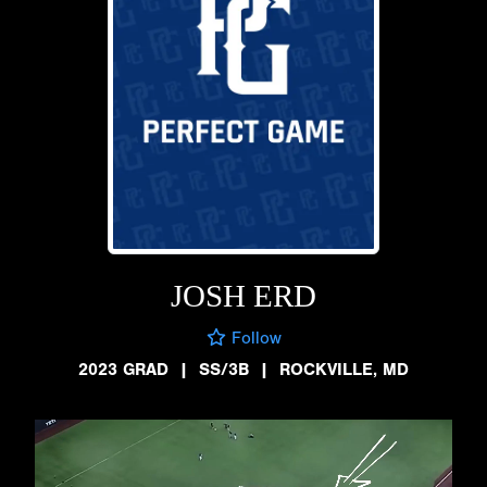
JOSH ERD
Follow
2023 GRAD
|
SS/3B
|
ROCKVILLE, MD