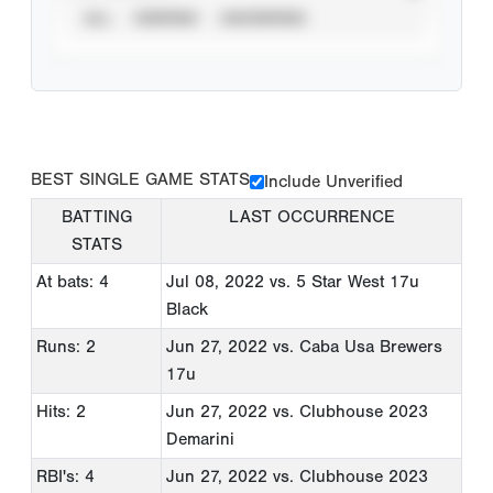
ALL
VERIFIED
UNVERIFIED
BEST SINGLE GAME STATS
Include Unverified
BATTING
LAST OCCURRENCE
STATS
At bats: 4
Jul 08, 2022
vs. 5 Star West 17u
Black
Runs: 2
Jun 27, 2022
vs. Caba Usa Brewers
17u
Hits: 2
Jun 27, 2022
vs. Clubhouse 2023
Demarini
RBI's: 4
Jun 27, 2022
vs. Clubhouse 2023