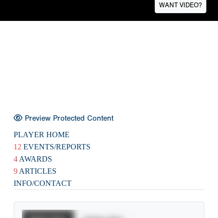
WANT VIDEO?
Preview Protected Content
PLAYER HOME
12
EVENTS/REPORTS
4
AWARDS
9
ARTICLES
INFO/CONTACT