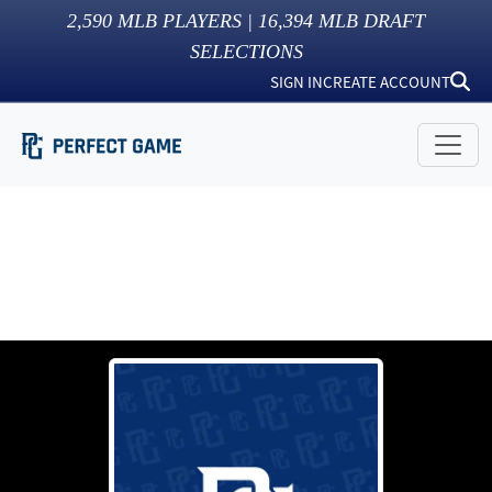
2,590
MLB PLAYERS |
16,394
MLB DRAFT
SELECTIONS
SIGN IN
CREATE ACCOUNT