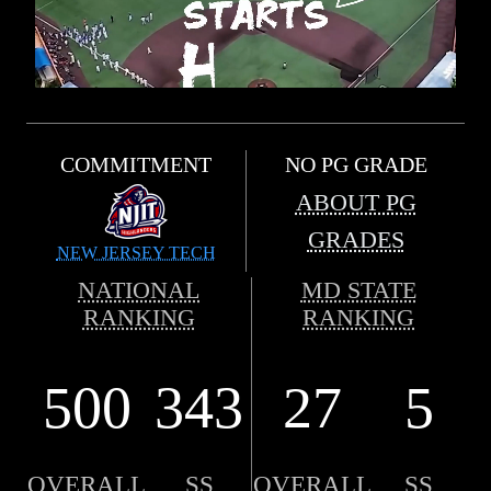
COMMITMENT
NO PG GRADE
ABOUT PG
GRADES
NEW JERSEY TECH
NATIONAL
MD STATE
RANKING
RANKING
500
343
27
5
OVERALL
SS
OVERALL
SS