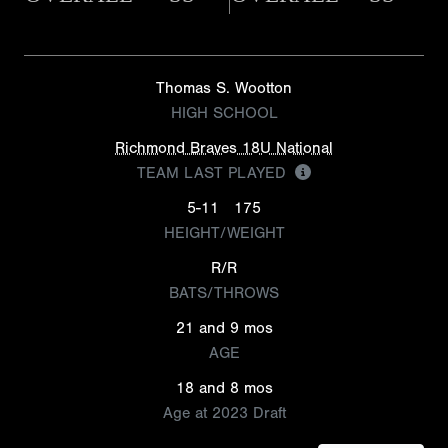
Thomas S. Wootton
HIGH SCHOOL
Richmond Braves 18U National
TEAM LAST PLAYED
5-11
175
HEIGHT/WEIGHT
R/R
BATS/THROWS
21 and 9 mos
AGE
18 and 8 mos
Age at 2023 Draft