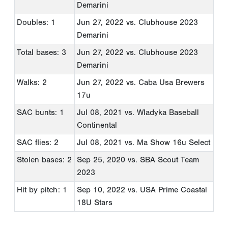
Demarini
Doubles: 1
Jun 27, 2022
vs. Clubhouse 2023
Demarini
Total bases: 3
Jun 27, 2022
vs. Clubhouse 2023
Demarini
Walks: 2
Jun 27, 2022
vs. Caba Usa Brewers
17u
SAC bunts: 1
Jul 08, 2021
vs. Wladyka Baseball
Continental
SAC flies: 2
Jul 08, 2021
vs. Ma Show 16u Select
Stolen bases: 2
Sep 25, 2020
vs. SBA Scout Team
2023
Hit by pitch: 1
Sep 10, 2022
vs. USA Prime Coastal
18U Stars