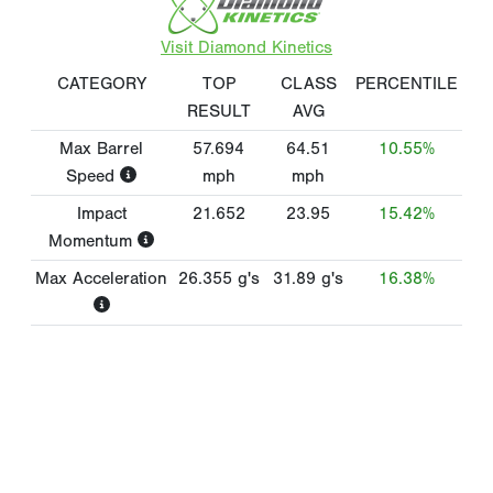
Visit Diamond Kinetics
CATEGORY
TOP
CLASS
PERCENTILE
RESULT
AVG
Max Barrel
57.694
64.51
10.55%
Speed
mph
mph
Impact
21.652
23.95
15.42%
Momentum
Max Acceleration
26.355
g's
31.89
g's
16.38%