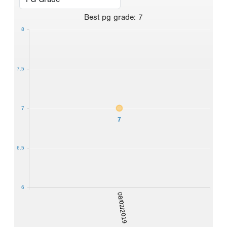
Best
pg grade
:
7
8
7.5
7
7
6.5
6
08/02/2019