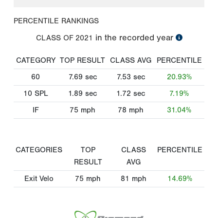
PERCENTILE RANKINGS
in the recorded year
CLASS OF
2021
CATEGORY
TOP RESULT
CLASS AVG
PERCENTILE
60
7.69
sec
7.53
sec
20.93%
10 SPL
1.89
sec
1.72
sec
7.19%
IF
75
mph
78
mph
31.04%
CATEGORIES
TOP
CLASS
PERCENTILE
RESULT
AVG
Exit Velo
75
mph
81
mph
14.69%