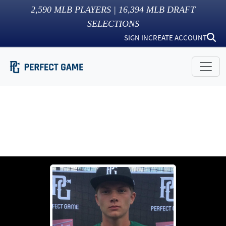
2,590
MLB PLAYERS |
16,394
MLB DRAFT
SELECTIONS
SIGN IN
CREATE ACCOUNT