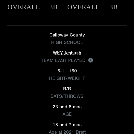
OVERALL
3B
OVERALL
3B
Calloway County
HIGH SCHOOL
WKY Ambush
TEAM LAST PLAYED
6-1
160
HEIGHT/WEIGHT
R/R
BATS/THROWS
23 and 8 mos
AGE
18 and 7 mos
Age at 2021 Draft