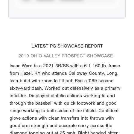
LATEST PG SHOWCASE REPORT
2019 OHIO VALLEY PROSPECT SHOWCASE
Isaac Ward is a 2021 3B/SS with a 6-1 160 lb. frame
from Hazel, KY who attends Calloway County. Long,
lean build with room to fill out. Ran a 7.69 second
sixty-yard dash. Worked out defensively as a primary
infielder. Displayed athletic actions working to and
through the baseball with quick footwork and good
range working to both sides of the infield. Confident
glove actions with clean transfers into throws with
good arm strength and accurate carry across the
diamond topping out at 75 mph. Right handed hitter.