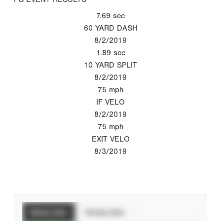
7.69
sec
60 YARD DASH
8/2/2019
1.89
sec
10 YARD SPLIT
8/2/2019
75
mph
IF VELO
8/2/2019
75
mph
EXIT VELO
8/3/2019
Batting Stats
Pitching Stats