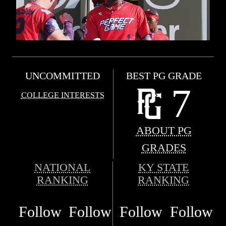
UNCOMMITTED
BEST PG GRADE
7
COLLEGE INTERESTS
ABOUT PG
GRADES
NATIONAL
KY STATE
RANKING
RANKING
Follow
Follow
Follow
Follow