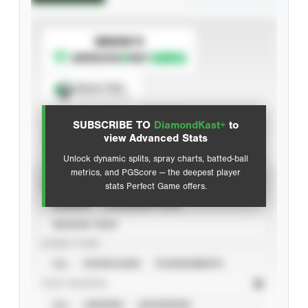
SUBSCRIBE TO
Spray Chart
View hit locations
SUBSCRIBE TO
DiamondKast+
to
Advanced Statistics
view Advanced Stats
Unlock dynamic splits, spray charts, batted-ball
metrics, and PGScore — the deepest player
VIEW
stats Perfect Game offers.
CAREER
CALENDAR YEAR
SEASON YEAR
EVENT TYPE
ALL
SHOWCASES
TOURNAMENTS
STAT SOURCE
ALL
VERIFIED
UNVERIFIED