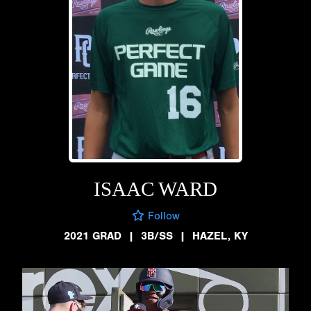
ISAAC WARD
Follow
2021 GRAD
|
3B/SS
|
HAZEL, KY