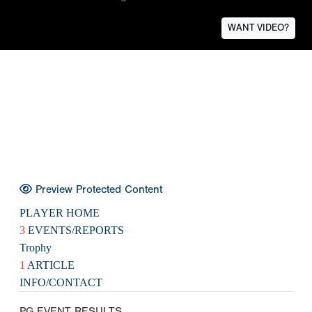
WANT VIDEO?
Preview Protected Content
PLAYER HOME
3
EVENTS/REPORTS
Trophy
1
ARTICLE
INFO/CONTACT
PG EVENT RESULTS