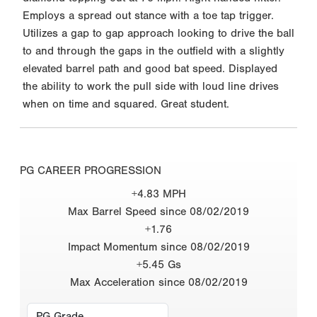
Employs a spread out stance with a toe tap trigger.
Utilizes a gap to gap approach looking to drive the ball
to and through the gaps in the outfield with a slightly
elevated barrel path and good bat speed. Displayed
the ability to work the pull side with loud line drives
when on time and squared. Great student.
PG CAREER PROGRESSION
+4.83 MPH
Max Barrel Speed since 08/02/2019
+1.76
Impact Momentum since 08/02/2019
+5.45 Gs
Max Acceleration since 08/02/2019