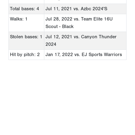
Total bases: 4
Jul 11, 2021
vs. Azbc 2024'S
Walks: 1
Jul 28, 2022
vs. Team Elite 16U
Scout - Black
Stolen bases: 1
Jul 12, 2021
vs. Canyon Thunder
2024
Hit by pitch: 2
Jan 17, 2022
vs. EJ Sports Warriors