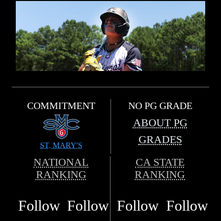
COMMITMENT
NO PG GRADE
ABOUT PG
GRADES
ST. MARY'S
NATIONAL
CA STATE
RANKING
RANKING
Follow
Follow
Follow
Follow