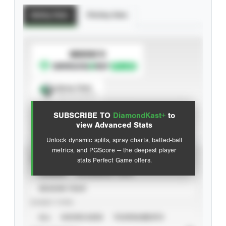
Batting Stats
Pitching Stats
SUBSCRIBE TO
Spray Chart
View hit locations
SUBSCRIBE TO
DiamondKast+
to
Advanced Statistics
view Advanced Stats
Unlock dynamic splits, spray charts, batted-ball
metrics, and PGScore — the deepest player
VIEW
stats Perfect Game offers.
CAREER
CALENDAR YEAR
SEASON YEAR
EVENT TYPE
ALL
SHOWCASES
TOURNAMENTS