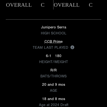
OVERALL
C
OVERALL
C
Junipero Serra
HIGH SCHOOL
CCB Prime
TEAM LAST PLAYED
6-1
180
HEIGHT/WEIGHT
R/R
BATS/THROWS
20 and 9 mos
AGE
18 and 8 mos
Age at 2024 Draft