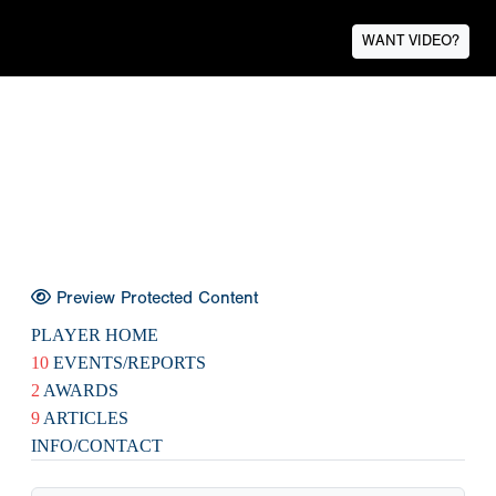
WANT VIDEO?
Preview Protected Content
PLAYER HOME
10
EVENTS/REPORTS
2
AWARDS
9
ARTICLES
INFO/CONTACT