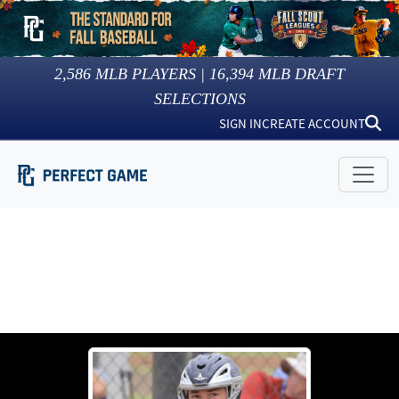
2,586
MLB PLAYERS |
16,394
MLB DRAFT
SELECTIONS
SIGN IN
CREATE ACCOUNT