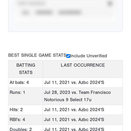
STAT SOURCE
ALL
VERIFIED
UNVERIFIED
BEST SINGLE GAME STATS
Include Unverified
BATTING
LAST OCCURRENCE
STATS
At bats: 4
Jul 11, 2021
vs. Azbc 2024'S
Runs: 1
Jul 28, 2023
vs. Team Francisco
Notorious 9 Select 17u
Hits: 2
Jul 11, 2021
vs. Azbc 2024'S
RBI's: 4
Jul 11, 2021
vs. Azbc 2024'S
Doubles: 2
Jul 11, 2021
vs. Azbc 2024'S