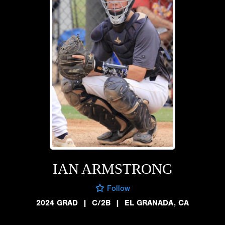
IAN ARMSTRONG
Follow
2024 GRAD
|
C/2B
|
EL GRANADA, CA