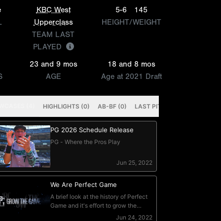
e
KBC West
5-6
145
L
Upperclass
HEIGHT/WEIGHT
TEAM LAST
PLAYED
23 and 9 mos
18 and 8 mos
S
AGE
Age at 2021 Draft