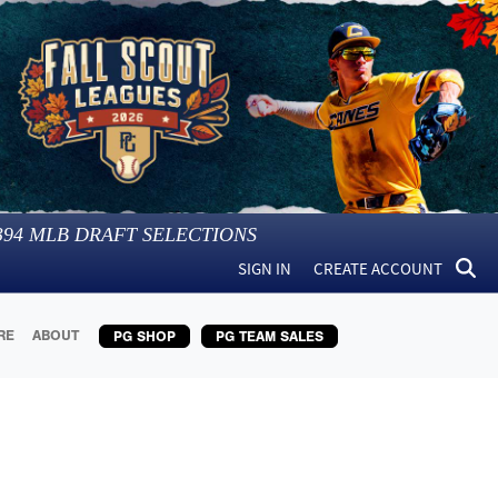
394
MLB DRAFT SELECTIONS
SIGN IN
CREATE ACCOUNT
RE
ABOUT
PG SHOP
PG TEAM SALES