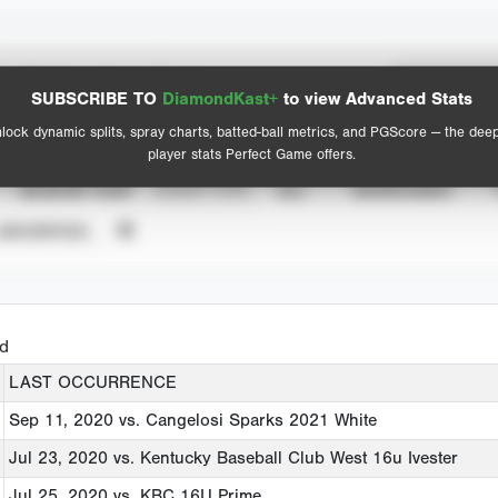
Spray Chart
Advanced Statistics
SUBSCRIBE TO
DiamondKast+
to view Advanced Stats
View hit locations
lock dynamic splits, spray charts, batted-ball metrics, and PGScore — the dee
player stats Perfect Game offers.
SEASON YEAR
EVENT TYPE
ALL
SHOWCASES
UNVERIFIED
ed
LAST OCCURRENCE
Sep 11, 2020
vs. Cangelosi Sparks 2021 White
Jul 23, 2020
vs. Kentucky Baseball Club West 16u Ivester
Jul 25, 2020
vs. KBC 16U Prime