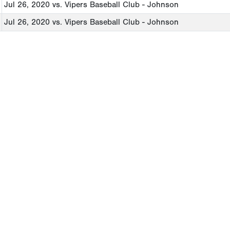
Jul 26, 2020
vs. Vipers Baseball Club - Johnson
Jul 26, 2020
vs. Vipers Baseball Club - Johnson