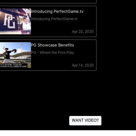
WANT VIDEO?