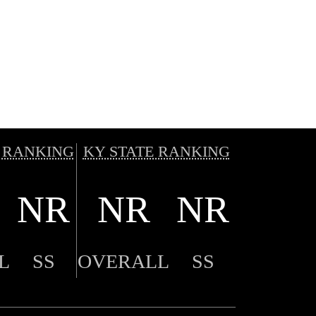
 RANKING
KY STATE RANKING
NR
NR
NR
L
SS
OVERALL
SS