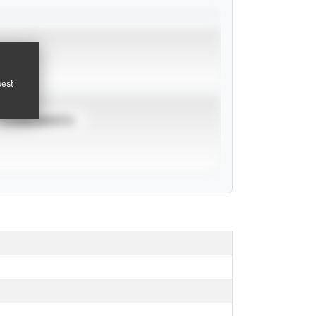
pest
TOURNAMENTS