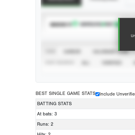
SUBSCRIBE TO
Un
VIEW
CAREER
CALENDAR YEAR
STAT SOURCE
ALL
VERIFIED
BEST SINGLE GAME STATS
Include Unverifi
BATTING STATS
At bats: 3
Runs: 2
Hits: 2