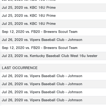
Jul 25, 2020
vs. KBC 16U Prime
Jul 25, 2020
vs. KBC 16U Prime
Jul 25, 2020
vs. KBC 16U Prime
Sep 12, 2020
vs. FB20 - Brewers Scout Team
Jul 26, 2020
vs. Vipers Baseball Club - Johnson
Sep 12, 2020
vs. FB20 - Brewers Scout Team
Jul 23, 2020
vs. Kentucky Baseball Club West 16u Ivester
LAST OCCURRENCE
Jul 26, 2020
vs. Vipers Baseball Club - Johnson
Jul 26, 2020
vs. Vipers Baseball Club - Johnson
Jul 26, 2020
vs. Vipers Baseball Club - Johnson
Jul 26, 2020
vs. Vipers Baseball Club - Johnson