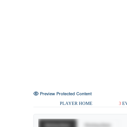
Preview Protected Content
PLAYER HOME
3
EV
Batting Stats
Pitching Stats