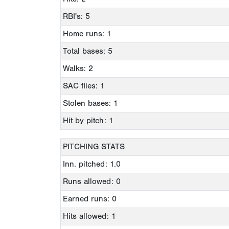
RBI's: 5
Home runs: 1
Total bases: 5
Walks: 2
SAC flies: 1
Stolen bases: 1
Hit by pitch: 1
PITCHING STATS
Inn. pitched: 1.0
Runs allowed: 0
Earned runs: 0
Hits allowed: 1