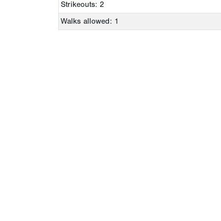
Strikeouts: 2
Walks allowed: 1