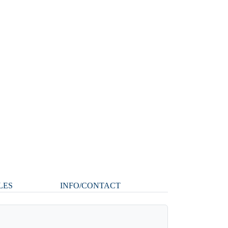
LES
INFO/CONTACT