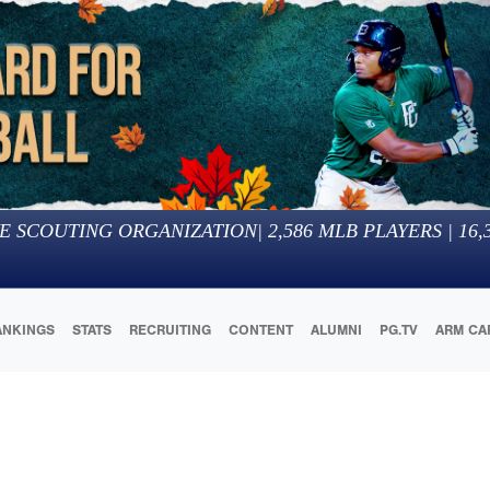
E SCOUTING ORGANIZATION
|
2,586
MLB PLAYERS |
16,
ANKINGS
STATS
RECRUITING
CONTENT
ALUMNI
PG.TV
ARM CA