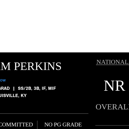
NATIONAL
M PERKINS
NR
low
GRAD
|
SS/2B, 3B, IF, MIF
ISVILLE, KY
OVERAL
COMMITTED
NO PG GRADE