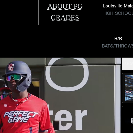
ABOUT PG
Louisville Mal
HIGH SCHOO
GRADES
R/R
BATS/THROW