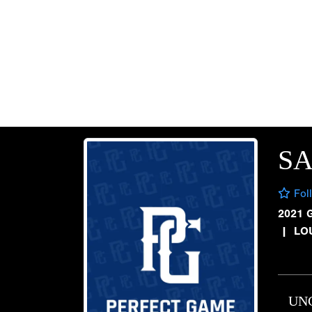
SA
Fol
2021 
|
LOU
UN