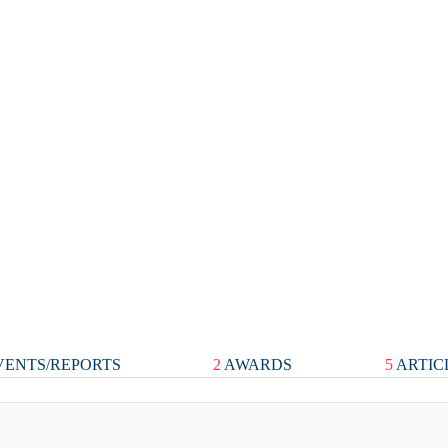
ENTS/REPORTS
2
AWARDS
5
ARTIC