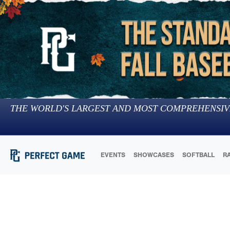
THE WORLD'S LARGEST AND MOST COMPREHENSIV
EVENTS
SHOWCASES
SOFTBALL
R