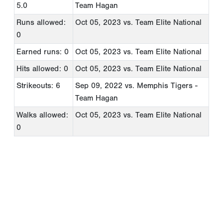
5.0
Team Hagan
Runs allowed:
Oct 05, 2023
vs. Team Elite National
0
Earned runs: 0
Oct 05, 2023
vs. Team Elite National
Hits allowed: 0
Oct 05, 2023
vs. Team Elite National
Strikeouts: 6
Sep 09, 2022
vs. Memphis Tigers -
Team Hagan
Walks allowed:
Oct 05, 2023
vs. Team Elite National
0