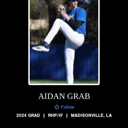
AIDAN GRAB
Follow
2024 GRAD
|
RHP/IF
|
MADISONVILLE, LA