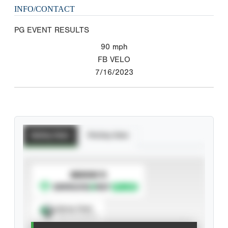
INFO/CONTACT
PG EVENT RESULTS
90
mph
FB VELO
7/16/2023
Batting Stats
Pitching Stats
SUBSCRIBE TO
Spray Chart
View hit locations