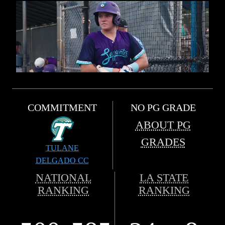
COMMITMENT
NO PG GRADE
ABOUT PG
GRADES
TULANE
DELGADO CC
NATIONAL
LA STATE
RANKING
RANKING