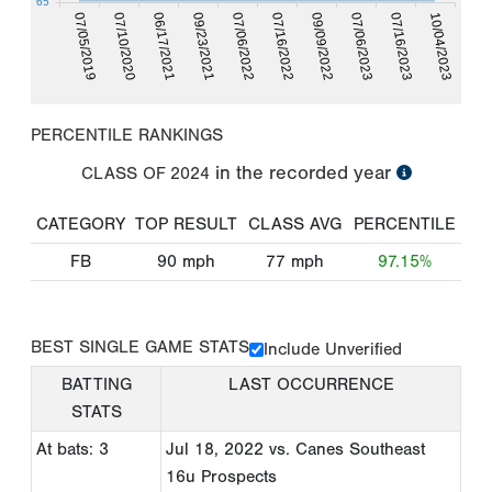
65
07/05/2019
07/10/2020
06/17/2021
09/23/2021
07/06/2022
07/16/2022
09/09/2022
07/06/2023
07/16/2023
10/04/2023
PERCENTILE RANKINGS
in the recorded year
CLASS OF
2024
CATEGORY
TOP RESULT
CLASS AVG
PERCENTILE
FB
90
mph
77
mph
97.15%
BEST SINGLE GAME STATS
Include Unverified
BATTING
LAST OCCURRENCE
STATS
At bats: 3
Jul 18, 2022
vs. Canes Southeast
16u Prospects