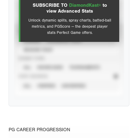
SUBSCRIBE TO
DiamondKast+
to
Advanced Statistics
view Advanced Stats
Unlock dynamic splits, spray charts, batted-ball
metrics, and PGScore — the deepest player
VIEW
stats Perfect Game offers.
CAREER
CALENDAR YEAR
SEASON YEAR
EVENT TYPE
ALL
SHOWCASES
TOURNAMENTS
STAT SOURCE
ALL
VERIFIED
UNVERIFIED
PG CAREER PROGRESSION