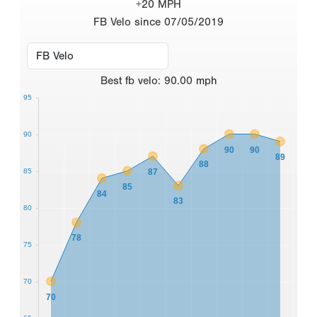
+20 MPH
FB Velo since 07/05/2019
Best
fb velo
:
90.00
mph
95
90
90
90
89
88
87
85
85
84
83
80
78
75
70
70