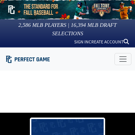
2,586
MLB PLAYERS |
16,394
MLB DRAFT
SELECTIONS
SIGN IN
CREATE ACCOUNT