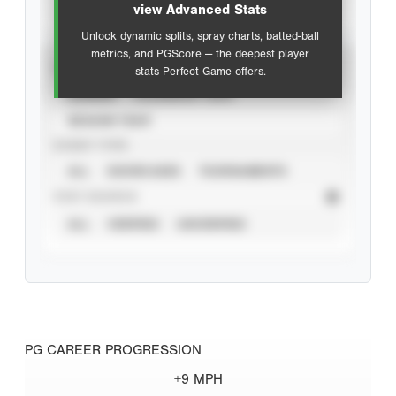
view Advanced Stats
Unlock dynamic splits, spray charts, batted-ball
metrics, and PGScore — the deepest player
VIEW
stats Perfect Game offers.
CAREER
CALENDAR YEAR
SEASON YEAR
EVENT TYPE
ALL
SHOWCASES
TOURNAMENTS
STAT SOURCE
ALL
VERIFIED
UNVERIFIED
PG CAREER PROGRESSION
+9 MPH