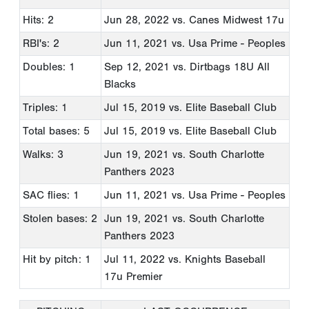
Hits: 2
Jun 28, 2022
vs. Canes Midwest 17u
RBI's: 2
Jun 11, 2021
vs. Usa Prime - Peoples
Doubles: 1
Sep 12, 2021
vs. Dirtbags 18U All
Blacks
Triples: 1
Jul 15, 2019
vs. Elite Baseball Club
Total bases: 5
Jul 15, 2019
vs. Elite Baseball Club
Walks: 3
Jun 19, 2021
vs. South Charlotte
Panthers 2023
SAC flies: 1
Jun 11, 2021
vs. Usa Prime - Peoples
Stolen bases: 2
Jun 19, 2021
vs. South Charlotte
Panthers 2023
Hit by pitch: 1
Jul 11, 2022
vs. Knights Baseball
17u Premier