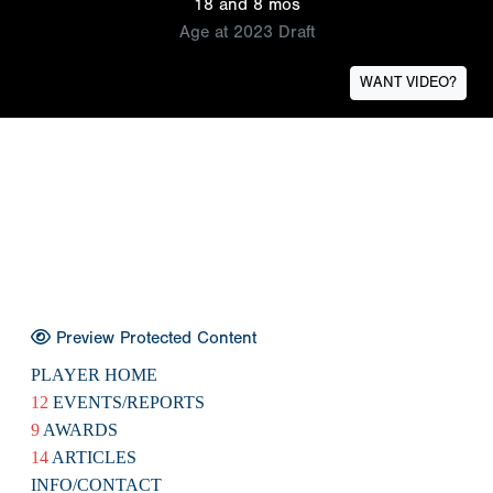
18 and 8 mos
Age at 2023 Draft
WANT VIDEO?
Preview Protected Content
PLAYER HOME
12
EVENTS/REPORTS
9
AWARDS
14
ARTICLES
INFO/CONTACT