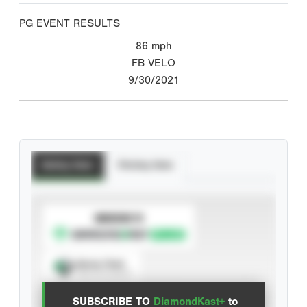
PG EVENT RESULTS
86
mph
FB VELO
9/30/2021
Batting Stats
Pitching Stats
SUBSCRIBE TO
Spray Chart
View hit locations
SUBSCRIBE TO
DiamondKast+
to
Advanced Statistics