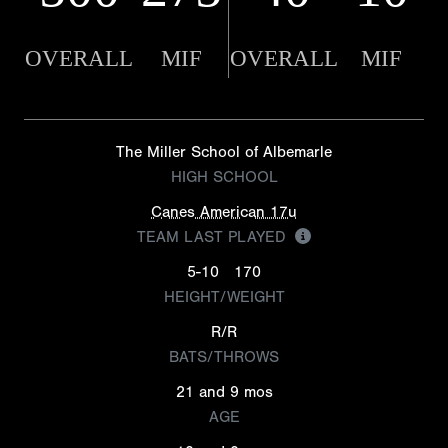
OVERALL
MIF
OVERALL
MIF
The Miller School of Albemarle
HIGH SCHOOL
Canes American 17u
TEAM LAST PLAYED
5-10
170
HEIGHT/WEIGHT
R/R
BATS/THROWS
21 and 9 mos
AGE