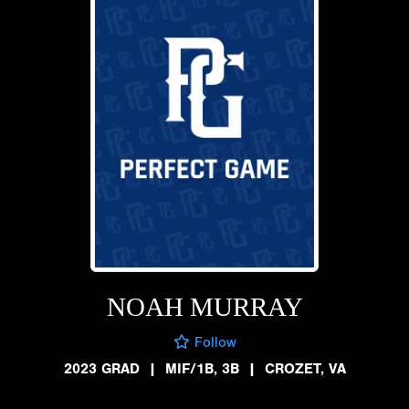
NOAH MURRAY
Follow
2023 GRAD
|
MIF/1B, 3B
|
CROZET, VA