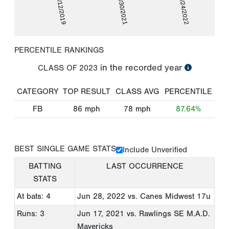
07/12/2019
09/30/2021
06/24/2022
PERCENTILE RANKINGS
in the recorded year
CLASS OF
2023
CATEGORY
TOP RESULT
CLASS AVG
PERCENTILE
FB
86
mph
78
mph
87.64%
BEST SINGLE GAME STATS
Include Unverified
BATTING
LAST OCCURRENCE
STATS
At bats: 4
Jun 28, 2022
vs. Canes Midwest 17u
Runs: 3
Jun 17, 2021
vs. Rawlings SE M.A.D.
Mavericks