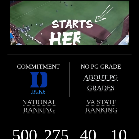
COMMITMENT
NO PG GRADE
ABOUT PG
GRADES
DUKE
NATIONAL
VA STATE
RANKING
RANKING
500
275
40
10