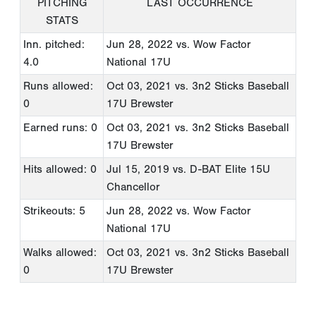
PITCHING
LAST OCCURRENCE
STATS
Inn. pitched:
Jun 28, 2022
vs. Wow Factor
4.0
National 17U
Runs allowed:
Oct 03, 2021
vs. 3n2 Sticks Baseball
0
17U Brewster
Earned runs: 0
Oct 03, 2021
vs. 3n2 Sticks Baseball
17U Brewster
Hits allowed: 0
Jul 15, 2019
vs. D-BAT Elite 15U
Chancellor
Strikeouts: 5
Jun 28, 2022
vs. Wow Factor
National 17U
Walks allowed:
Oct 03, 2021
vs. 3n2 Sticks Baseball
0
17U Brewster