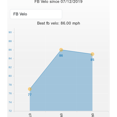
FB Velo since 07/12/2019
Best
fb velo
:
86.00
mph
90
88
86
86
84
85
82
80
78
76
77
74
72