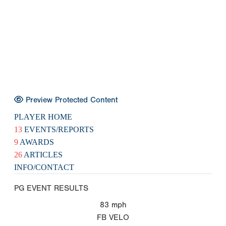
Preview Protected Content
PLAYER HOME
13
EVENTS/REPORTS
9
AWARDS
26
ARTICLES
INFO/CONTACT
PG EVENT RESULTS
83
mph
FB VELO