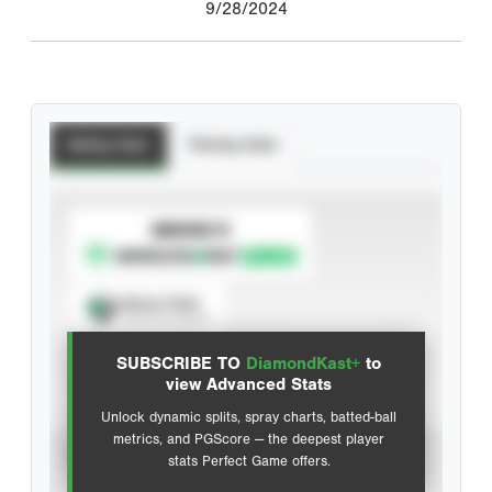
9/28/2024
Batting Stats
Pitching Stats
SUBSCRIBE TO
Spray Chart
View hit locations
SUBSCRIBE TO
DiamondKast+
to
Advanced Statistics
view Advanced Stats
Unlock dynamic splits, spray charts, batted-ball
metrics, and PGScore — the deepest player
VIEW
stats Perfect Game offers.
CAREER
CALENDAR YEAR