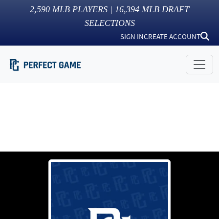
2,590
MLB PLAYERS |
16,394
MLB DRAFT
SELECTIONS
SIGN IN
CREATE ACCOUNT