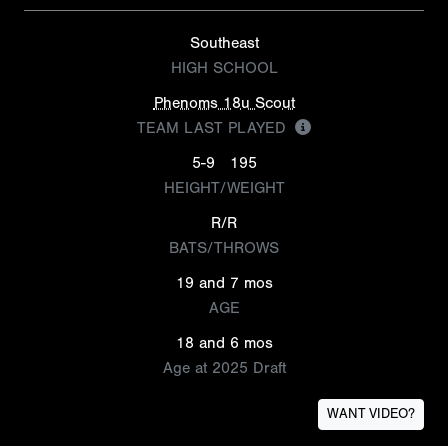
Southeast
HIGH SCHOOL
Phenoms 18u Scout
TEAM LAST PLAYED
5-9
195
HEIGHT/WEIGHT
R/R
BATS/THROWS
19 and 7 mos
AGE
18 and 6 mos
Age at 2025 Draft
WANT VIDEO?