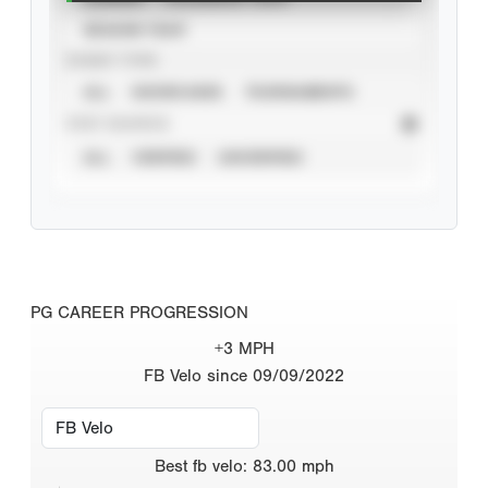
SEASON YEAR
EVENT TYPE
ALL
SHOWCASES
TOURNAMENTS
STAT SOURCE
ALL
VERIFIED
UNVERIFIED
PG CAREER PROGRESSION
+3 MPH
FB Velo since 09/09/2022
Best
fb velo
:
83.00
mph