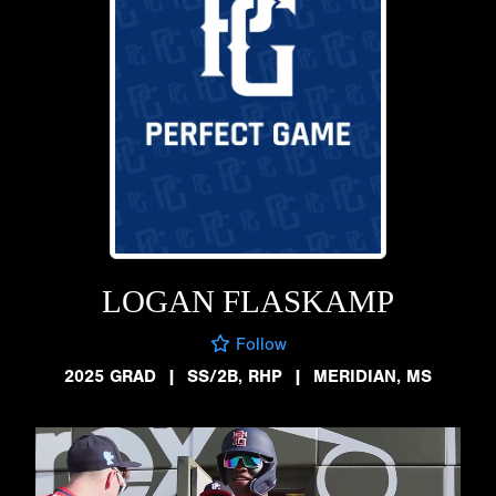
LOGAN FLASKAMP
Follow
2025 GRAD
|
SS/2B, RHP
|
MERIDIAN, MS