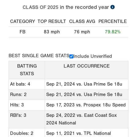
in the recorded year
CLASS OF
2025
CATEGORY
TOP RESULT
CLASS AVG
PERCENTILE
FB
83
mph
76
mph
79.82%
BEST SINGLE GAME STATS
Include Unverified
BATTING
LAST OCCURRENCE
STATS
At bats: 4
Sep 21, 2024
vs. Usa Prime Se 18u
Runs: 2
Sep 21, 2024
vs. Usa Prime Se 18u
Hits: 3
Sep 17, 2023
vs. Prospex 18u Speed
RBI's: 3
Sep 24, 2022
vs. East Coast Sox
2024 National
Doubles: 2
Sep 11, 2021
vs. TPL National