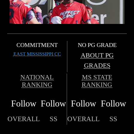
COMMITMENT
NO PG GRADE
EAST MISSISSIPPI CC
ABOUT PG
GRADES
NATIONAL
MS STATE
RANKING
RANKING
Follow
Follow
Follow
Follow
OVERALL
SS
OVERALL
SS