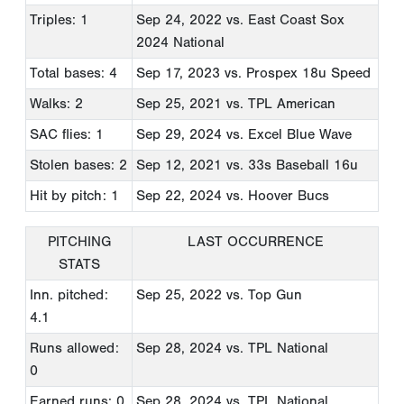
Triples: 1
Sep 24, 2022
vs. East Coast Sox
2024 National
Total bases: 4
Sep 17, 2023
vs. Prospex 18u Speed
Walks: 2
Sep 25, 2021
vs. TPL American
SAC flies: 1
Sep 29, 2024
vs. Excel Blue Wave
Stolen bases: 2
Sep 12, 2021
vs. 33s Baseball 16u
Hit by pitch: 1
Sep 22, 2024
vs. Hoover Bucs
PITCHING
LAST OCCURRENCE
STATS
Inn. pitched:
Sep 25, 2022
vs. Top Gun
4.1
Runs allowed:
Sep 28, 2024
vs. TPL National
0
Earned runs: 0
Sep 28, 2024
vs. TPL National