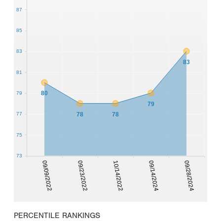
87
85
83
83
81
80
79
79
78
78
77
75
73
09/09/2022
09/23/2022
10/14/2022
09/14/2024
09/28/2024
PERCENTILE RANKINGS