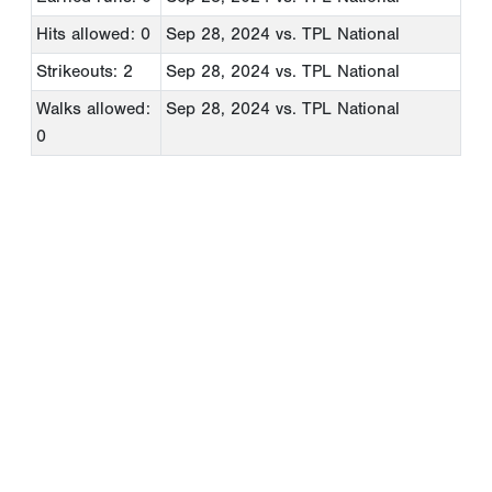
Hits allowed: 0
Sep 28, 2024
vs. TPL National
Strikeouts: 2
Sep 28, 2024
vs. TPL National
Walks allowed:
Sep 28, 2024
vs. TPL National
0