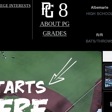
8
EGE INTERESTS
Albemarle
HIGH SCHOO
ABOUT PG
GRADES
R/R
BATS/THROW