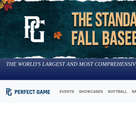
THE WORLD'S LARGEST AND MOST COMPREHENSIV
EVENTS
SHOWCASES
SOFTBALL
R