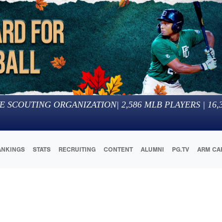
E SCOUTING ORGANIZATION
|
2,586
MLB PLAYERS |
16,
ANKINGS
STATS
RECRUITING
CONTENT
ALUMNI
PG.TV
ARM CA