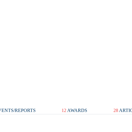
ENTS/REPORTS
12
AWARDS
28
ARTI