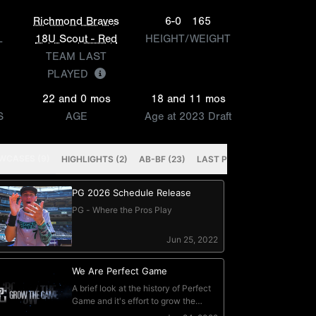
Richmond Braves
6-0
165
L
18U Scout - Red
HEIGHT/WEIGHT
TEAM LAST
PLAYED
22 and 0 mos
18 and 11 mos
S
AGE
Age at 2023 Draft