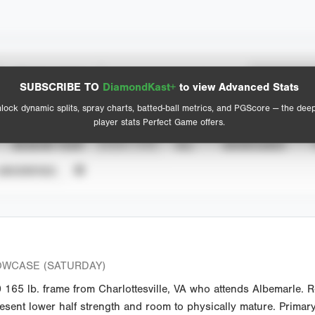
Spray Chart
Advanced Statistics
SUBSCRIBE TO
DiamondKast+
to view Advanced Stats
View hit locations
lock dynamic splits, spray charts, batted-ball metrics, and PGScore — the dee
player stats Perfect Game offers.
SEASON YEAR
EVENT TYPE
ALL
SHOWCASES
UNVERIFIED
OWCASE (SATURDAY)
165 lb. frame from Charlottesville, VA who attends Albemarle. 
sent lower half strength and room to physically mature. Primary 