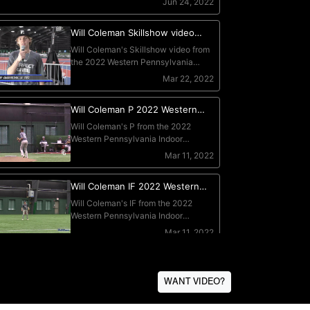
WANT VIDEO?