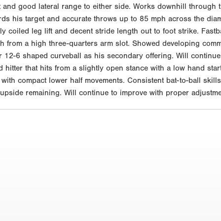
nt and good lateral range to either side. Works downhill through t
s his target and accurate throws up to 85 mph across the diam
y coiled leg lift and decent stride length out to foot strike. Fas
ph from a high three-quarters arm slot. Showed developing comman
12-6 shaped curveball as his secondary offering. Will continue 
hitter that hits from a slightly open stance with a low hand star
 with compact lower half movements. Consistent bat-to-ball skill
e upside remaining. Will continue to improve with proper adjustm