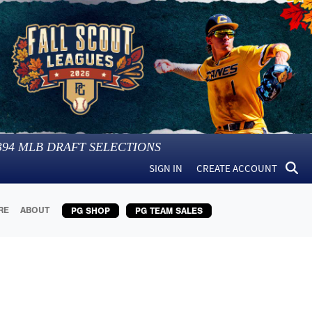
394
MLB DRAFT SELECTIONS
SIGN IN
CREATE ACCOUNT
RE
ABOUT
PG SHOP
PG TEAM SALES