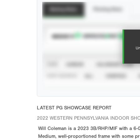
Batting Stats
Pitching Stats
SUBSCRIBE TO
Un
VIEW
CAREER
CALENDAR YEAR
STAT SOURCE
ALL
VERIFIED
LATEST PG SHOWCASE REPORT
2022 WESTERN PENNSYLVANIA INDOOR SH
Will Coleman is a 2023 3B/RHP/MIF with a 6-0 
Medium, well-proportioned frame with some pre