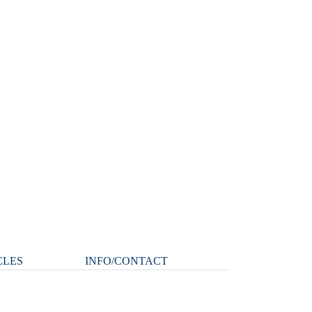
CLES
INFO/CONTACT