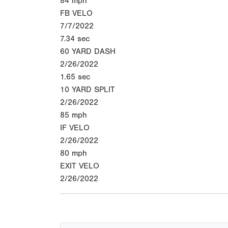
84
mph
FB VELO
7/7/2022
7.34
sec
60 YARD DASH
2/26/2022
1.65
sec
10 YARD SPLIT
2/26/2022
85
mph
IF VELO
2/26/2022
80
mph
EXIT VELO
2/26/2022