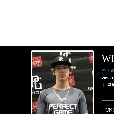
W
Fol
2023 
|
CH
UN