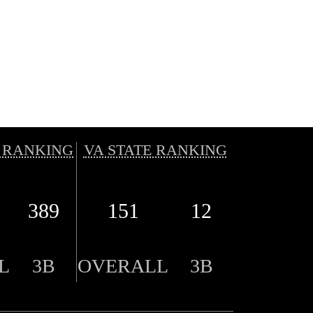
 RANKING
VA STATE RANKING
389
151
12
L
3B
OVERALL
3B