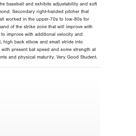
he baseball and exhibits adjustability and soft
ond. Secondary right-handed pitcher that
tball worked in the upper-70s to low-80s for
d of the strike zone that will improve with
to improve with additional velocity and
t, high back elbow and small stride into
s with present bat speed and some strength at
ents and physical maturity. Very Good Student.