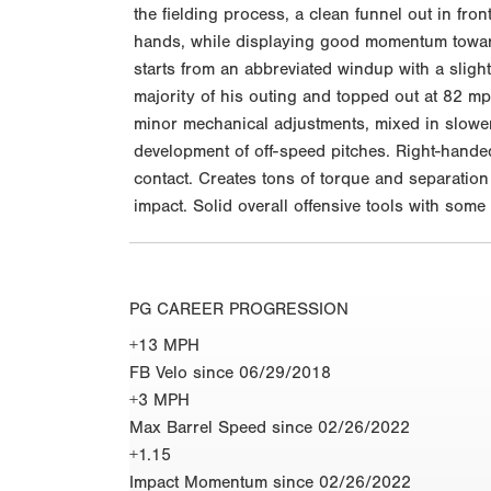
the fielding process, a clean funnel out in fro
hands, while displaying good momentum toward
starts from an abbreviated windup with a slightl
majority of his outing and topped out at 82 m
minor mechanical adjustments, mixed in slower 
development of off-speed pitches. Right-handed 
contact. Creates tons of torque and separation
impact. Solid overall offensive tools with som
PG CAREER PROGRESSION
+13 MPH
FB Velo since 06/29/2018
+3 MPH
Max Barrel Speed since 02/26/2022
+1.15
Impact Momentum since 02/26/2022