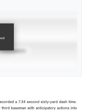
pest
TOURNAMENTS
Recorded a 7.34 second sixty-yard dash time.
third baseman with anticipatory actions into