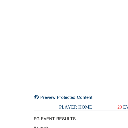
Preview Protected Content
PLAYER HOME
20
EV
PG EVENT RESULTS