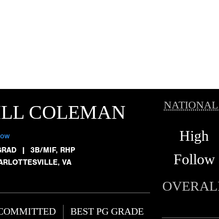
NATIONAL
ILL COLEMAN
High
low
GRAD
|
3B/MIF, RHP
Follow
ARLOTTESVILLE, VA
OVERAL
COMMITTED
BEST PG GRADE