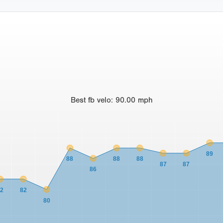
Best
fb velo
:
90.00
mph
89
88
88
88
87
87
86
82
82
80