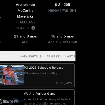
Archbishop
6-2
205
McCarthy
HEIGHT/WEIGHT
L
Mavericks
TEAM LAST
PLAYED
21 and 6 mos
18 and 5 mos
S
AGE
Age at 2023 Draft