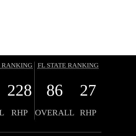
 RANKING
FL STATE RANKING
228
86
27
L
RHP
OVERALL
RHP