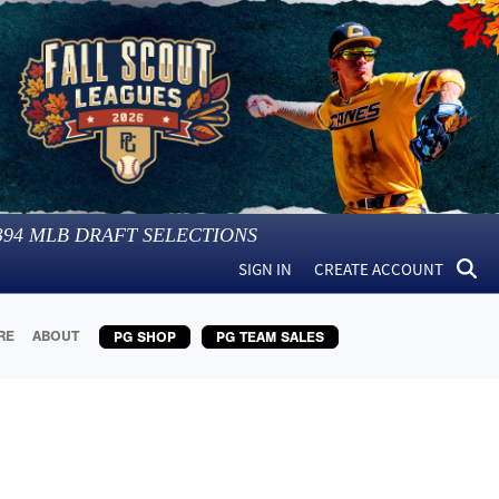
394
MLB DRAFT SELECTIONS
SIGN IN
CREATE ACCOUNT
RE
ABOUT
PG SHOP
PG TEAM SALES