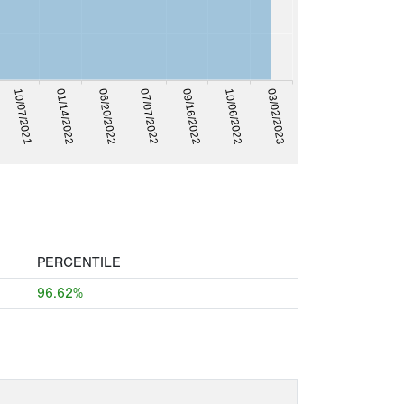
03/02/2023
10/06/2022
09/16/2022
07/07/2022
06/20/2022
01/14/2022
10/07/2021
PERCENTILE
96.62%