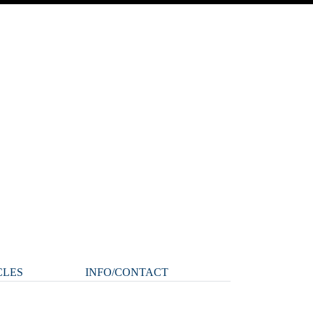
CLES
INFO/CONTACT