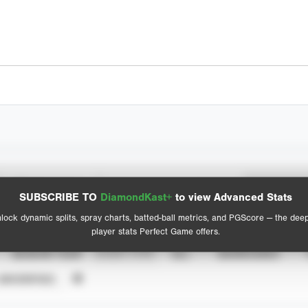
Spray Chart
Advanced Statistics
SUBSCRIBE TO
DiamondKast+
to view Advanced Stats
View hit locations
lock dynamic splits, spray charts, batted-ball metrics, and PGScore — the dee
player stats Perfect Game offers.
SEASON YEAR
EVENT TYPE
ALL
SHOWCASES
UNVERIFIED