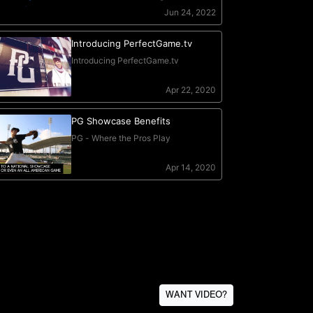
WANT VIDEO?