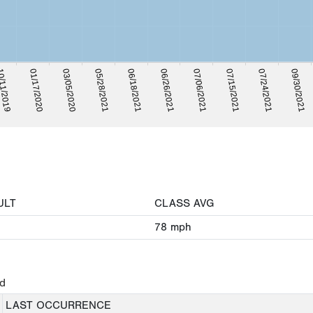
06/18/2021
05/28/2021
03/05/2020
01/17/2020
/11/2019
09/30/2021
07/24/2021
07/15/2021
07/06/2021
06/26/2021
ULT
CLASS AVG
78
mph
ed
LAST OCCURRENCE