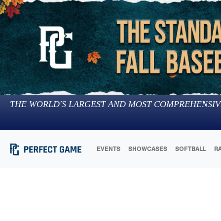
THE WORLD'S LARGEST AND MOST COMPREHENSIV
EVENTS
SHOWCASES
SOFTBALL
R