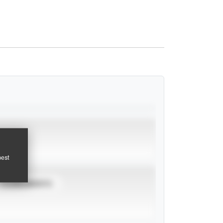
pest
TOURNAMENTS