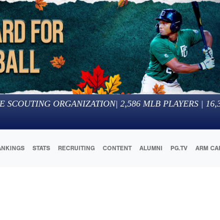
E SCOUTING ORGANIZATION
|
2,586
MLB PLAYERS |
16,
ANKINGS
STATS
RECRUITING
CONTENT
ALUMNI
PG.TV
ARM CA