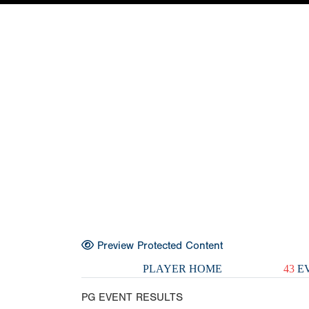
Preview Protected Content
PLAYER HOME
43
EV
PG EVENT RESULTS