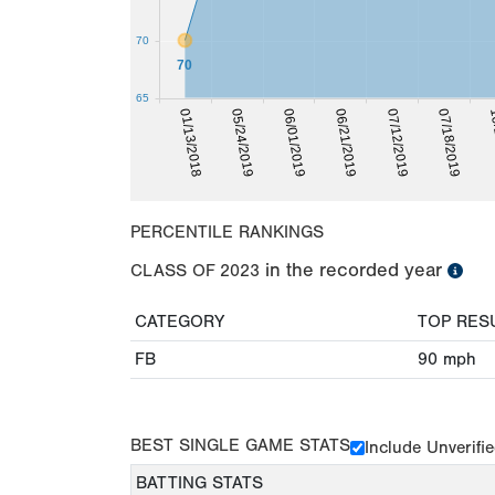
70
70
65
10
07/18/2019
07/12/2019
06/21/2019
06/01/2019
05/24/2019
01/13/2018
PERCENTILE RANKINGS
in the recorded year
CLASS OF
2023
CATEGORY
TOP RES
FB
90
mph
BEST SINGLE GAME STATS
Include Unverifi
BATTING STATS