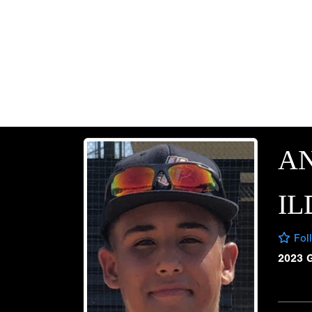
A
I
Fol
2023 