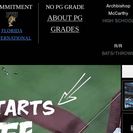
Archbishop
MMITMENT
NO PG GRADE
McCarthy
ABOUT PG
HIGH SCHOO
GRADES
FLORIDA
TERNATIONAL
R/R
BATS/THROW