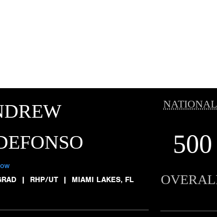
NATIONAL
NDREW
500
LDEFONSO
low
OVERAL
GRAD
|
RHP/UT
|
MIAMI LAKES, FL