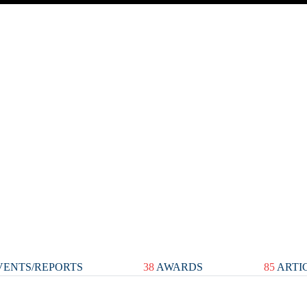
ENTS/REPORTS
38
AWARDS
85
ARTI