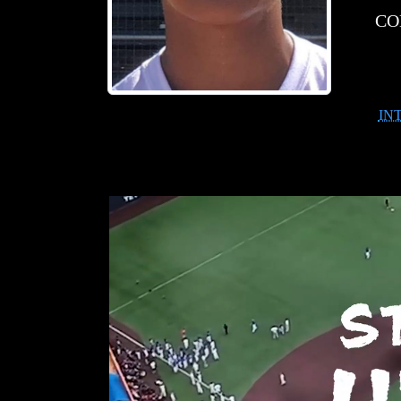
CO
IN