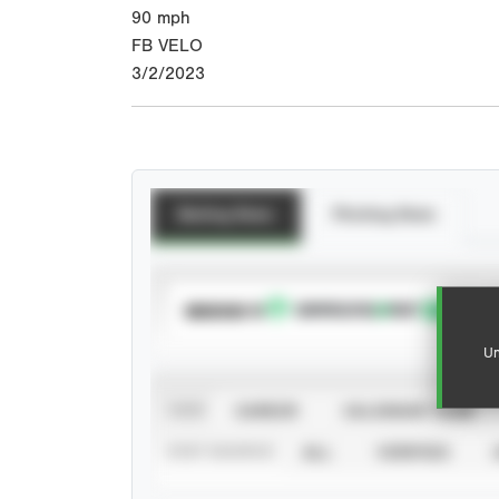
90
mph
FB VELO
3/2/2023
Batting Stats
Pitching Stats
SUBSCRIBE TO
Un
VIEW
CAREER
CALENDAR YEAR
STAT SOURCE
ALL
VERIFIED