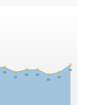
90
89
88
88
87
87
86