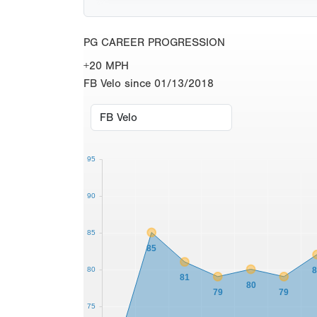
PG CAREER PROGRESSION
+20 MPH
FB Velo since 01/13/2018
95
90
85
85
80
81
80
79
79
75