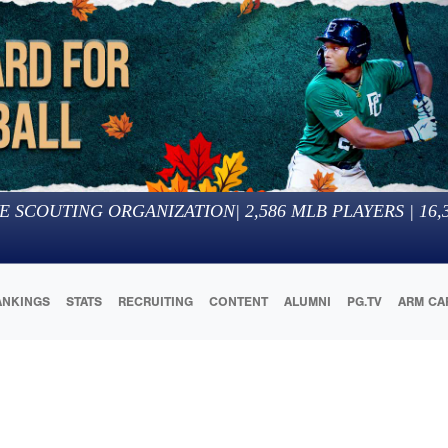
E SCOUTING ORGANIZATION
|
2,586
MLB PLAYERS |
16,
ANKINGS
STATS
RECRUITING
CONTENT
ALUMNI
PG.TV
ARM CA