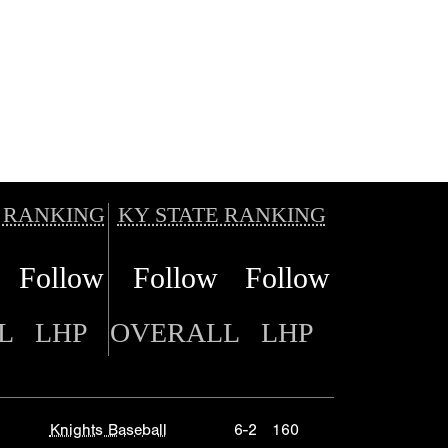
 RANKING
KY STATE RANKING
Follow
Follow
Follow
L
LHP
OVERALL
LHP
Knights Baseball
6-2
160