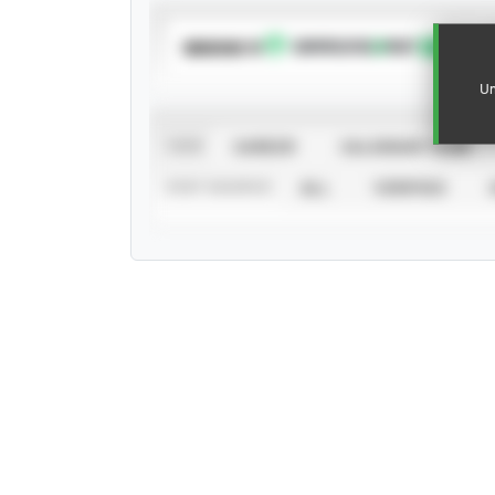
SUBSCRIBE TO
Un
VIEW
CAREER
CALENDAR YEAR
STAT SOURCE
ALL
VERIFIED