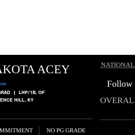
NATIONAL
AKOTA ACEY
Follow
low
GRAD
|
LHP/1B, OF
OVERAL
ENCE HILL, KY
MMITMENT
NO PG GRADE