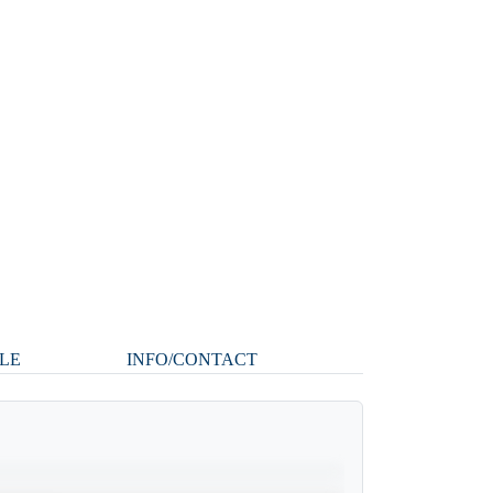
LE
INFO/CONTACT