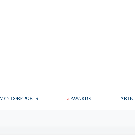
VENTS/REPORTS
2
AWARDS
ARTIC