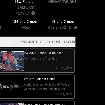
18U Platinum
HEIGHT/WEIGHT
TEAM LAST
PLAYED
24 and 3 mos
19 and 3 mos
S
AGE
Age at 2021 Draft