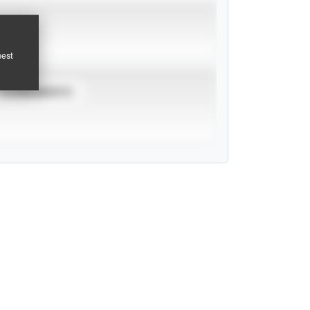
pest
TOURNAMENTS