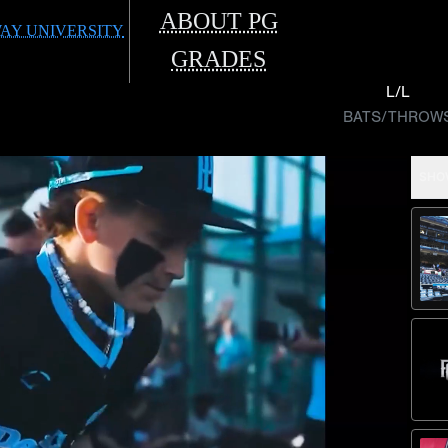
ABOUT PG
AY UNIVERSITY
GRADES
L/L
BATS/THROW