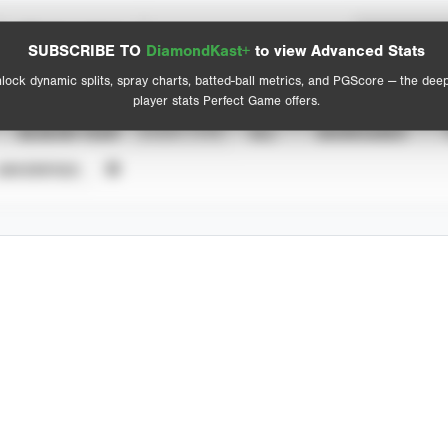
Spray Chart
Advanced Statistics
SUBSCRIBE TO
DiamondKast+
to view Advanced Stats
View hit locations
lock dynamic splits, spray charts, batted-ball metrics, and PGScore — the dee
player stats Perfect Game offers.
SEASON YEAR
EVENT TYPE
ALL
SHOWCASES
UNVERIFIED