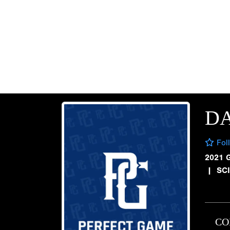
D
Fol
2021 
|
SCI
CO