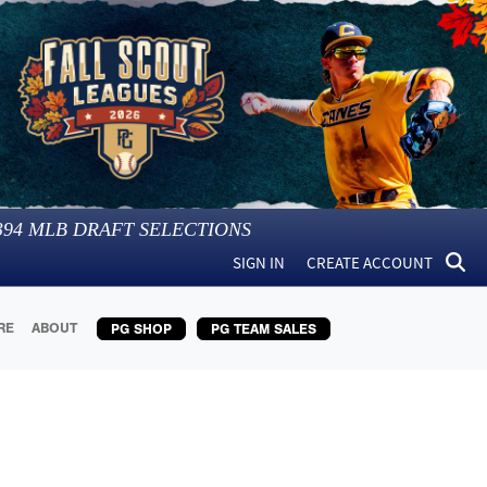
394
MLB DRAFT SELECTIONS
SIGN IN
CREATE ACCOUNT
RE
ABOUT
PG SHOP
PG TEAM SALES