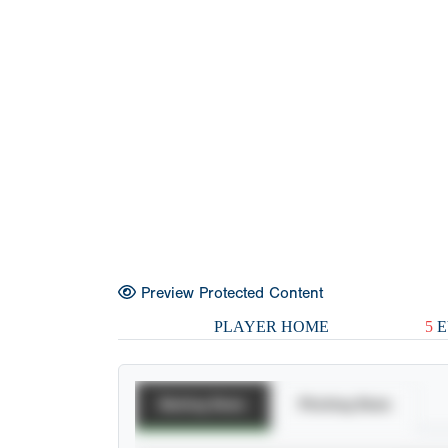
Preview Protected Content
PLAYER HOME
5
E
Batting Stats
Pitching Stats