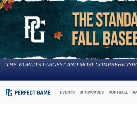
THE WORLD'S LARGEST AND MOST COMPREHENSIV
EVENTS
SHOWCASES
SOFTBALL
R