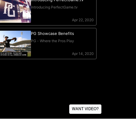
WANT VIDEO?