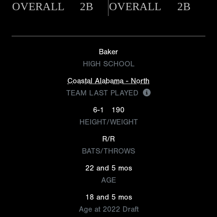
OVERALL
2B
OVERALL
2B
Baker
HIGH SCHOOL
Coastal Alabama - North
TEAM LAST PLAYED
6-1
190
HEIGHT/WEIGHT
R/R
BATS/THROWS
22 and 5 mos
AGE
18 and 5 mos
Age at 2022 Draft