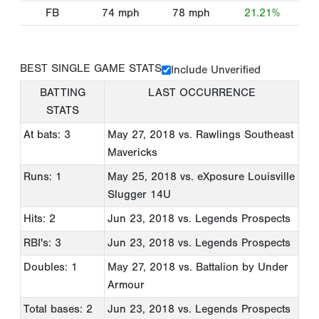
FB
74
mph
78
mph
21.21%
BEST SINGLE GAME STATS
Include Unverified
BATTING
LAST OCCURRENCE
STATS
At bats: 3
May 27, 2018
vs. Rawlings Southeast
Mavericks
Runs: 1
May 25, 2018
vs. eXposure Louisville
Slugger 14U
Hits: 2
Jun 23, 2018
vs. Legends Prospects
RBI's: 3
Jun 23, 2018
vs. Legends Prospects
Doubles: 1
May 27, 2018
vs. Battalion by Under
Armour
Total bases: 2
Jun 23, 2018
vs. Legends Prospects