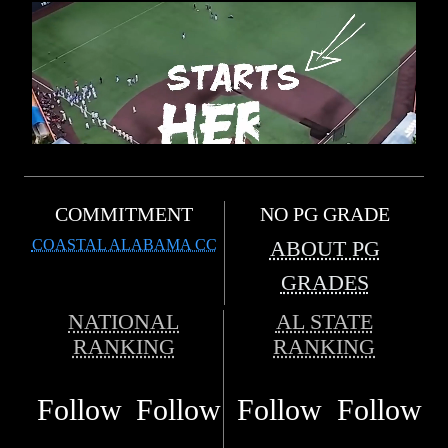
COMMITMENT
NO PG GRADE
COASTAL ALABAMA CC
ABOUT PG
GRADES
NATIONAL
AL STATE
RANKING
RANKING
Follow
Follow
Follow
Follow