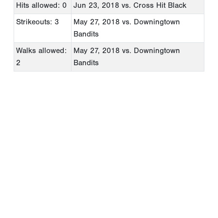
Hits allowed: 0
Jun 23, 2018
vs. Cross Hit Black
Strikeouts: 3
May 27, 2018
vs. Downingtown
Bandits
Walks allowed:
May 27, 2018
vs. Downingtown
2
Bandits