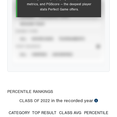
metrics, and PGScore — the deepest player
VIEW
stats Perfect Game offers.
CAREER
CALENDAR YEAR
SEASON YEAR
EVENT TYPE
ALL
SHOWCASES
TOURNAMENTS
STAT SOURCE
ALL
VERIFIED
UNVERIFIED
PERCENTILE RANKINGS
in the recorded year
CLASS OF
2022
CATEGORY
TOP RESULT
CLASS AVG
PERCENTILE