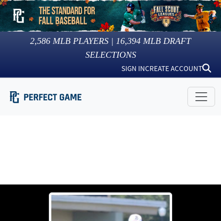
2,586
MLB PLAYERS |
16,394
MLB DRAFT
SELECTIONS
SIGN IN
CREATE ACCOUNT