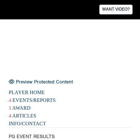
WANT VIDEO?
Preview Protected Content
PLAYER HOME
4
EVENTS/REPORTS
1
AWARD
4
ARTICLES
INFO/CONTACT
PG EVENT RESULTS