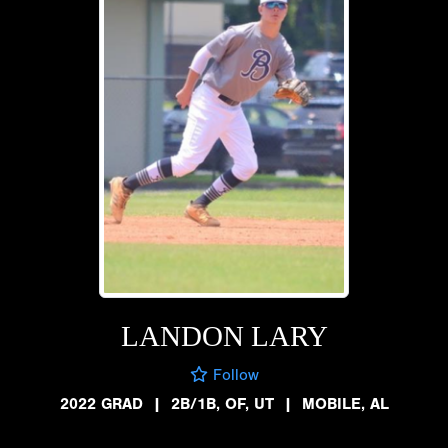
LANDON LARY
Follow
2022 GRAD
|
2B/1B, OF, UT
|
MOBILE, AL