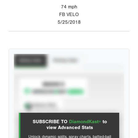
74
mph
FB VELO
5/25/2018
Batting Stats
Pitching Stats
SUBSCRIBE TO
Spray Chart
View hit locations
SUBSCRIBE TO
DiamondKast+
to
Advanced Statistics
view Advanced Stats
Unlock dynamic splits, spray charts, batted-ball