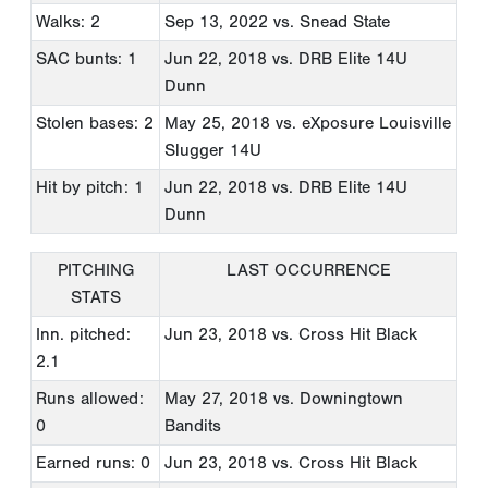
Walks: 2
Sep 13, 2022
vs. Snead State
SAC bunts: 1
Jun 22, 2018
vs. DRB Elite 14U
Dunn
Stolen bases: 2
May 25, 2018
vs. eXposure Louisville
Slugger 14U
Hit by pitch: 1
Jun 22, 2018
vs. DRB Elite 14U
Dunn
PITCHING
LAST OCCURRENCE
STATS
Inn. pitched:
Jun 23, 2018
vs. Cross Hit Black
2.1
Runs allowed:
May 27, 2018
vs. Downingtown
0
Bandits
Earned runs: 0
Jun 23, 2018
vs. Cross Hit Black