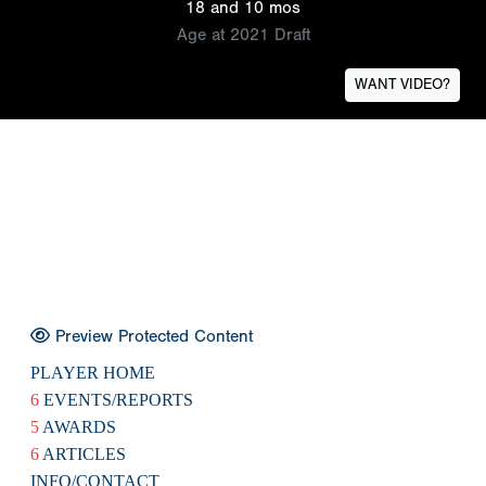
18 and 10 mos
Age at 2021 Draft
WANT VIDEO?
Preview Protected Content
PLAYER HOME
6
EVENTS/REPORTS
5
AWARDS
6
ARTICLES
INFO/CONTACT