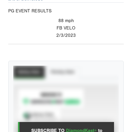
PG EVENT RESULTS
88
mph
FB VELO
2/3/2023
Batting Stats
Pitching Stats
SUBSCRIBE TO
Spray Chart
View hit locations
SUBSCRIBE TO
DiamondKast+
to
Advanced Statistics