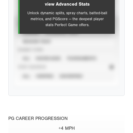
view Advanced Stats
Unlock dynamic splits, spray charts, batted-ball
metrics, and PGScore — the deepest player
VIEW
stats Perfect Game offers.
CAREER
CALENDAR YEAR
SEASON YEAR
EVENT TYPE
ALL
SHOWCASES
TOURNAMENTS
STAT SOURCE
ALL
VERIFIED
UNVERIFIED
PG CAREER PROGRESSION
+4 MPH