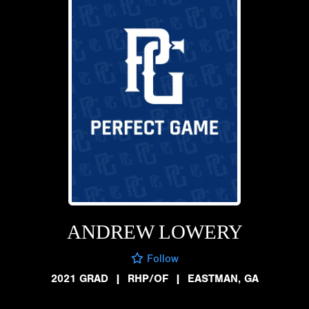
ANDREW LOWERY
Follow
2021 GRAD
|
RHP/OF
|
EASTMAN, GA