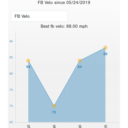
FB Velo since 05/24/2019
Best
fb velo
:
88.00
mph
90
88
85
84
84
80
75
70
70
65