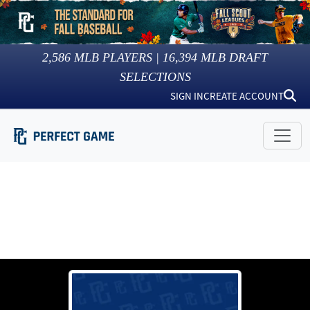
2,586
MLB PLAYERS |
16,394
MLB DRAFT
SELECTIONS
SIGN IN
CREATE ACCOUNT