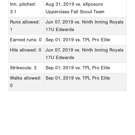
Inn. pitched:
Aug 31, 2019
vs. eXposure
3.1
Upperclass Fall Scout Team
Runs allowed:
Jun 07, 2019
vs. Ninth Inning Royals
1
17U Edwards
Earned runs: 0
Sep 01, 2019
vs. TPL Pro Elite
Hits allowed: 0
Jun 07, 2019
vs. Ninth Inning Royals
17U Edwards
Strikeouts: 3
Sep 01, 2019
vs. TPL Pro Elite
Walks allowed:
Sep 01, 2019
vs. TPL Pro Elite
0