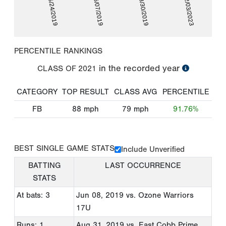
05/24/2019
06/07/2019
08/30/2019
02/03/2023
PERCENTILE RANKINGS
in the recorded year
CLASS OF
2021
CATEGORY
TOP RESULT
CLASS AVG
PERCENTILE
FB
88
mph
79
mph
91.76%
BEST SINGLE GAME STATS
Include Unverified
BATTING
LAST OCCURRENCE
STATS
At bats: 3
Jun 08, 2019
vs. Ozone Warriors
17U
Runs: 1
Aug 31, 2019
vs. East Cobb Prime