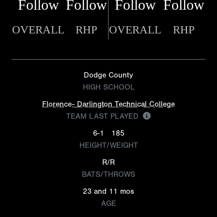
Follow
Follow
Follow
Follow
OVERALL
RHP
OVERALL
RHP
Dodge County
HIGH SCHOOL
Florence- Darlington Technical College
TEAM LAST PLAYED
6-1
185
HEIGHT/WEIGHT
R/R
BATS/THROWS
23 and 11 mos
AGE