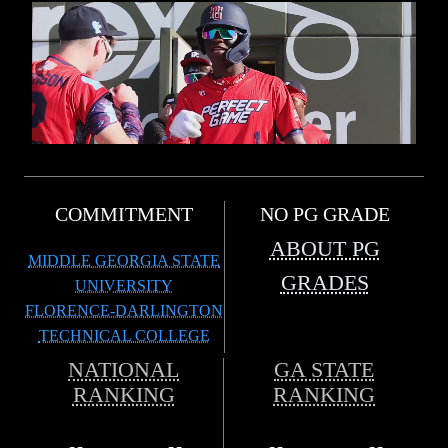
COMMITMENT
NO PG GRADE
ABOUT PG
MIDDLE GEORGIA STATE
GRADES
UNIVERSITY
FLORENCE-DARLINGTON
TECHNICAL COLLEGE
NATIONAL
GA STATE
RANKING
RANKING