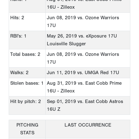
16U - Zilleox
Hits: 2
Jun 08, 2019
vs. Ozone Warriors
17U
RBI's: 1
May 26, 2019
vs. eXposure 17U
Louisville Slugger
Total bases: 2
Jun 08, 2019
vs. Ozone Warriors
17U
Walks: 2
Jun 11, 2019
vs. UMGA Red 17U
Stolen bases: 1
Aug 31, 2019
vs. East Cobb Prime
16U - Zilleox
Hit by pitch: 2
Sep 01, 2019
vs. East Cobb Astros
16U Z
PITCHING
LAST OCCURRENCE
STATS