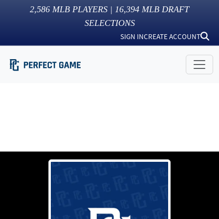
2,586
MLB PLAYERS |
16,394
MLB DRAFT
SELECTIONS
SIGN IN
CREATE ACCOUNT