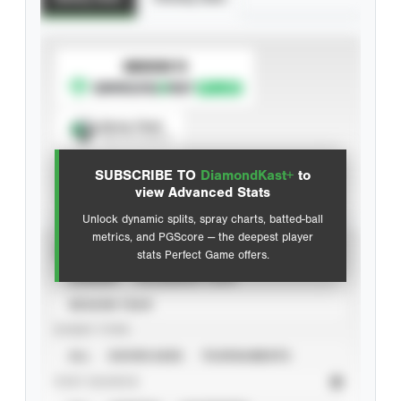
SUBSCRIBE TO
Spray Chart
View hit locations
SUBSCRIBE TO
DiamondKast+
to
Advanced Statistics
view Advanced Stats
Unlock dynamic splits, spray charts, batted-ball
metrics, and PGScore — the deepest player
VIEW
stats Perfect Game offers.
CAREER
CALENDAR YEAR
SEASON YEAR
EVENT TYPE
ALL
SHOWCASES
TOURNAMENTS
STAT SOURCE