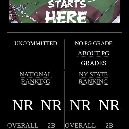
UNCOMMITTED
NO PG GRADE
ABOUT PG
GRADES
NATIONAL
NY STATE
RANKING
RANKING
NR
NR
NR
NR
OVERALL
2B
OVERALL
2B