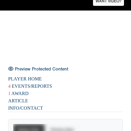
WANT VIDEO?
Preview Protected Content
PLAYER HOME
4
EVENTS/REPORTS
1
AWARD
ARTICLE
INFO/CONTACT
Batting Stats
Pitching Stats