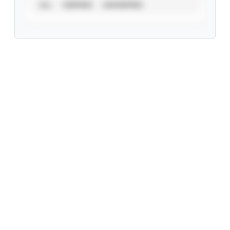
ALL
VERIFIED
UNVERIFIED