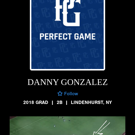
DANNY GONZALEZ
Follow
2018 GRAD
|
2B
|
LINDENHURST, NY