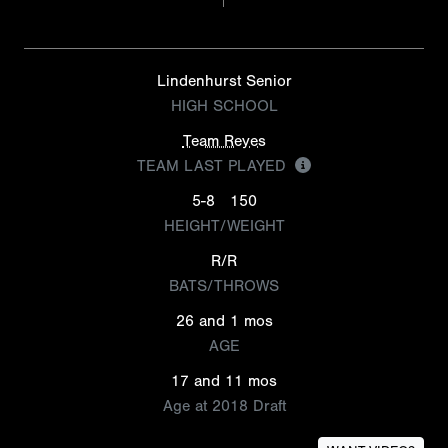
Lindenhurst Senior
HIGH SCHOOL
Team Reyes
TEAM LAST PLAYED
5-8
150
HEIGHT/WEIGHT
R/R
BATS/THROWS
26 and 1 mos
AGE
17 and 11 mos
Age at 2018 Draft