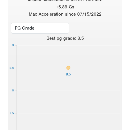
+5.89 Gs
Max Acceleration since 07/15/2022
Best
pg grade
:
8.5
9
8.5
8.5
8
7.5