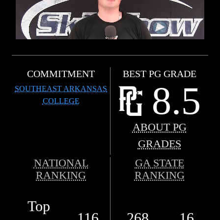
COMMITMENT
BEST PG GRADE
8.5
SOUTHEAST ARKANSAS
COLLEGE
ABOUT PG
GRADES
NATIONAL
GA STATE
RANKING
RANKING
Top
116
268
16