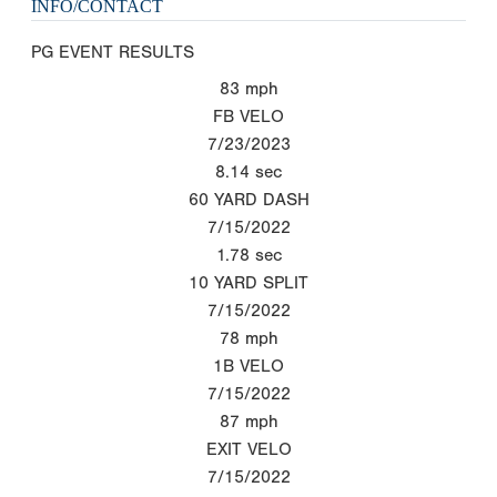
INFO/CONTACT
PG EVENT RESULTS
83
mph
FB VELO
7/23/2023
8.14
sec
60 YARD DASH
7/15/2022
1.78
sec
10 YARD SPLIT
7/15/2022
78
mph
1B VELO
7/15/2022
87
mph
EXIT VELO
7/15/2022