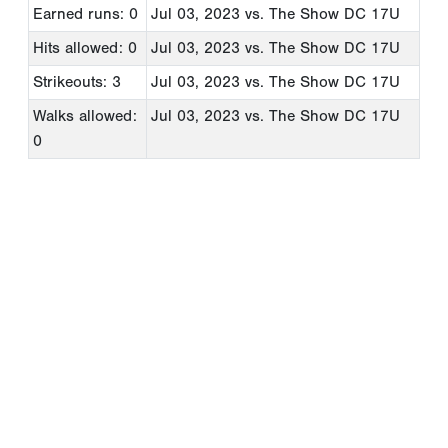
Earned runs: 0
Jul 03, 2023
vs. The Show DC 17U
Hits allowed: 0
Jul 03, 2023
vs. The Show DC 17U
Strikeouts: 3
Jul 03, 2023
vs. The Show DC 17U
Walks allowed:
Jul 03, 2023
vs. The Show DC 17U
0