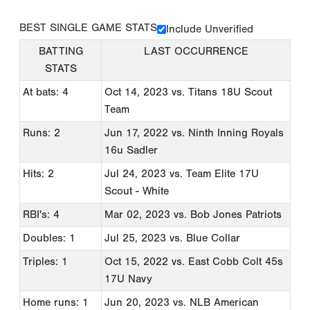
BEST SINGLE GAME STATS
Include Unverified
BATTING
LAST OCCURRENCE
STATS
At bats: 4
Oct 14, 2023
vs. Titans 18U Scout
Team
Runs: 2
Jun 17, 2022
vs. Ninth Inning Royals
16u Sadler
Hits: 2
Jul 24, 2023
vs. Team Elite 17U
Scout - White
RBI's: 4
Mar 02, 2023
vs. Bob Jones Patriots
Doubles: 1
Jul 25, 2023
vs. Blue Collar
Triples: 1
Oct 15, 2022
vs. East Cobb Colt 45s
17U Navy
Home runs: 1
Jun 20, 2023
vs. NLB American