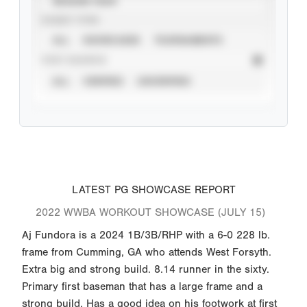
SEASON YEAR
EVENT TYPE
ALL
SHOWCASES
TOURNAMENTS
STAT SOURCE
ALL
VERIFIED
UNVERIFIED
LATEST PG SHOWCASE REPORT
2022 WWBA WORKOUT SHOWCASE (JULY 15)
Aj Fundora is a 2024 1B/3B/RHP with a 6-0 228 lb.
frame from Cumming, GA who attends West Forsyth.
Extra big and strong build. 8.14 runner in the sixty.
Primary first baseman that has a large frame and a
strong build. Has a good idea on his footwork at first