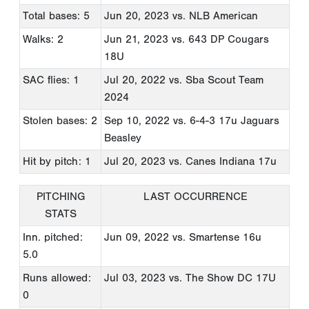
Total bases: 5
Jun 20, 2023
vs. NLB American
Walks: 2
Jun 21, 2023
vs. 643 DP Cougars
18U
SAC flies: 1
Jul 20, 2022
vs. Sba Scout Team
2024
Stolen bases: 2
Sep 10, 2022
vs. 6-4-3 17u Jaguars
Beasley
Hit by pitch: 1
Jul 20, 2023
vs. Canes Indiana 17u
PITCHING
LAST OCCURRENCE
STATS
Inn. pitched:
Jun 09, 2022
vs. Smartense 16u
5.0
Runs allowed:
Jul 03, 2023
vs. The Show DC 17U
0