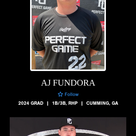
AJ FUNDORA
Follow
2024 GRAD
|
1B/3B, RHP
|
CUMMING, GA