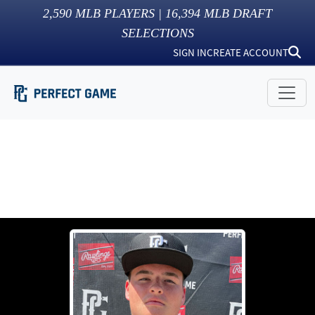
2,590
MLB PLAYERS |
16,394
MLB DRAFT
SELECTIONS
SIGN IN
CREATE ACCOUNT