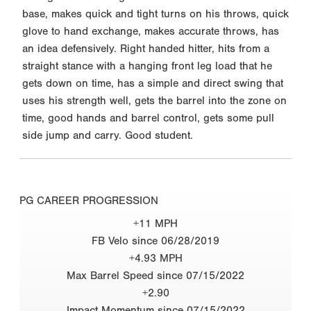
base, makes quick and tight turns on his throws, quick
glove to hand exchange, makes accurate throws, has
an idea defensively. Right handed hitter, hits from a
straight stance with a hanging front leg load that he
gets down on time, has a simple and direct swing that
uses his strength well, gets the barrel into the zone on
time, good hands and barrel control, gets some pull
side jump and carry. Good student.
PG CAREER PROGRESSION
+11 MPH
FB Velo since 06/28/2019
+4.93 MPH
Max Barrel Speed since 07/15/2022
+2.90
Impact Momentum since 07/15/2022