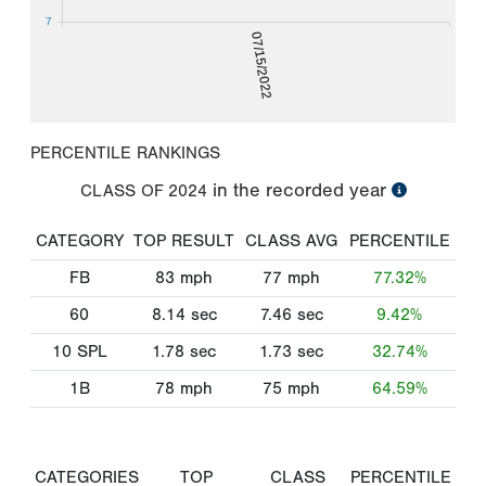
7
07/15/2022
PERCENTILE RANKINGS
in the recorded year
CLASS OF
2024
CATEGORY
TOP RESULT
CLASS AVG
PERCENTILE
FB
83
mph
77
mph
77.32%
60
8.14
sec
7.46
sec
9.42%
10 SPL
1.78
sec
1.73
sec
32.74%
1B
78
mph
75
mph
64.59%
CATEGORIES
TOP
CLASS
PERCENTILE