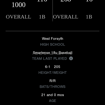
1000
OVERALL
1B
OVERALL
1B
West Forsyth
HIGH SCHOOL
Smartense 18u Baseball
TEAM LAST PLAYED
6-1
205
HEIGHT/WEIGHT
R/R
BATS/THROWS
21 and 0 mos
AGE