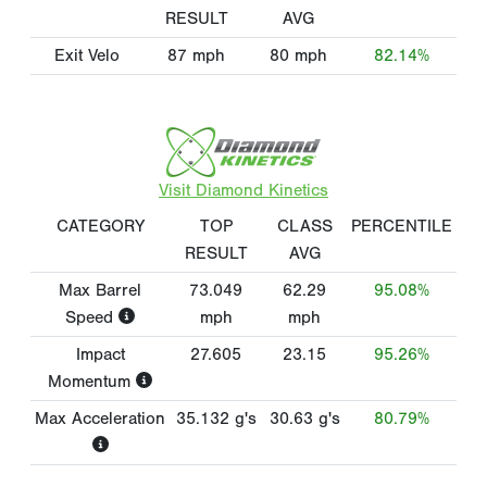
RESULT
AVG
Exit Velo
87
mph
80
mph
82.14%
Visit Diamond Kinetics
CATEGORY
TOP
CLASS
PERCENTILE
RESULT
AVG
Max Barrel
73.049
62.29
95.08%
Speed
mph
mph
Impact
27.605
23.15
95.26%
Momentum
Max Acceleration
35.132
g's
30.63
g's
80.79%