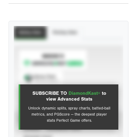
Batting Stats
Pitching Stats
SUBSCRIBE TO
Spray Chart
View hit locations
SUBSCRIBE TO
DiamondKast+
to
Advanced Statistics
view Advanced Stats
Unlock dynamic splits, spray charts, batted-ball
metrics, and PGScore — the deepest player
VIEW
stats Perfect Game offers.
CAREER
CALENDAR YEAR