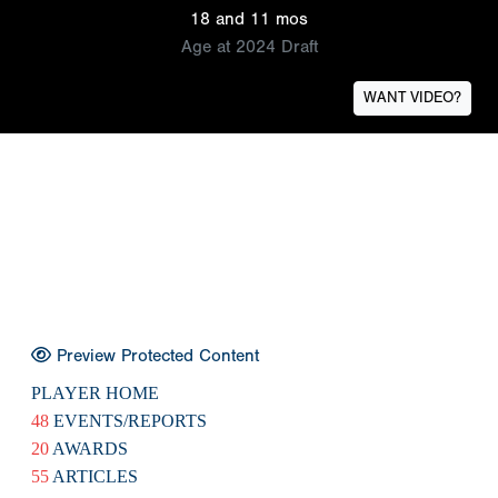
18 and 11 mos
Age at 2024 Draft
WANT VIDEO?
Preview Protected Content
PLAYER HOME
48
EVENTS/REPORTS
20
AWARDS
55
ARTICLES